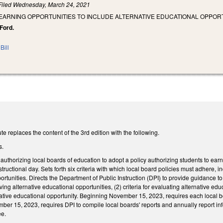
Filed
Wednesday, March 24, 2021
EARNING OPPORTUNITIES TO INCLUDE ALTERNATIVE EDUCATIONAL OPPORT
 Ford.
Bill
e replaces the content of the 3rd edition with the following.
s.
thorizing local boards of education to adopt a policy authorizing students to earn e
structional day. Sets forth six criteria with which local board policies must adhere, 
ortunities. Directs the Department of Public Instruction (DPI) to provide guidance 
ving alternative educational opportunities, (2) criteria for evaluating alternative ed
tive educational opportunity. Beginning November 15, 2023, requires each local boa
er 15, 2023, requires DPI to compile local boards' reports and annually report infor
ee.