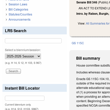
Senate Bill 346
(Public)
Session Laws
AN ACT TO EXTEND L
Bill Categories
Intro. by Rabon, Burgin,
Statutes/Counties
Announcements
View:
All Summaries for 
LRS Search
GS 115C
Select a biennium/session:
Bill summary
(e.g. H 14, S 12, H 103, S 967)
House committee substitut
Includes whereas clause
Enacts GS 115C-104.10, au
outside of the required in
Instant Bill Locator
alternate educational opp
of (1) a process for appro
when providing an alterna
content. Beginning Decemb
Current biennium only.
specified NCGA committ
(e.g. H14, S12, H103, S967)