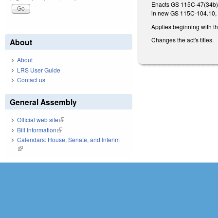
Enacts GS 115C-47(34b), a
in new GS 115C-104.10,
Applies beginning with t
Changes the act's titles.
About
About
LRS User Guide
Contact us
General Assembly
Official web site
(link is external)
Bill Information
(link is external)
Calendars: House, Senate, and Interim
(link is external)