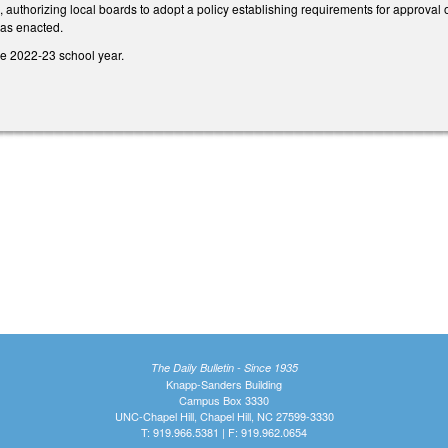
uthorizing local boards to adopt a policy establishing requirements for approval of
 as enacted.
he 2022-23 school year.
The Daily Bulletin - Since 1935
Knapp-Sanders Building
Campus Box 3330
UNC-Chapel Hill, Chapel Hill, NC 27599-3330
T: 919.966.5381 | F: 919.962.0654