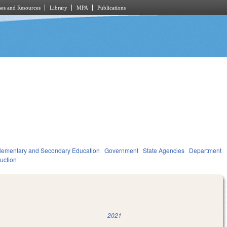
es and Resources
Library
MPA
Publications
lementary and Secondary Education
Government
State Agencies
Department
ruction
2021