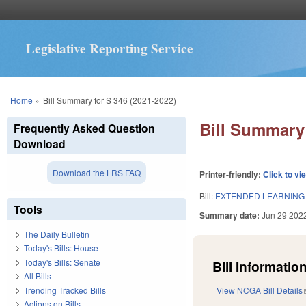
Legislative Reporting Service
You are here
Home
»
Bill Summary for S 346 (2021-2022)
Bill Summary 
Frequently Asked Question
Download
Download the LRS FAQ
Printer-friendly:
Click to vi
Bill:
EXTENDED LEARNING 
Tools
Summary date:
Jun 29 202
The Daily Bulletin
Today's Bills: House
Today's Bills: Senate
Bill Information
All Bills
Trending Tracked Bills
View NCGA Bill Details
Actions on Bills