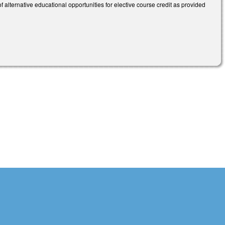
 alternative educational opportunities for elective course credit as provided