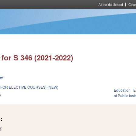
About the School
Cours
Skip to main content
for S 346 (2021-2022)
ew
FOR ELECTIVE COURSES. (NEW)
Education
E
2
of Public Inst
:
(link is external)