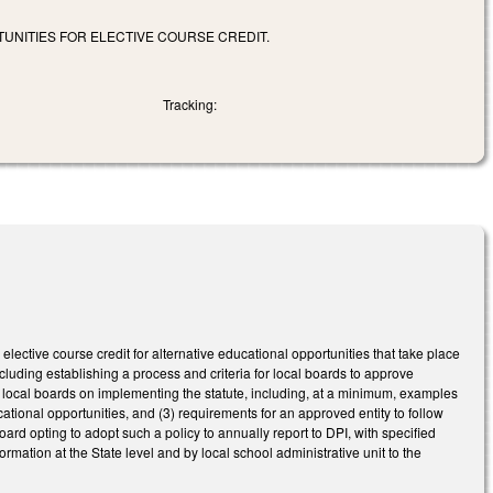
UNITIES FOR ELECTIVE COURSE CREDIT.
Tracking:
lective course credit for alternative educational opportunities that take place
including establishing a process and criteria for local boards to approve
to local boards on implementing the statute, including, at a minimum, examples
ucational opportunities, and (3) requirements for an approved entity to follow
rd opting to adopt such a policy to annually report to DPI, with specified
mation at the State level and by local school administrative unit to the