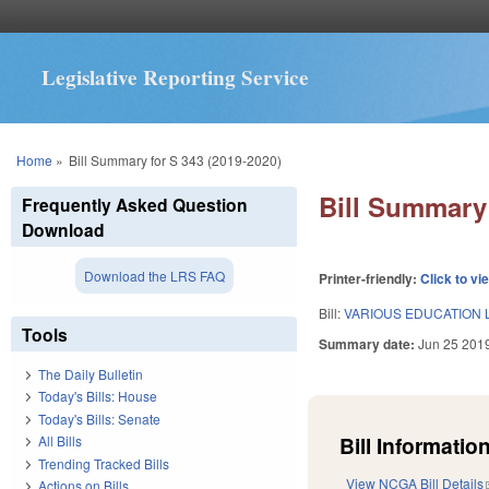
Legislative Reporting Service
You are here
Home
»
Bill Summary for S 343 (2019-2020)
Bill Summary 
Frequently Asked Question
Download
Download the LRS FAQ
Printer-friendly:
Click to vi
Bill:
VARIOUS EDUCATION 
Tools
Summary date:
Jun 25 201
The Daily Bulletin
Today's Bills: House
Today's Bills: Senate
Bill Information
All Bills
Trending Tracked Bills
View NCGA Bill Details
Actions on Bills