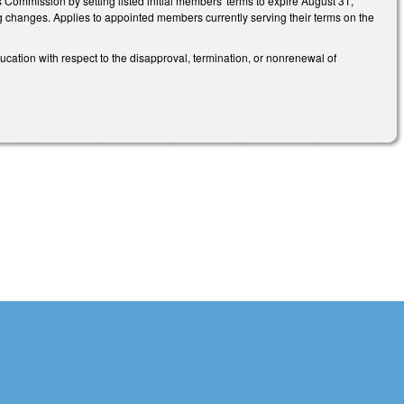
mmission by setting listed initial members' terms to expire August 31,
g changes. Applies to appointed members currently serving their terms on the
ation with respect to the disapproval, termination, or nonrenewal of