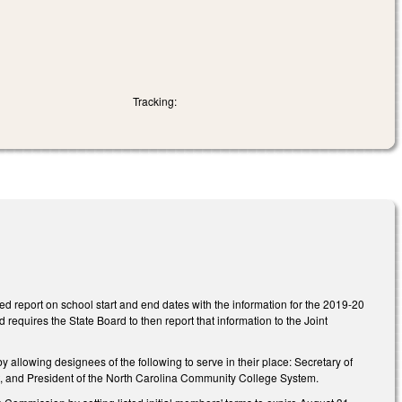
Tracking:
d report on school start and end dates with the information for the 2019-20
requires the State Board to then report that information to the Joint
owing designees of the following to serve in their place: Secretary of
nt, and President of the North Carolina Community College System.