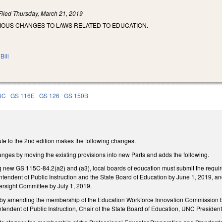
Filed
Thursday, March 21, 2019
RIOUS CHANGES TO LAWS RELATED TO EDUCATION.
Bill
6C
GS 116E
GS 126
GS 150B
te to the 2nd edition makes the following changes.
nges by moving the existing provisions into new Parts and adds the following.
g new GS 115C-84.2(a2) and (a3), local boards of education must submit the require
ntendent of Public Instruction and the State Board of Education by June 1, 2019, and 
ersight Committee by July 1, 2019.
amending the membership of the Education Workforce Innovation Commission by all
endent of Public Instruction, Chair of the State Board of Education, UNC Preside