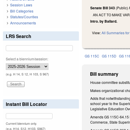
Session Laws
Senate Bill 343
(Public)
Bill Categories
AN ACT TO MAKE VA
Statutes/Counties
Intro. by Ballard.
Announcements
View:
All Summaries for 
LRS Search
GS 115C
GS 115D
GS 11
Select a biennium/session:
Bill summary
(e.g. H 14, S 12, H 103, S 967)
House committee substitu
Makes organizational cha
Adds that notwithstandin
Instant Bill Locator
school year to the Superi
Legislative Education Ov
Amends GS 115C-64.15 by 
Commerce, State Superint
Current biennium only.
(e.g. H14, S12, H103, S967)