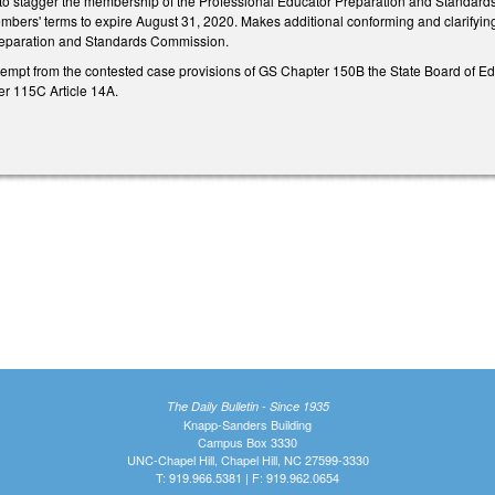
stagger the membership of the Professional Educator Preparation and Standards Co
embers' terms to expire August 31, 2020. Makes additional conforming and clarifyin
reparation and Standards Commission.
pt from the contested case provisions of GS Chapter 150B the State Board of Educ
r 115C Article 14A.
The Daily Bulletin - Since 1935
Knapp-Sanders Building
Campus Box 3330
UNC-Chapel Hill, Chapel Hill, NC 27599-3330
T: 919.966.5381 | F: 919.962.0654