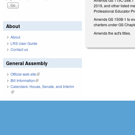
Amends GS 115C-268.1 to 
2019, and other listed m
Professional Educator P
Amends GS 150B-1 to exem
charters under GS Chapte
About
Amends the act's titles.
About
LRS User Guide
Contact us
General Assembly
Official web site
(link is external)
Bill Information
(link is external)
Calendars: House, Senate, and Interim
(link is external)