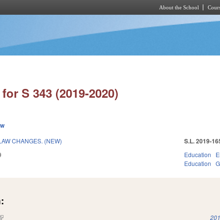
About the School
Cours
Skip to main content
for S 343 (2019-2020)
ew
LAW CHANGES. (NEW)
S.L. 2019-16
9
Education
E
Education
G
:
(link is external)
201