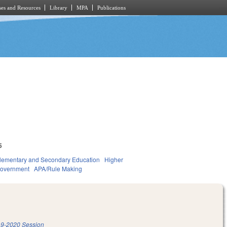
es and Resources
Library
MPA
Publications
5
lementary and Secondary Education
Higher
overnment
APA/Rule Making
9-2020 Session