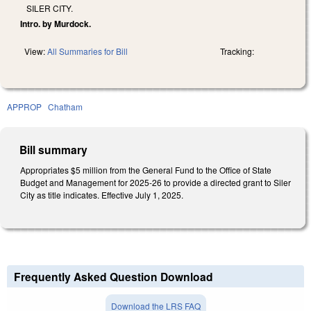
SILER CITY.
Intro. by Murdock.
View:
All Summaries for Bill
Tracking:
APPROP
Chatham
Bill summary
Appropriates $5 million from the General Fund to the Office of State
Budget and Management for 2025-26 to provide a directed grant to Siler
City as title indicates. Effective July 1, 2025.
Frequently Asked Question Download
Download the LRS FAQ