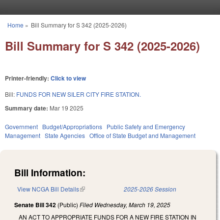
Skip to main content
Home
»
Bill Summary for S 342 (2025-2026)
You are here
Bill Summary for S 342 (2025-2026)
Printer-friendly:
Click to view
Bill:
FUNDS FOR NEW SILER CITY FIRE STATION.
Summary date:
Mar 19 2025
Government
Budget/Appropriations
Public Safety and Emergency
Management
State Agencies
Office of State Budget and Management
Bill Information:
View NCGA Bill Details
(link is external)
2025-2026 Session
Senate Bill 342
(Public)
Filed
Wednesday, March 19, 2025
AN ACT TO APPROPRIATE FUNDS FOR A NEW FIRE STATION IN