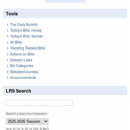
Tools
The Daily Bulletin
Today's Bills: House
Today's Bills: Senate
All Bills
Trending Tracked Bills
Actions on Bills
Session Laws
Bill Categories
Statutes/Counties
Announcements
LRS Search
Select a biennium/session:
(e.g. H 14, S 12, H 103, S 967)