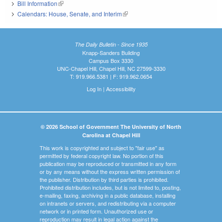
Bill Information
(link is external)
Calendars: House, Senate, and Interim
(link is external)
The Daily Bulletin - Since 1935
Knapp-Sanders Building
Campus Box 3330
UNC-Chapel Hill, Chapel Hill, NC 27599-3330
T: 919.966.5381 | F: 919.962.0654
Log In
|
Accessibility
© 2026 School of Government The University of North
Carolina at Chapel Hill
This work is copyrighted and subject to "fair use" as
permitted by federal copyright law. No portion of this
publication may be reproduced or transmitted in any form
or by any means without the express written permission of
the publisher. Distribution by third parties is prohibited.
Prohibited distribution includes, but is not limited to, posting,
e-mailing, faxing, archiving in a public database, installing
on intranets or servers, and redistributing via a computer
network or in printed form. Unauthorized use or
reproduction may result in legal action against the