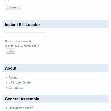
Instant Bill Locator
Current biennium only.
(e.g. H14, S12, H103, S967)
About
About
LRS User Guide
Contact us
General Assembly
Official web site
(link is external)