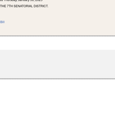
THE 7TH SENATORIAL DISTRICT.
Bill