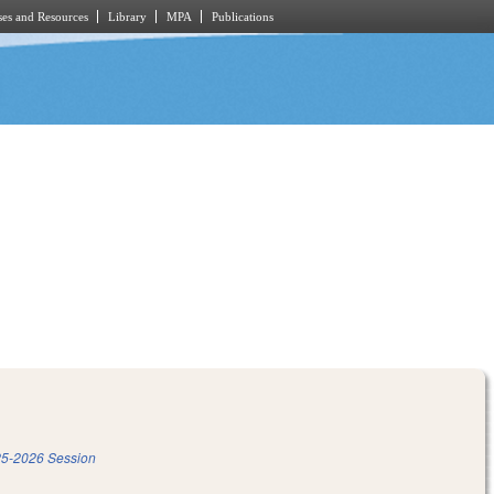
es and Resources
Library
MPA
Publications
5-2026 Session