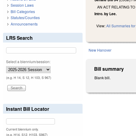
Session Laws
AN ACT RELATING TO 
Bill Categories
Intro. by Lee.
Statutes/Counties
Announcements
View:
All Summaries for 
LRS Search
New Hanover
Select a biennium/session:
Bill summary
Blank bill.
(e.g. H 14, S 12, H 103, S 967)
Instant Bill Locator
Current biennium only.
(e.g. H14, S12, H103, S967)