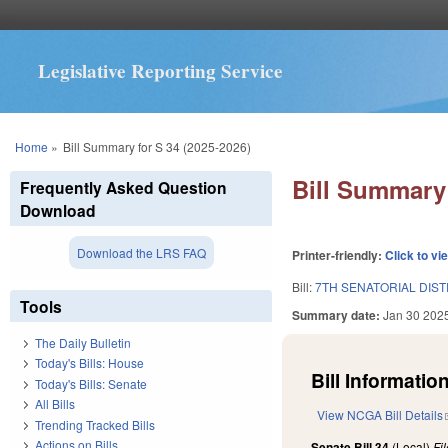
Legislative Reporting Service
You are here
Home
»
Bill Summary for S 34 (2025-2026)
Bill Summary 
Frequently Asked Question
Download
Download the LRS FAQ
Printer-friendly:
Click to vi
Bill:
7TH SENATORIAL DIST
Tools
Summary date:
Jan 30 202
The Daily Bulletin
Today's Bills: House
Bill Information
Today's Bills: Senate
All Bills
View NCGA Bill Details
Trending Tracked Bills
Actions on Bills
Senate Bill 34
(Local)
Fi