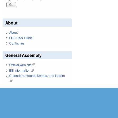
About
About
LRS User Guide
Contact us
General Assembly
Official web site
(link is external)
Bill Information
(link is external)
Calendars: House, Senate, and Interim
(link is external)