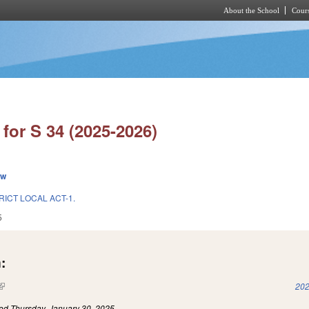
About the School
Cours
Skip to main content
for S 34 (2025-2026)
ew
RICT LOCAL ACT-1.
5
:
(link is external)
202
led
Thursday, January 30, 2025