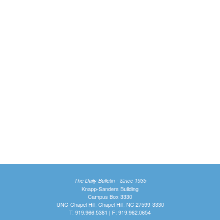
The Daily Bulletin - Since 1935
Knapp-Sanders Building
Campus Box 3330
UNC-Chapel Hill, Chapel Hill, NC 27599-3330
T: 919.966.5381 | F: 919.962.0654