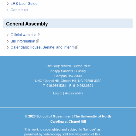
LRS User Guide
Contact us
General Assembly
Official web site
(link is external)
Bill Information
(link is external)
Calendars: House, Senate, and Interim
(link is external)
The Daily Bulletin - Since 1935
Knapp-Sanders Building
Campus Box 3330
UNC-Chapel Hill, Chapel Hill, NC 27599-3330
T: 919.966.5381 | F: 919.962.0654
Log In
|
Accessibility
© 2026 School of Government The University of North
Carolina at Chapel Hill
This work is copyrighted and subject to "fair use" as
permitted by federal copyright law. No portion of this