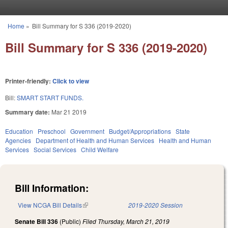
Skip to main content
Home
»
Bill Summary for S 336 (2019-2020)
You are here
Bill Summary for S 336 (2019-2020)
Printer-friendly:
Click to view
Bill:
SMART START FUNDS.
Summary date:
Mar 21 2019
Education
Preschool
Government
Budget/Appropriations
State
Agencies
Department of Health and Human Services
Health and Human
Services
Social Services
Child Welfare
Bill Information:
View NCGA Bill Details
(link is external)
2019-2020 Session
Senate Bill 336
(Public)
Filed
Thursday, March 21, 2019