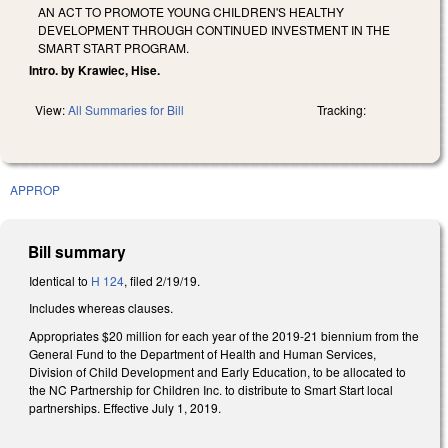
AN ACT TO PROMOTE YOUNG CHILDREN'S HEALTHY
DEVELOPMENT THROUGH CONTINUED INVESTMENT IN THE
SMART START PROGRAM.
Intro. by Krawiec, Hise.
View:
All Summaries for Bill
Tracking:
APPROP
Bill summary
Identical to
H 124
, filed 2/19/19.
Includes whereas clauses.
Appropriates $20 million for each year of the 2019-21 biennium from the
General Fund to the Department of Health and Human Services,
Division of Child Development and Early Education, to be allocated to
the NC Partnership for Children Inc. to distribute to Smart Start local
partnerships. Effective July 1, 2019.