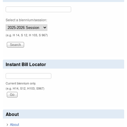
Select a biennium/session:
(e.g. H 14, S 12, H 103, S 967)
Instant Bill Locator
Current biennium only.
(e.g. H14, S12, H103, S967)
About
About