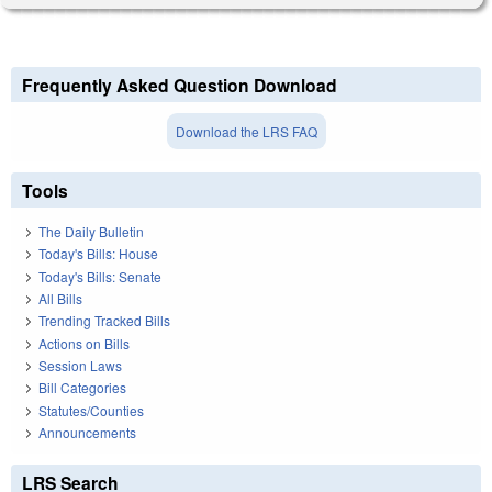
Frequently Asked Question Download
Download the LRS FAQ
Tools
The Daily Bulletin
Today's Bills: House
Today's Bills: Senate
All Bills
Trending Tracked Bills
Actions on Bills
Session Laws
Bill Categories
Statutes/Counties
Announcements
LRS Search