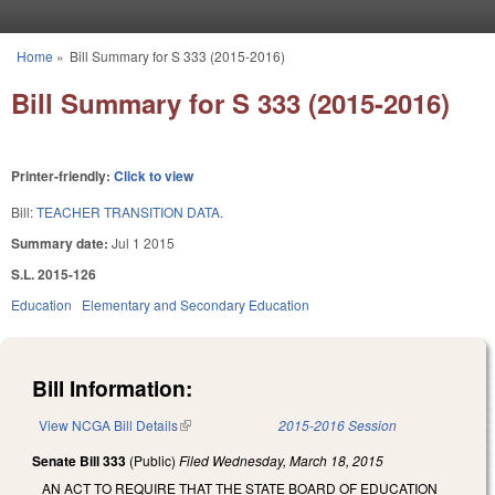
Skip to main content
Home
»
Bill Summary for S 333 (2015-2016)
You are here
Bill Summary for S 333 (2015-2016)
Printer-friendly:
Click to view
Bill:
TEACHER TRANSITION DATA.
Summary date:
Jul 1 2015
S.L. 2015-126
Education
Elementary and Secondary Education
Bill Information:
View NCGA Bill Details
(link is external)
2015-2016 Session
Senate Bill 333
(Public)
Filed
Wednesday, March 18, 2015
AN ACT TO REQUIRE THAT THE STATE BOARD OF EDUCATION