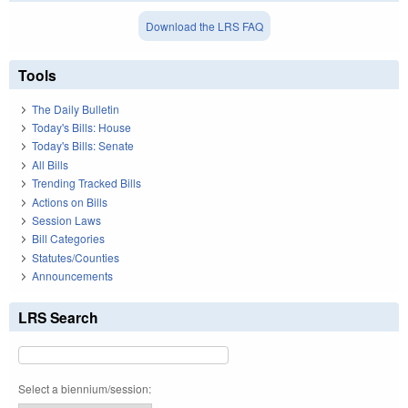
Download the LRS FAQ
Tools
The Daily Bulletin
Today's Bills: House
Today's Bills: Senate
All Bills
Trending Tracked Bills
Actions on Bills
Session Laws
Bill Categories
Statutes/Counties
Announcements
LRS Search
Select a biennium/session: