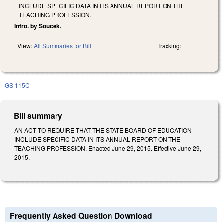
INCLUDE SPECIFIC DATA IN ITS ANNUAL REPORT ON THE
TEACHING PROFESSION.
Intro. by Soucek.
View:
All Summaries for Bill
Tracking:
GS 115C
Bill summary
AN ACT TO REQUIRE THAT THE STATE BOARD OF EDUCATION
INCLUDE SPECIFIC DATA IN ITS ANNUAL REPORT ON THE
TEACHING PROFESSION. Enacted June 29, 2015. Effective June 29,
2015.
Frequently Asked Question Download