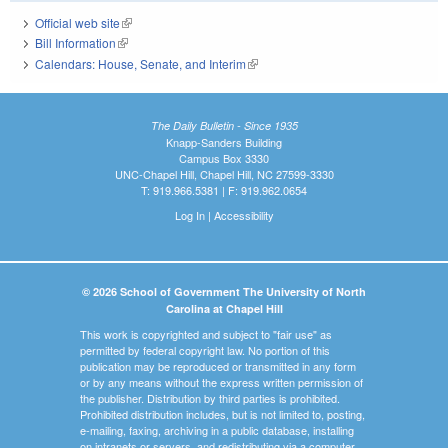
Official web site
(link is external)
Bill Information
(link is external)
Calendars: House, Senate, and Interim
(link is external)
The Daily Bulletin - Since 1935
Knapp-Sanders Building
Campus Box 3330
UNC-Chapel Hill, Chapel Hill, NC 27599-3330
T: 919.966.5381 | F: 919.962.0654
Log In
|
Accessibility
© 2026 School of Government The University of North
Carolina at Chapel Hill
This work is copyrighted and subject to "fair use" as
permitted by federal copyright law. No portion of this
publication may be reproduced or transmitted in any form
or by any means without the express written permission of
the publisher. Distribution by third parties is prohibited.
Prohibited distribution includes, but is not limited to, posting,
e-mailing, faxing, archiving in a public database, installing
on intranets or servers, and redistributing via a computer