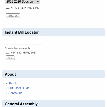
(e.g. H 14, S 12, H 103, S 967)
Instant Bill Locator
Current biennium only.
(e.g. H14, S12, H103, S967)
About
About
LRS User Guide
Contact us
General Assembly