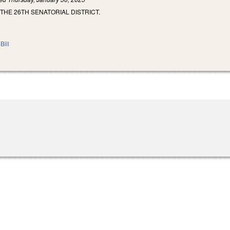
 THE 26TH SENATORIAL DISTRICT.
Bill