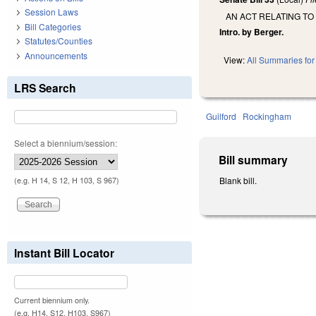
Session Laws
AN ACT RELATING TO
Bill Categories
Intro. by Berger.
Statutes/Counties
Announcements
View:
All Summaries for 
LRS Search
Guilford
Rockingham
Select a biennium/session:
Bill summary
Blank bill.
(e.g. H 14, S 12, H 103, S 967)
Instant Bill Locator
Current biennium only.
(e.g. H14, S12, H103, S967)