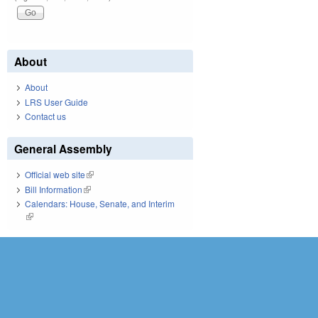
About
About
LRS User Guide
Contact us
General Assembly
Official web site
(link is external)
Bill Information
(link is external)
Calendars: House, Senate, and Interim
(link is external)