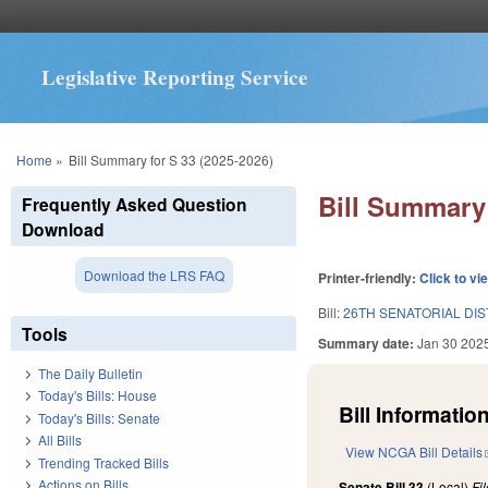
Legislative Reporting Service
You are here
Home
»
Bill Summary for S 33 (2025-2026)
Bill Summary 
Frequently Asked Question
Download
Download the LRS FAQ
Printer-friendly:
Click to vi
Bill:
26TH SENATORIAL DIS
Tools
Summary date:
Jan 30 202
The Daily Bulletin
Today's Bills: House
Bill Information
Today's Bills: Senate
All Bills
View NCGA Bill Details
Trending Tracked Bills
Actions on Bills
Senate Bill 33
(Local)
Fi