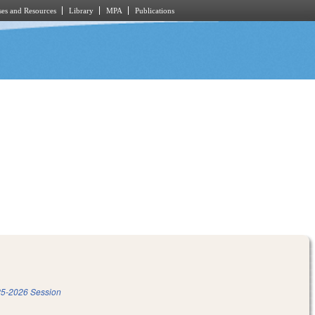
es and Resources
Library
MPA
Publications
5-2026 Session