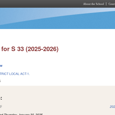
About the School
Cours
Skip to main content
for S 33 (2025-2026)
ew
TRICT LOCAL ACT-1.
5
:
(link is external)
202
led
Thursday, January 30, 2025