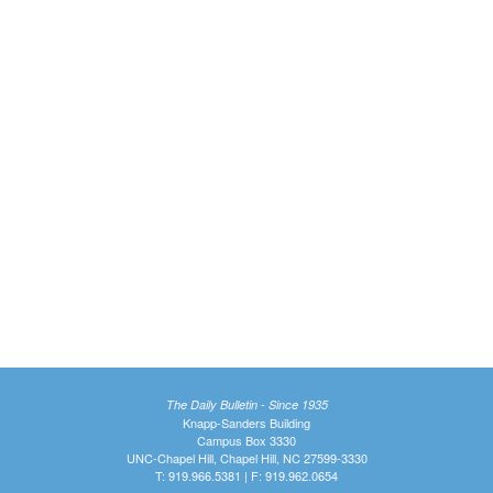
The Daily Bulletin - Since 1935
Knapp-Sanders Building
Campus Box 3330
UNC-Chapel Hill, Chapel Hill, NC 27599-3330
T: 919.966.5381 | F: 919.962.0654