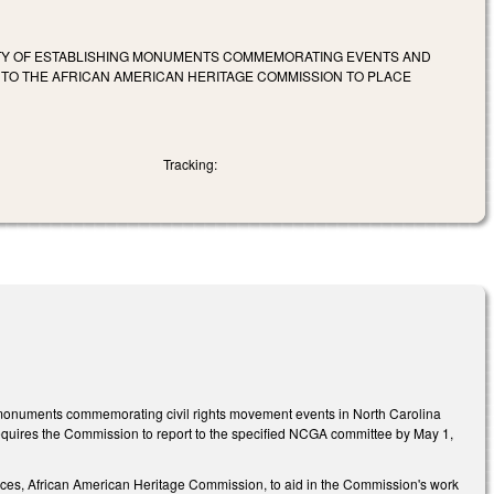
LITY OF ESTABLISHING MONUMENTS COMMEMORATING EVENTS AND
S TO THE AFRICAN AMERICAN HERITAGE COMMISSION TO PLACE
Tracking:
g monuments commemorating civil rights movement events in North Carolina
 requires the Commission to report to the specified NCGA committee by May 1,
rces, African American Heritage Commission, to aid in the Commission's work