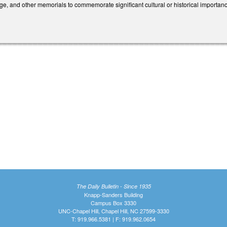
ge, and other memorials to commemorate significant cultural or historical importance 
The Daily Bulletin - Since 1935
Knapp-Sanders Building
Campus Box 3330
UNC-Chapel Hill, Chapel Hill, NC 27599-3330
T: 919.966.5381 | F: 919.962.0654