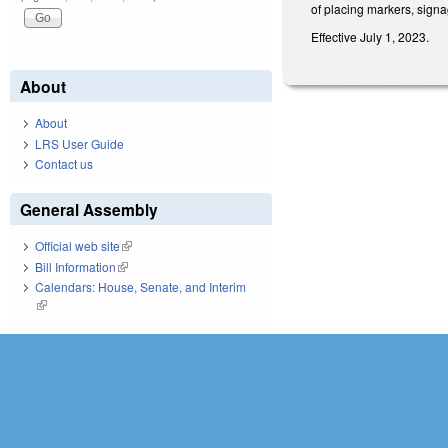
of placing markers, signa
Effective July 1, 2023.
About
About
LRS User Guide
Contact us
General Assembly
Official web site
(link is external)
Bill Information
(link is external)
Calendars: House, Senate, and Interim
(link is external)