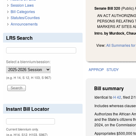
Session Laws
Senate Bill 320
(Public)
Bill Categories
AN ACT AUTHORIZIN
Statutes/Counties
PERSONS RELATING T
Announcements
MARKERS AT SITES A
Intro. by Murdock, Chau
LRS Search
View:
All Summaries for 
Select a biennium/session:
APPROP
STUDY
(e.g. H 14, S 12, H 103, S 967)
Bill summary
Identical to
H 42
, filed 2/
Includes whereas clause
Instant Bill Locator
Authorizes the African A
and the State's citizens 
2024, on the Commission'
Current biennium only.
Appropriates $500,000 fo
(e.g. H14, S12, H103, S967)