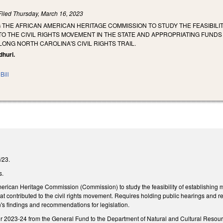
Filed
Thursday, March 16, 2023
G THE AFRICAN AMERICAN HERITAGE COMMISSION TO STUDY THE FEASIBI
O THE CIVIL RIGHTS MOVEMENT IN THE STATE AND APPROPRIATING FUND
LONG NORTH CAROLINA'S CIVIL RIGHTS TRAIL.
dhuri.
Bill
1/23.
s.
merican Heritage Commission (Commission) to study the feasibility of establishin
that contributed to the civil rights movement. Requires holding public hearings and
s findings and recommendations for legislation.
r 2023-24 from the General Fund to the Department of Natural and Cultural Resou