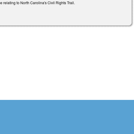
relating to North Carolina's Civil Rights Trail.