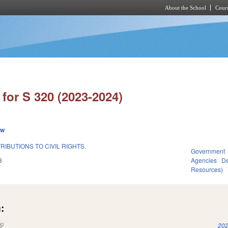
About the School
Cours
Skip to main content
for S 320 (2023-2024)
ew
IBUTIONS TO CIVIL RIGHTS.
Government
3
Agencies
De
Resources)
:
(link is external)
202