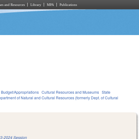
es and Resources
Library
MPA
Publications
Budget/Appropriations
Cultural Resources and Museums
State
partment of Natural and Cultural Resources (formerly Dept. of Cultural
3-2024 Session