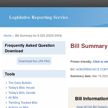
Legislative Reporting Service
You are here
Home
»
Bill Summary for S 320 (2023-2024)
Bill Summary 
Frequently Asked Question
Download
Download the LRS FAQ
Printer-friendly:
Click to vi
Bill:
HONORING NC'S CONTR
Tools
Summary date:
Mar 16 202
The Daily Bulletin
Today's Bills: House
Today's Bills: Senate
Bill Information
All Bills
Trending Tracked Bills
View NCGA Bill Details
Actions on Bills