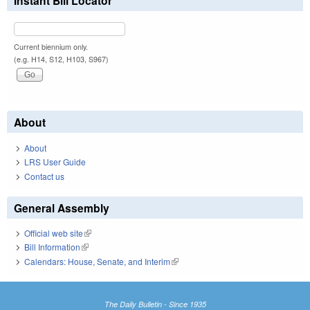
Instant Bill Locator
Current biennium only.
(e.g. H14, S12, H103, S967)
About
About
LRS User Guide
Contact us
General Assembly
Official web site
(link is external)
Bill Information
(link is external)
Calendars: House, Senate, and Interim
(link is external)
The Daily Bulletin - Since 1935