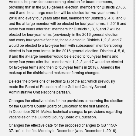
Amends the provisions concerning election for board members,
providing that in the 2016 general election, members for Districts 2,4, 6,
and 8 and the at-large member will be elected for two-year terms. In
2018 and every four years after that, members for Districts 2, 4, 6, and 8
and the at-large member will be elected for four-year terms. In 2016 and
every four years after that, members for Districts 1, 3, 5, and 7 will be
elected for four-year terms (previously, in the 2016 general election
and every four years after that, those elected in Districts 1, 2, 3, and 7
would be elected to a two-year term with subsequent members being
elected to four-year terms. In the 2016 general election, Districts 4, 5, 6,
8 and the at-large member would be elected to four-year terms and
every four years after that; members in 1, 2, 3, and 7 would be elected
for two-year terms and then to four-year terms in 2018). Amends the
makeup of the districts and makes conforming changes.
Deletes the provisions of section 2(a) of the act, which previously
made the Board of Education of the Guilford County School
Administrative Unit elections partisan.
Changes the effective dates for the provisions concerning the election
for the Guilford County Board of Education to the first Monday
in December 2016. Makes technical changes to provisions regarding
vacancies on the Guilford County Board of Education.
Changes the effective date for the proposed changes to GS 115C-
37.1(d) to the first Monday in December (was, December 1, 2016).