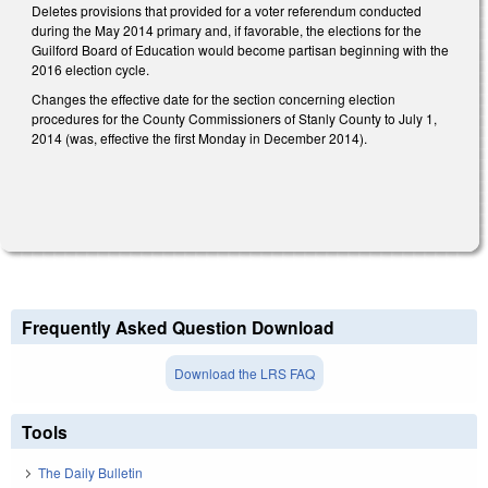
Deletes provisions that provided for a voter referendum conducted
during the May 2014 primary and, if favorable, the elections for the
Guilford Board of Education would become partisan beginning with the
2016 election cycle.
Changes the effective date for the section concerning election
procedures for the County Commissioners of Stanly County to July 1,
2014 (was, effective the first Monday in December 2014).
Frequently Asked Question Download
Download the LRS FAQ
Tools
The Daily Bulletin