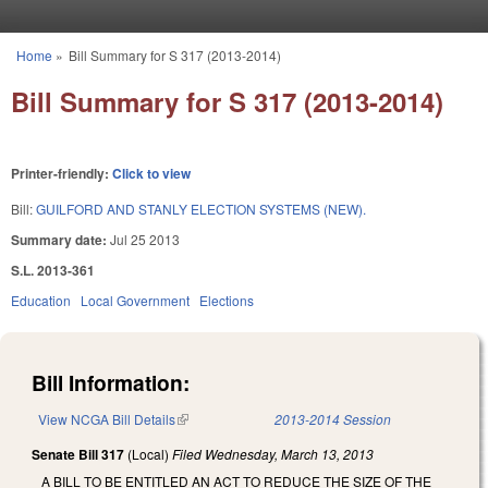
Skip to main content
Home
»
Bill Summary for S 317 (2013-2014)
You are here
Bill Summary for S 317 (2013-2014)
Printer-friendly:
Click to view
Bill:
GUILFORD AND STANLY ELECTION SYSTEMS (NEW).
Summary date:
Jul 25 2013
S.L. 2013-361
Education
Local Government
Elections
Bill Information:
View NCGA Bill Details
(link is external)
2013-2014 Session
Senate Bill 317
(Local)
Filed
Wednesday, March 13, 2013
A BILL TO BE ENTITLED AN ACT TO REDUCE THE SIZE OF THE