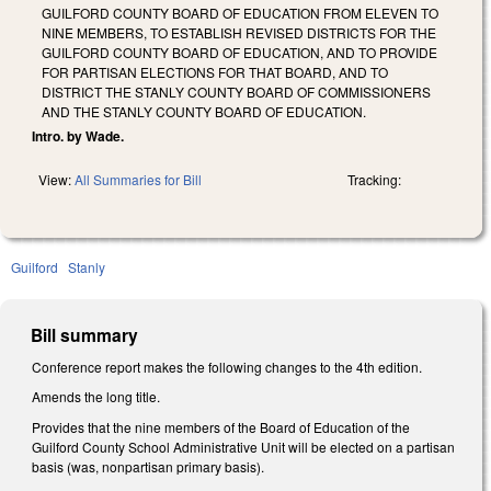
GUILFORD COUNTY BOARD OF EDUCATION FROM ELEVEN TO
NINE MEMBERS, TO ESTABLISH REVISED DISTRICTS FOR THE
GUILFORD COUNTY BOARD OF EDUCATION, AND TO PROVIDE
FOR PARTISAN ELECTIONS FOR THAT BOARD, AND TO
DISTRICT THE STANLY COUNTY BOARD OF COMMISSIONERS
AND THE STANLY COUNTY BOARD OF EDUCATION.
Intro. by Wade.
View:
All Summaries for Bill
Tracking:
Guilford
Stanly
Bill summary
Conference report makes the following changes to the 4th edition.
Amends the long title.
Provides that the nine members of the Board of Education of the
Guilford County School Administrative Unit will be elected on a partisan
basis (was, nonpartisan primary basis).