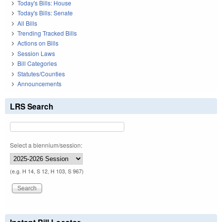
Today's Bills: House
Today's Bills: Senate
All Bills
Trending Tracked Bills
Actions on Bills
Session Laws
Bill Categories
Statutes/Counties
Announcements
LRS Search
Select a biennium/session:
(e.g. H 14, S 12, H 103, S 967)