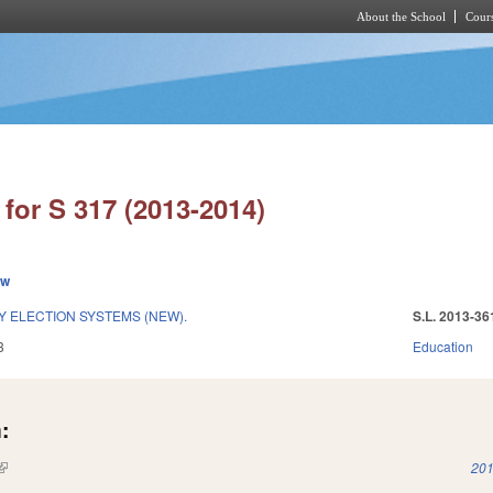
About the School
Cours
Skip to main content
for S 317 (2013-2014)
ew
Y ELECTION SYSTEMS (NEW).
S.L. 2013-36
3
Education
:
(link is external)
201