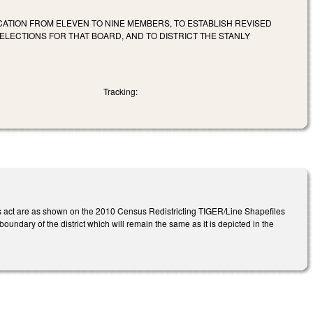
UCATION FROM ELEVEN TO NINE MEMBERS, TO ESTABLISH REVISED
ELECTIONS FOR THAT BOARD, AND TO DISTRICT THE STANLY
Tracking:
 this act are as shown on the 2010 Census Redistricting TIGER/Line Shapefiles
boundary of the district which will remain the same as it is depicted in the