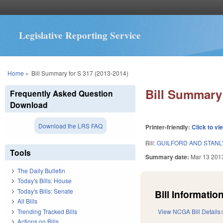
Legislative Reporting Service
You are here
Home
»
Bill Summary for S 317 (2013-2014)
Bill Summary 
Frequently Asked Question
Download
Download the LRS FAQ
Printer-friendly:
Click to vi
Bill:
GUILFORD AND STANL
Tools
Summary date:
Mar 13 201
The Daily Bulletin
Today's Bills: House
Today's Bills: Senate
Bill Information
All Bills
Trending Tracked Bills
View NCGA Bill Details
Actions on Bills