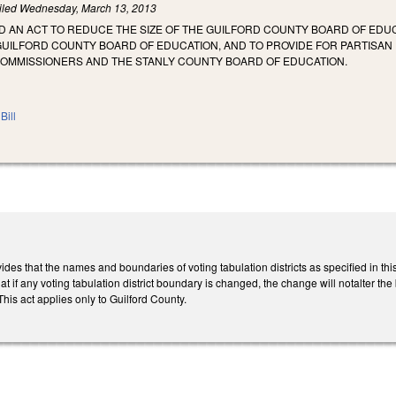
iled
Wednesday, March 13, 2013
LED AN ACT TO REDUCE THE SIZE OF THE GUILFORD COUNTY BOARD OF ED
GUILFORD COUNTY BOARD OF EDUCATION, AND TO PROVIDE FOR PARTISAN 
OMMISSIONERS AND THE STANLY COUNTY BOARD OF EDUCATION.
Bill
rovides that the names and boundaries of voting tabulation districts as specified in
t if any voting tabulation district boundary is changed, the change will notalter the 
is act applies only to Guilford County.