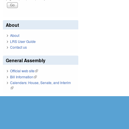
About
About
LRS User Guide
Contact us
General Assembly
Official web site
(link is external)
Bill Information
(link is external)
Calendars: House, Senate, and Interim
(link is external)