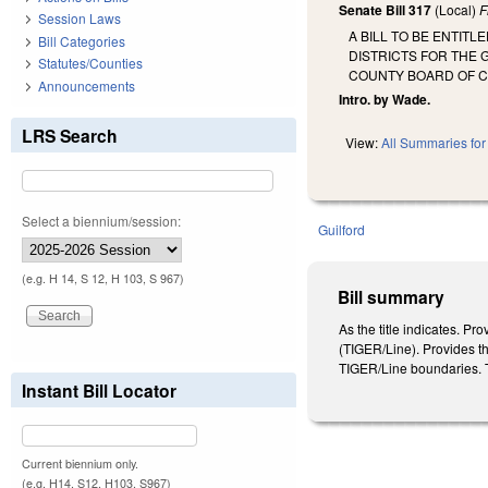
Senate Bill 317
(Local)
F
Session Laws
A BILL TO BE ENTIT
Bill Categories
DISTRICTS FOR THE 
Statutes/Counties
COUNTY BOARD OF C
Announcements
Intro. by Wade.
LRS Search
View:
All Summaries for 
Select a biennium/session:
Guilford
(e.g. H 14, S 12, H 103, S 967)
Bill summary
As the title indicates. P
(TIGER/Line). Provides tha
TIGER/Line boundaries. Th
Instant Bill Locator
Current biennium only.
(e.g. H14, S12, H103, S967)