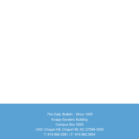
The Daily Bulletin - Since 1935
Knapp-Sanders Building
Campus Box 3330
UNC-Chapel Hill, Chapel Hill, NC 27599-3330
T: 919.966.5381 | F: 919.962.0654