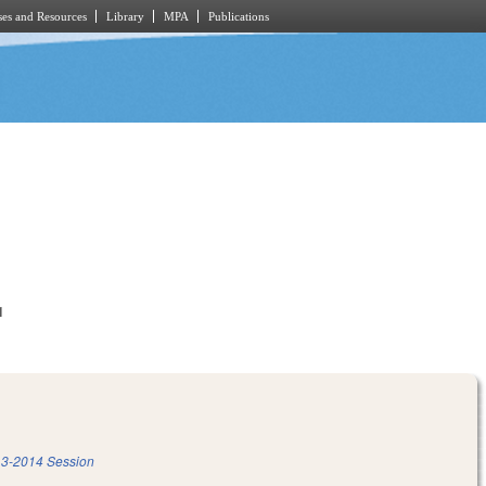
es and Resources
Library
MPA
Publications
1
3-2014 Session