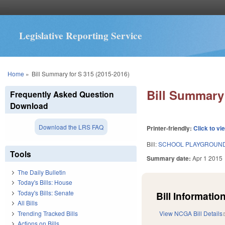
Legislative Reporting Service
You are here
Home
»
Bill Summary for S 315 (2015-2016)
Bill Summary 
Frequently Asked Question
Download
Download the LRS FAQ
Printer-friendly:
Click to vi
Bill:
SCHOOL PLAYGROUNDS
Tools
Summary date:
Apr 1 2015
The Daily Bulletin
Today's Bills: House
Today's Bills: Senate
Bill Information
All Bills
Trending Tracked Bills
View NCGA Bill Details
Actions on Bills