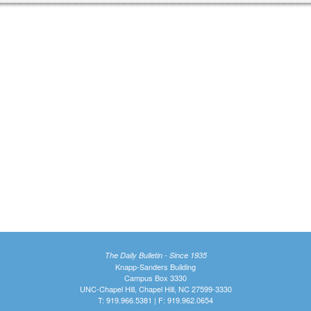
The Daily Bulletin - Since 1935
Knapp-Sanders Building
Campus Box 3330
UNC-Chapel Hill, Chapel Hill, NC 27599-3330
T: 919.966.5381 | F: 919.962.0654