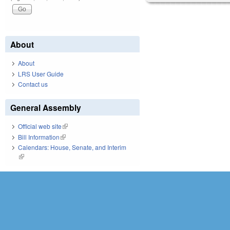
About
About
LRS User Guide
Contact us
General Assembly
Official web site
(link is external)
Bill Information
(link is external)
Calendars: House, Senate, and Interim
(link is external)