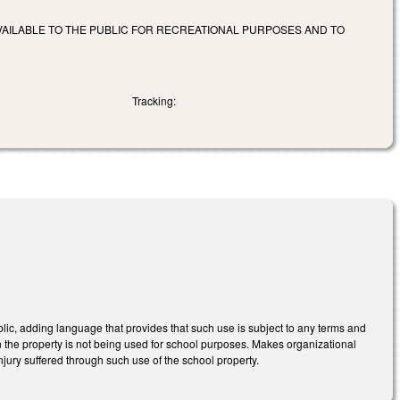
AILABLE TO THE PUBLIC FOR RECREATIONAL PURPOSES AND TO
Tracking:
ic, adding language that provides that such use is subject to any terms and
n the property is not being used for school purposes. Makes organizational
njury suffered through such use of the school property.