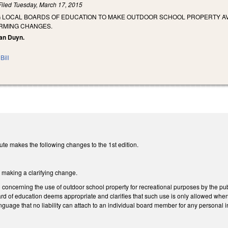
Filed
Tuesday, March 17, 2015
G LOCAL BOARDS OF EDUCATION TO MAKE OUTDOOR SCHOOL PROPERTY AV
RMING CHANGES.
Van Duyn.
Bill
te makes the following changes to the 1st edition.
aking a clarifying change.
ncerning the use of outdoor school property for recreational purposes by the publ
rd of education deems appropriate and clarifies that such use is only allowed whe
uage that no liability can attach to an individual board member for any personal i