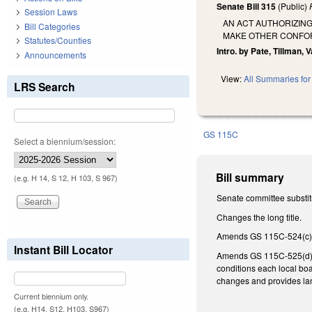
Senate Bill 315
(Public)
Session Laws
AN ACT AUTHORIZIN
Bill Categories
MAKE OTHER CONFO
Statutes/Counties
Intro. by Pate, Tillman, 
Announcements
View:
All Summaries for 
LRS Search
GS 115C
Select a biennium/session:
Bill summary
(e.g. H 14, S 12, H 103, S 967)
Senate committee substitu
Changes the long title.
Amends GS 115C-524(c) m
Instant Bill Locator
Amends GS 115C-525(d) co
conditions each local boa
changes and provides lang
Current biennium only.
(e.g. H14, S12, H103, S967)