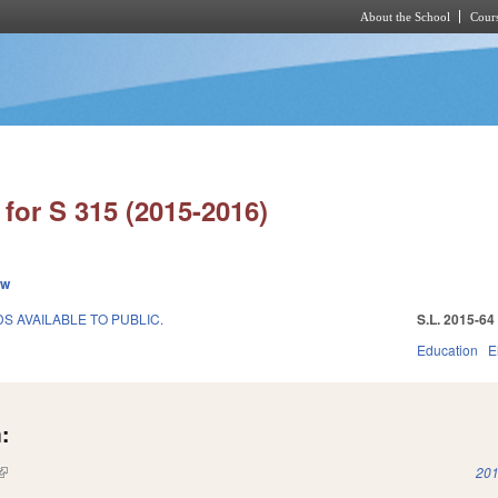
About the School
Cours
Skip to main content
for S 315 (2015-2016)
ew
 AVAILABLE TO PUBLIC.
S.L. 2015-64
Education
E
:
(link is external)
201