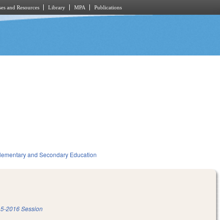
es and Resources
Library
MPA
Publications
lementary and Secondary Education
5-2016 Session