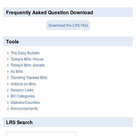
Frequently Asked Question Download
Download the LRS FAQ
Tools
The Daily Bulletin
Today's Bills: House
Today's Bills: Senate
All Bills
Trending Tracked Bills
Actions on Bills
Session Laws
Bill Categories
Statutes/Counties
Announcements
LRS Search