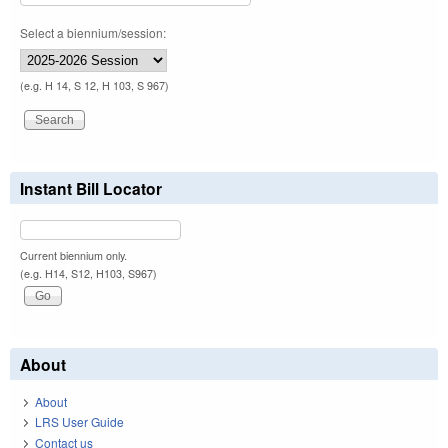
Select a biennium/session:
(e.g. H 14, S 12, H 103, S 967)
Instant Bill Locator
Current biennium only.
(e.g. H14, S12, H103, S967)
About
About
LRS User Guide
Contact us