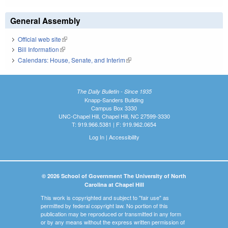
General Assembly
Official web site
(link is external)
Bill Information
(link is external)
Calendars: House, Senate, and Interim
(link is external)
The Daily Bulletin - Since 1935
Knapp-Sanders Building
Campus Box 3330
UNC-Chapel Hill, Chapel Hill, NC 27599-3330
T: 919.966.5381 | F: 919.962.0654
Log In
|
Accessibility
© 2026 School of Government The University of North
Carolina at Chapel Hill
This work is copyrighted and subject to "fair use" as
permitted by federal copyright law. No portion of this
publication may be reproduced or transmitted in any form
or by any means without the express written permission of