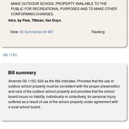
MAKE OUTDOOR SCHOOL PROPERTY AVAILABLE TO THE
PUBLIC FOR RECREATIONAL PURPOSES AND TO MAKE OTHER
CONFORMING CHANGES.
Intro. by Pate, Tillman, Van Duyn.
View:
All Summaries for Bill
Tracking:
GS 115C
Bill summary
Amends GS 115C-524 as the title indicates. Provides that the use of
outdoor school property must be consistent with the proper preservation
and care of the outdoor school property and provides that the school
board incurs no liability, individually or collectively, for personal injury
suffered as a result of use of the school property under agreement with
a local school board.