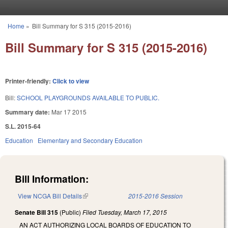
Skip to main content
Home
»
Bill Summary for S 315 (2015-2016)
You are here
Bill Summary for S 315 (2015-2016)
Printer-friendly:
Click to view
Bill:
SCHOOL PLAYGROUNDS AVAILABLE TO PUBLIC.
Summary date:
Mar 17 2015
S.L. 2015-64
Education
Elementary and Secondary Education
Bill Information:
View NCGA Bill Details
(link is external)
2015-2016 Session
Senate Bill 315
(Public)
Filed
Tuesday, March 17, 2015
AN ACT AUTHORIZING LOCAL BOARDS OF EDUCATION TO