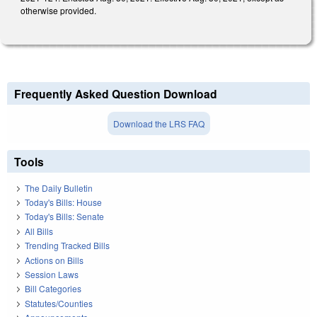
otherwise provided.
Frequently Asked Question Download
Download the LRS FAQ
Tools
The Daily Bulletin
Today's Bills: House
Today's Bills: Senate
All Bills
Trending Tracked Bills
Actions on Bills
Session Laws
Bill Categories
Statutes/Counties