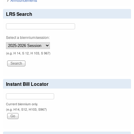
Announcements
LRS Search
Select a biennium/session:
(e.g. H 14, S 12, H 103, S 967)
Instant Bill Locator
Current biennium only.
(e.g. H14, S12, H103, S967)