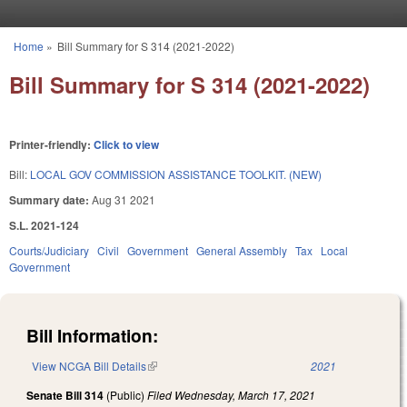
Skip to main content
Home
»
Bill Summary for S 314 (2021-2022)
You are here
Bill Summary for S 314 (2021-2022)
Printer-friendly:
Click to view
Bill:
LOCAL GOV COMMISSION ASSISTANCE TOOLKIT. (NEW)
Summary date:
Aug 31 2021
S.L. 2021-124
Courts/Judiciary
Civil
Government
General Assembly
Tax
Local
Government
Bill Information:
View NCGA Bill Details
(link is external)
2021
Senate Bill 314
(Public)
Filed
Wednesday, March 17, 2021