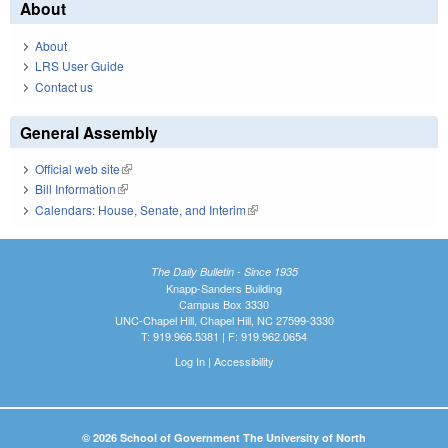
About
About
LRS User Guide
Contact us
General Assembly
Official web site
(link is external)
Bill Information
(link is external)
Calendars: House, Senate, and Interim
(link is external)
The Daily Bulletin - Since 1935
Knapp-Sanders Building
Campus Box 3330
UNC-Chapel Hill, Chapel Hill, NC 27599-3330
T: 919.966.5381 | F: 919.962.0654
Log In
|
Accessibility
© 2026 School of Government The University of North