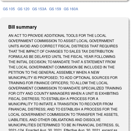
GS 105
GS 120
GS 153A
GS 159
GS 160A
Bill summary
AN ACT TO PROVIDE ADDITIONAL TOOLS FOR THE LOCAL
GOVERNMENT COMMISSION TO ASSIST LOCAL GOVERNMENT
UNITS AVOID AND CORRECT FISCAL DISTRESS THAT REQUIRES
THAT THE IMPACT OF CHANGES TO SALES TAX DISTRIBUTION
FORMULAS BE DELAYED UNTIL THE FISCAL YEAR FOLLOWING
THE INITIAL DECISION; TO MANDATE THAT A STATEMENT FROM
THE LOCAL GOVERNMENT COMMISSION BE INCLUDED IN THE
PETITION TO THE GENERAL ASSEMBLY WHEN A NEW
MUNICIPALITY IS PROPOSED; TO ADD OPTIONAL SOURCES FOR
TRAINING FOR FINANCE OFFICERS; TO ALLOW THE LOCAL
GOVERNMENT COMMISSION TO MANDATE SPECIALIZED TRAINING
FOR CITY AND COUNTY MANAGERS WHEN A UNIT IS EXHIBITING
FISCAL DISTRESS; TO ESTABLISH A PROCESS FOR A
MUNICIPALITY TO INITIATE A TRANSITION TO RECOVER FROM
FINANCIAL DISTRESS; AND TO ESTABLISH A PROCESS FOR THE
LOCAL GOVERNMENT COMMISSION TO TRANSFER THE ASSETS,
LIABILITIES, AND OTHER OBLIGATIONS AND DISSOLVE
MUNICIPALITIES DETERMINED TO BE IN FINANCIAL DISTRESS. SL
2021-124. Enacted Aug. 30, 2021. Effective Aug. 30, 2021, except as