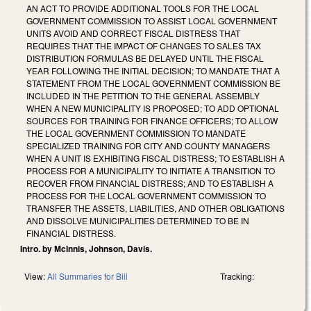
AN ACT TO PROVIDE ADDITIONAL TOOLS FOR THE LOCAL
GOVERNMENT COMMISSION TO ASSIST LOCAL GOVERNMENT
UNITS AVOID AND CORRECT FISCAL DISTRESS THAT
REQUIRES THAT THE IMPACT OF CHANGES TO SALES TAX
DISTRIBUTION FORMULAS BE DELAYED UNTIL THE FISCAL
YEAR FOLLOWING THE INITIAL DECISION; TO MANDATE THAT A
STATEMENT FROM THE LOCAL GOVERNMENT COMMISSION BE
INCLUDED IN THE PETITION TO THE GENERAL ASSEMBLY
WHEN A NEW MUNICIPALITY IS PROPOSED; TO ADD OPTIONAL
SOURCES FOR TRAINING FOR FINANCE OFFICERS; TO ALLOW
THE LOCAL GOVERNMENT COMMISSION TO MANDATE
SPECIALIZED TRAINING FOR CITY AND COUNTY MANAGERS
WHEN A UNIT IS EXHIBITING FISCAL DISTRESS; TO ESTABLISH A
PROCESS FOR A MUNICIPALITY TO INITIATE A TRANSITION TO
RECOVER FROM FINANCIAL DISTRESS; AND TO ESTABLISH A
PROCESS FOR THE LOCAL GOVERNMENT COMMISSION TO
TRANSFER THE ASSETS, LIABILITIES, AND OTHER OBLIGATIONS
AND DISSOLVE MUNICIPALITIES DETERMINED TO BE IN
FINANCIAL DISTRESS.
Intro. by McInnis, Johnson, Davis.
View:
All Summaries for Bill
Tracking: