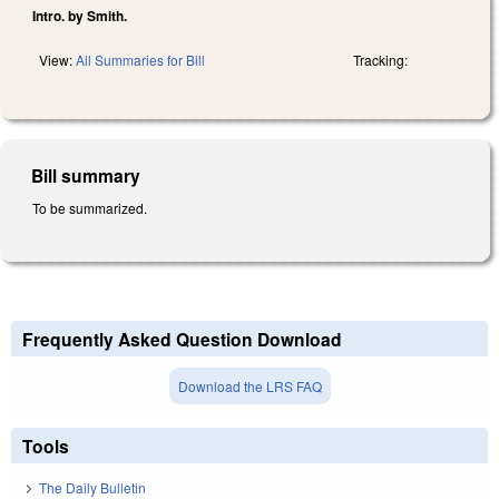
Intro. by Smith.
View:
All Summaries for Bill
Tracking:
Bill summary
To be summarized.
Frequently Asked Question Download
Download the LRS FAQ
Tools
The Daily Bulletin