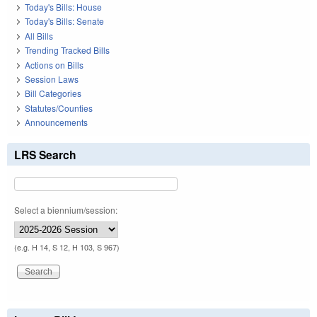
Today's Bills: House
Today's Bills: Senate
All Bills
Trending Tracked Bills
Actions on Bills
Session Laws
Bill Categories
Statutes/Counties
Announcements
LRS Search
Select a biennium/session:
(e.g. H 14, S 12, H 103, S 967)