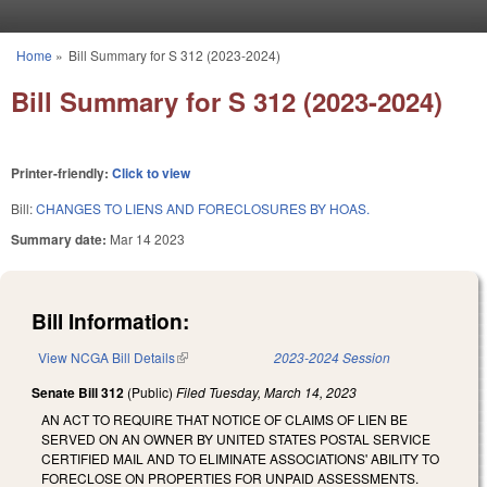
Skip to main content
Home
»
Bill Summary for S 312 (2023-2024)
You are here
Bill Summary for S 312 (2023-2024)
Printer-friendly:
Click to view
Bill:
CHANGES TO LIENS AND FORECLOSURES BY HOAS.
Summary date:
Mar 14 2023
Bill Information:
View NCGA Bill Details
(link is external)
2023-2024 Session
Senate Bill 312
(Public)
Filed
Tuesday, March 14, 2023
AN ACT TO REQUIRE THAT NOTICE OF CLAIMS OF LIEN BE
SERVED ON AN OWNER BY UNITED STATES POSTAL SERVICE
CERTIFIED MAIL AND TO ELIMINATE ASSOCIATIONS' ABILITY TO
FORECLOSE ON PROPERTIES FOR UNPAID ASSESSMENTS.