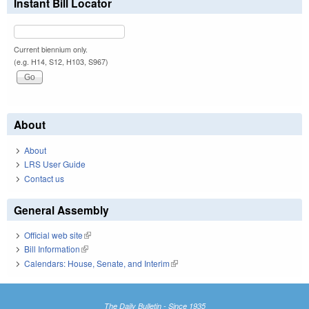
Instant Bill Locator
Current biennium only.
(e.g. H14, S12, H103, S967)
About
About
LRS User Guide
Contact us
General Assembly
Official web site
(link is external)
Bill Information
(link is external)
Calendars: House, Senate, and Interim
(link is external)
The Daily Bulletin - Since 1935