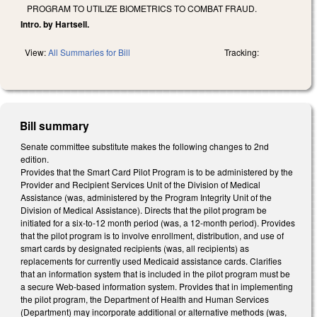
PROGRAM TO UTILIZE BIOMETRICS TO COMBAT FRAUD.
Intro. by Hartsell.
View:
All Summaries for Bill
Tracking:
Bill summary
Senate committee substitute makes the following changes to 2nd
edition.
Provides that the Smart Card Pilot Program is to be administered by the
Provider and Recipient Services Unit of the Division of Medical
Assistance (was, administered by the Program Integrity Unit of the
Division of Medical Assistance). Directs that the pilot program be
initiated for a six-to-12 month period (was, a 12-month period). Provides
that the pilot program is to involve enrollment, distribution, and use of
smart cards by designated recipients (was, all recipients) as
replacements for currently used Medicaid assistance cards. Clarifies
that an information system that is included in the pilot program must be
a secure Web-based information system. Provides that in implementing
the pilot program, the Department of Health and Human Services
(Department) may incorporate additional or alternative methods (was,