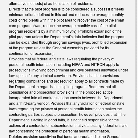
alternative methods) of authentication of residents.
Directs that the pilot program is to be considered a success if it meets
minimum criteria defined in this act and reduces the average monthly
costs of recipients within the pilot area to recover the cost of the smart
card program, (was, reduce the average monthly cost of the pilot
program recipients by a minimum of 3%). Prohibits expansion of the
pilot program unless the Department’s data indicates that the program
can be expanded through program savings (was, prohibited expansion
of the program unless the General Assembly provided for its
continuation or expansion).
Provides that all federal and state laws regulating the privacy of
personal health information including HIPAA and HITECH apply to
prosecutions involving both criminal and civil penalties allowable under
law, up to a felony criminal conviction. Provides that the provisions
regarding compliance and prosecution apply to all contracts made by
the Department in regards to this pilot program. Requires that all
compliance and prosecution provisions in the proposed act be
incorporated into all contractual documents between the Department
and a third-party vendor. Provides that any violation of federal or state
laws regarding the privacy of personal health information makes the
contracting parties subject to prosecution; however, provides that if the
Department is acting in good faith, it is not held responsible for the
actions of a contractor or subcontractor that violates any federal or state
law concerning the protection of personal health information.
Deletes provision specifying that funds appropriated to the General