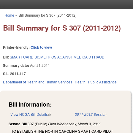
Skip to main content
Home
»
Bill Summary for S 307 (2011-2012)
You are here
Bill Summary for S 307 (2011-2012)
Printer-friendly:
Click to view
Bill:
SMART CARD BIOMETRICS AGAINST MEDICAID FRAUD.
Summary date:
Apr 21 2011
S.L. 2011-117
Department of Health and Human Services
Health
Public Assistance
Bill Information:
View NCGA Bill Details
(link is external)
2011-2012 Session
Senate Bill 307
(Public)
Filed
Wednesday, March 9, 2011
TO ESTABLISH THE NORTH CAROLINA SMART CARD PILOT