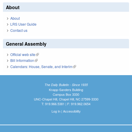
About
About
LRS User Guide
Contact us
General Assembly
Official web site
(link is external)
Bill Information
(link is external)
Calendars: House, Senate, and Interim
(link is external)
The Daily Bulletin - Since 1935
Knapp-Sanders Building
Campus Box 3330
UNC-Chapel Hill, Chapel Hill, NC 27599-3330
T: 919.966.5381 | F: 919.962.0654
Log In
|
Accessibility