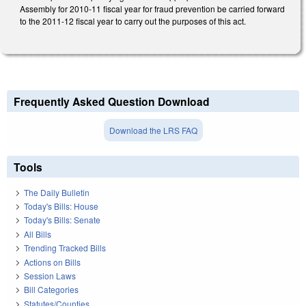
Assembly for 2010-11 fiscal year for fraud prevention be carried forward
to the 2011-12 fiscal year to carry out the purposes of this act.
Frequently Asked Question Download
Download the LRS FAQ
Tools
The Daily Bulletin
Today's Bills: House
Today's Bills: Senate
All Bills
Trending Tracked Bills
Actions on Bills
Session Laws
Bill Categories
Statutes/Counties