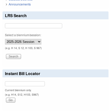
Announcements
LRS Search
Select a biennium/session:
(e.g. H 14, S 12, H 103, S 967)
Instant Bill Locator
Current biennium only.
(e.g. H14, S12, H103, S967)