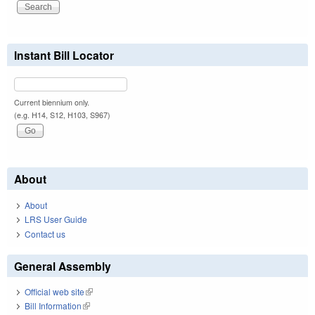
Instant Bill Locator
Current biennium only.
(e.g. H14, S12, H103, S967)
About
About
LRS User Guide
Contact us
General Assembly
Official web site
(link is external)
Bill Information
(link is external)