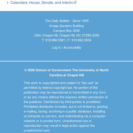
Calendars: House, Senate, and Interim
(link is external)
The Daily Bulletin - Since 1935
Knapp-Sanders Building
Campus Box 3330
UNC-Chapel Hill, Chapel Hill, NC 27599-3330
T: 919.966.5381 | F: 919.962.0654
Log In
|
Accessibility
© 2026 School of Government The University of North
Carolina at Chapel Hill
This work is copyrighted and subject to "fair use" as
permitted by federal copyright law. No portion of this
publication may be reproduced or transmitted in any form
or by any means without the express written permission of
the publisher. Distribution by third parties is prohibited.
Prohibited distribution includes, but is not limited to, posting,
e-mailing, faxing, archiving in a public database, installing
on intranets or servers, and redistributing via a computer
network or in printed form. Unauthorized use or
reproduction may result in legal action against the
unauthorized user.