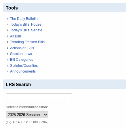
Tools
The Daily Bulletin
Today's Bills: House
Today's Bills: Senate
All Bills
Trending Tracked Bills
Actions on Bills
Session Laws
Bill Categories
Statutes/Counties
Announcements
LRS Search
Select a biennium/session:
(e.g. H 14, S 12, H 103, S 967)