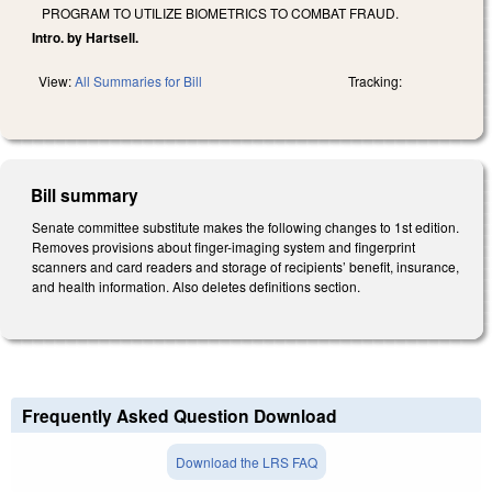
PROGRAM TO UTILIZE BIOMETRICS TO COMBAT FRAUD.
Intro. by Hartsell.
View:
All Summaries for Bill
Tracking:
Bill summary
Senate committee substitute makes the following changes to 1st edition.
Removes provisions about finger-imaging system and fingerprint
scanners and card readers and storage of recipients’ benefit, insurance,
and health information. Also deletes definitions section.
Frequently Asked Question Download
Download the LRS FAQ