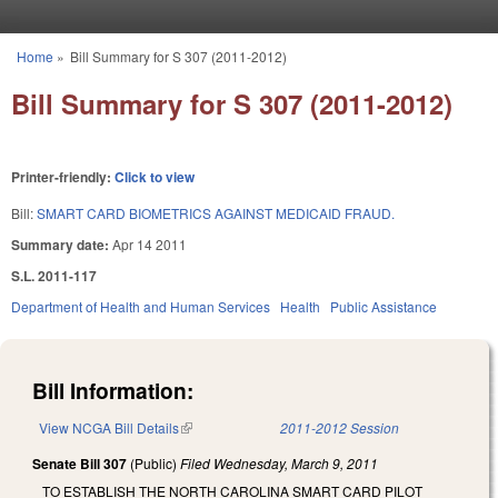
Skip to main content
Home
»
Bill Summary for S 307 (2011-2012)
You are here
Bill Summary for S 307 (2011-2012)
Printer-friendly:
Click to view
Bill:
SMART CARD BIOMETRICS AGAINST MEDICAID FRAUD.
Summary date:
Apr 14 2011
S.L. 2011-117
Department of Health and Human Services
Health
Public Assistance
Bill Information:
View NCGA Bill Details
(link is external)
2011-2012 Session
Senate Bill 307
(Public)
Filed
Wednesday, March 9, 2011
TO ESTABLISH THE NORTH CAROLINA SMART CARD PILOT