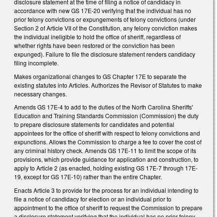
disclosure statement at the time of filing a notice of candidacy in
accordance with new GS 17E-20 verifying that the individual has no
prior felony convictions or expungements of felony convictions (under
Section 2 of Article VII of the Constitution, any felony conviction makes
the individual ineligible to hold the office of sheriff, regardless of
whether rights have been restored or the conviction has been
expunged). Failure to file the disclosure statement renders candidacy
filing incomplete.
Makes organizational changes to GS Chapter 17E to separate the
existing statutes into Articles. Authorizes the Revisor of Statutes to make
necessary changes.
Amends GS 17E-4 to add to the duties of the North Carolina Sheriffs'
Education and Training Standards Commission (Commission) the duty
to prepare disclosure statements for candidates and potential
appointees for the office of sheriff with respect to felony convictions and
expunctions. Allows the Commission to charge a fee to cover the cost of
any criminal history check. Amends GS 17E-11 to limit the scope of its
provisions, which provide guidance for application and construction, to
apply to Article 2 (as enacted, holding existing GS 17E-7 through 17E-
19, except for GS 17E-10) rather than the entire Chapter.
Enacts Article 3 to provide for the process for an individual intending to
file a notice of candidacy for election or an individual prior to
appointment to the office of sheriff to request the Commission to prepare
a disclosure statement verifying that the individual has no prior felony