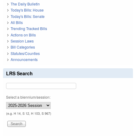
The Daily Bulletin
Today's Bills: House
Today's Bills: Senate
All Bills
Trending Tracked Bills
Actions on Bills
Session Laws
Bill Categories
Statutes/Counties
Announcements
LRS Search
Select a biennium/session:
(e.g. H 14, S 12, H 103, S 967)