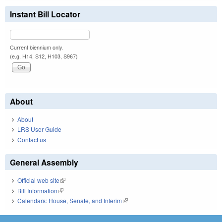
Instant Bill Locator
Current biennium only.
(e.g. H14, S12, H103, S967)
About
About
LRS User Guide
Contact us
General Assembly
Official web site
(link is external)
Bill Information
(link is external)
Calendars: House, Senate, and Interim
(link is external)