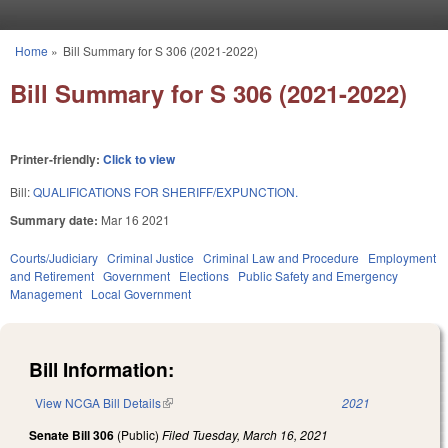
Skip to main content
Home
»
Bill Summary for S 306 (2021-2022)
You are here
Bill Summary for S 306 (2021-2022)
Printer-friendly:
Click to view
Bill:
QUALIFICATIONS FOR SHERIFF/EXPUNCTION.
Summary date:
Mar 16 2021
Courts/Judiciary
Criminal Justice
Criminal Law and Procedure
Employment
and Retirement
Government
Elections
Public Safety and Emergency
Management
Local Government
Bill Information:
View NCGA Bill Details
(link is external)
2021
Senate Bill 306
(Public)
Filed
Tuesday, March 16, 2021