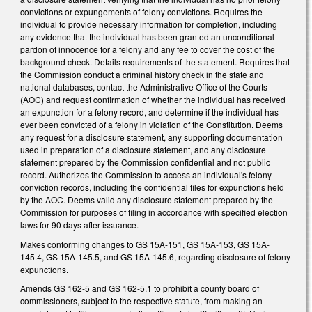
convictions or expungements of felony convictions. Requires the
individual to provide necessary information for completion, including
any evidence that the individual has been granted an unconditional
pardon of innocence for a felony and any fee to cover the cost of the
background check. Details requirements of the statement. Requires that
the Commission conduct a criminal history check in the state and
national databases, contact the Administrative Office of the Courts
(AOC) and request confirmation of whether the individual has received
an expunction for a felony record, and determine if the individual has
ever been convicted of a felony in violation of the Constitution. Deems
any request for a disclosure statement, any supporting documentation
used in preparation of a disclosure statement, and any disclosure
statement prepared by the Commission confidential and not public
record. Authorizes the Commission to access an individual's felony
conviction records, including the confidential files for expunctions held
by the AOC. Deems valid any disclosure statement prepared by the
Commission for purposes of filing in accordance with specified election
laws for 90 days after issuance.
Makes conforming changes to GS 15A-151, GS 15A-153, GS 15A-
145.4, GS 15A-145.5, and GS 15A-145.6, regarding disclosure of felony
expunctions.
Amends GS 162-5 and GS 162-5.1 to prohibit a county board of
commissioners, subject to the respective statute, from making an