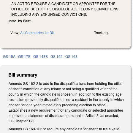
AN ACT TO REQUIRE A CANDIDATE OR APPOINTEE FOR THE
OFFICE OF SHERIFF TO DISCLOSE ALL FELONY CONVICTIONS,
INCLUDING ANY EXPUNGED CONVICTIONS.
Intro. by Britt.
View:
All Summaries for Bill
Tracking:
GS 15A
GS 17E
GS 143B
GS 162
GS 163
Bill summary
Amends GS 162-2 to add to the disqualifications from holding the office
of sheriff conviction of any felony or not being a qualified voter of the
county in which the candidate is chosen, in addition to the existing age
restriction (previously disqualified if not a resident in the county in which
chosen for one year immediately preceding election to office).
Establishes a new requirement for any candidate or selected appointee
to provide a statement of disclosure pursuant to Article 3, as enacted,
GS Chapter 17E.
Amends GS 163-106 to require any candidate for sheriff to file a valid