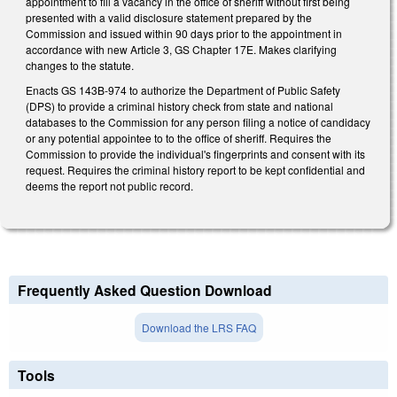
appointment to fill a vacancy in the office of sheriff without first being
presented with a valid disclosure statement prepared by the
Commission and issued within 90 days prior to the appointment in
accordance with new Article 3, GS Chapter 17E. Makes clarifying
changes to the statute.
Enacts GS 143B-974 to authorize the Department of Public Safety
(DPS) to provide a criminal history check from state and national
databases to the Commission for any person filing a notice of candidacy
or any potential appointee to to the office of sheriff. Requires the
Commission to provide the individual's fingerprints and consent with its
request. Requires the criminal history report to be kept confidential and
deems the report not public record.
Frequently Asked Question Download
Download the LRS FAQ
Tools