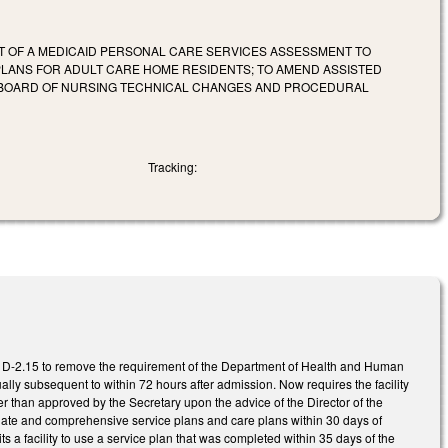
T OF A MEDICAID PERSONAL CARE SERVICES ASSESSMENT TO
E PLANS FOR ADULT CARE HOME RESIDENTS; TO AMEND ASSISTED
NA BOARD OF NURSING TECHNICAL CHANGES AND PROCEDURAL
Tracking:
D-2.15 to remove the requirement of the Department of Health and Human
ly subsequent to within 72 hours after admission. Now requires the facility
than approved by the Secretary upon the advice of the Director of the
riate and comprehensive service plans and care plans within 30 days of
s a facility to use a service plan that was completed within 35 days of the