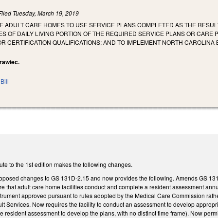
Filed
Tuesday, March 19, 2019
ZE ADULT CARE HOMES TO USE SERVICE PLANS COMPLETED AS THE RESUL
TIES OF DAILY LIVING PORTION OF THE REQUIRED SERVICE PLANS OR CAR
TOR CERTIFICATION QUALIFICATIONS; AND TO IMPLEMENT NORTH CAROLI
Krawiec.
Bill
ute to the 1st edition makes the following changes.
proposed changes to GS 131D-2.15 and now provides the following. Amends GS 131
 that adult care home facilities conduct and complete a resident assessment annual
trument approved pursuant to rules adopted by the Medical Care Commission rather 
ult Services. Now requires the facility to conduct an assessment to develop approp
e resident assessment to develop the plans, with no distinct time frame). Now permit