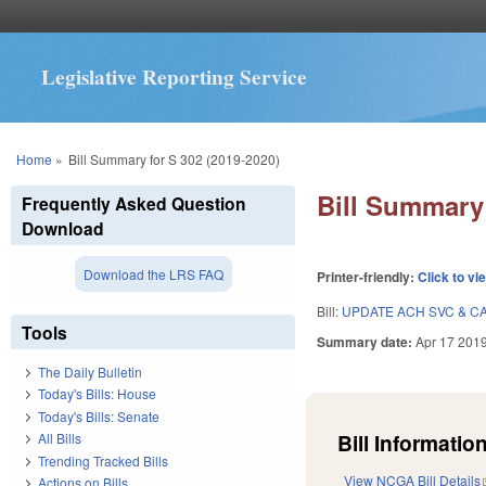
Legislative Reporting Service
You are here
Home
»
Bill Summary for S 302 (2019-2020)
Bill Summary 
Frequently Asked Question
Download
Download the LRS FAQ
Printer-friendly:
Click to vi
Bill:
UPDATE ACH SVC & CA
Tools
Summary date:
Apr 17 201
The Daily Bulletin
Today's Bills: House
Today's Bills: Senate
Bill Information
All Bills
Trending Tracked Bills
View NCGA Bill Details
Actions on Bills