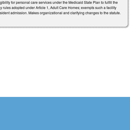
ibility for personal care services under the Medicaid State Plan to fulfill the
 any rules adopted under Article 1, Adult Care Homes; exempts such a facility
 resident admission. Makes organizational and clarifying changes to the statute.