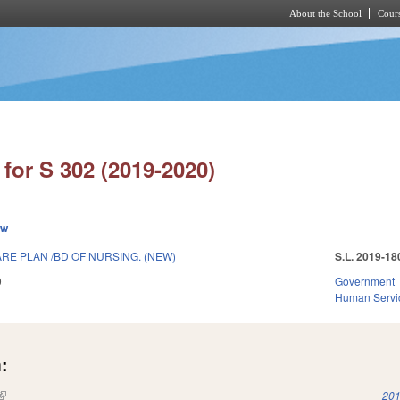
About the School
Cours
Skip to main content
for S 302 (2019-2020)
ew
RE PLAN /BD OF NURSING. (NEW)
S.L. 2019-18
9
Government
Human Servi
:
(link is external)
201