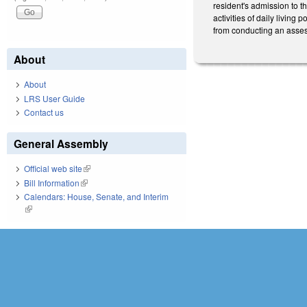
resident's admission to th
activities of daily livin
from conducting an assessm
About
About
LRS User Guide
Contact us
General Assembly
Official web site
(link is external)
Bill Information
(link is external)
Calendars: House, Senate, and Interim
(link is external)