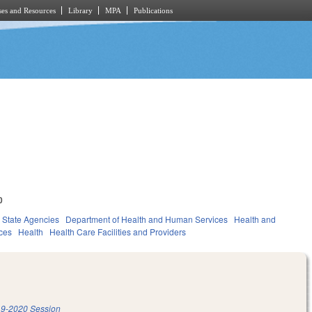
es and Resources
Library
MPA
Publications
0
State Agencies
Department of Health and Human Services
Health and
ces
Health
Health Care Facilities and Providers
9-2020 Session