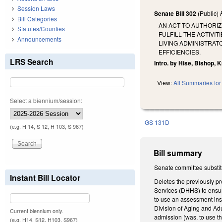
Session Laws
Senate Bill 302
(Public)
Bill Categories
AN ACT TO AUTHORI
Statutes/Counties
FULFILL THE ACTIVI
Announcements
LIVING ADMINISTRA
EFFICIENCIES.
LRS Search
Intro. by Hise, Bishop, 
View:
All Summaries for 
Select a biennium/session:
GS 131D
(e.g. H 14, S 12, H 103, S 967)
Bill summary
Senate committee substit
Instant Bill Locator
Deletes the previously 
Services (DHHS) to ensure
to use an assessment ins
Division of Aging and Ad
Current biennium only.
admission (was, to use th
(e.g. H14, S12, H103, S967)