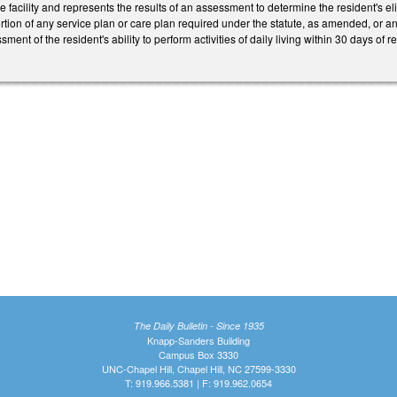
e facility and represents the results of an assessment to determine the resident's elig
g portion of any service plan or care plan required under the statute, as amended, or
ent of the resident's ability to perform activities of daily living within 30 days of
The Daily Bulletin - Since 1935
Knapp-Sanders Building
Campus Box 3330
UNC-Chapel Hill, Chapel Hill, NC 27599-3330
T: 919.966.5381 | F: 919.962.0654