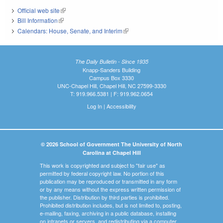
Official web site
(link is external)
Bill Information
(link is external)
Calendars: House, Senate, and Interim
(link is external)
The Daily Bulletin - Since 1935
Knapp-Sanders Building
Campus Box 3330
UNC-Chapel Hill, Chapel Hill, NC 27599-3330
T: 919.966.5381 | F: 919.962.0654
Log In
|
Accessibility
© 2026 School of Government The University of North
Carolina at Chapel Hill
This work is copyrighted and subject to "fair use" as
permitted by federal copyright law. No portion of this
publication may be reproduced or transmitted in any form
or by any means without the express written permission of
the publisher. Distribution by third parties is prohibited.
Prohibited distribution includes, but is not limited to, posting,
e-mailing, faxing, archiving in a public database, installing
on intranets or servers, and redistributing via a computer