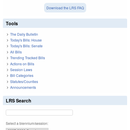
Download the LRS FAQ
Tools
The Daily Bulletin
Today's Bills: House
Today's Bills: Senate
All Bills
Trending Tracked Bills
Actions on Bills
Session Laws
Bill Categories
Statutes/Counties
Announcements
LRS Search
Select a biennium/session: