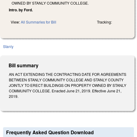
OWNED BY STANLY COMMUNITY COLLEGE.
Intro. by Ford.
View:
All Summaries for Bill
Tracking:
Stanly
Bill summary
AN ACT EXTENDING THE CONTRACTING DATE FOR AGREEMENTS
BETWEEN STANLY COMMUNITY COLLEGE AND STANLY COUNTY
JOINTLY TO ERECT BUILDINGS ON PROPERTY OWNED BY STANLY
COMMUNITY COLLEGE. Enacted June 21, 2019. Effective June 21,
2019.
Frequently Asked Question Download