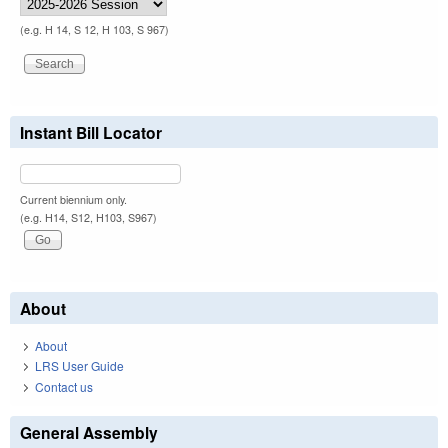
(e.g. H 14, S 12, H 103, S 967)
Instant Bill Locator
Current biennium only.
(e.g. H14, S12, H103, S967)
About
About
LRS User Guide
Contact us
General Assembly