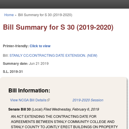
Skip to main content
Home
»
Bill Summary for S 30 (2019-2020)
You are here
Bill Summary for S 30 (2019-2020)
Printer-friendly:
Click to view
Bill:
STANLY CC/CONTRACTING DATE EXTENSION. (NEW)
Summary date:
Jun 21 2019
S.L. 2019-31
Bill Information:
View NCGA Bill Details
(link is external)
2019-2020 Session
Senate Bill 30
(Local)
Filed
Wednesday, February 6, 2019
AN ACT EXTENDING THE CONTRACTING DATE FOR
AGREEMENTS BETWEEN STANLY COMMUNITY COLLEGE AND
STANLY COUNTY TO JOINTLY ERECT BUILDINGS ON PROPERTY