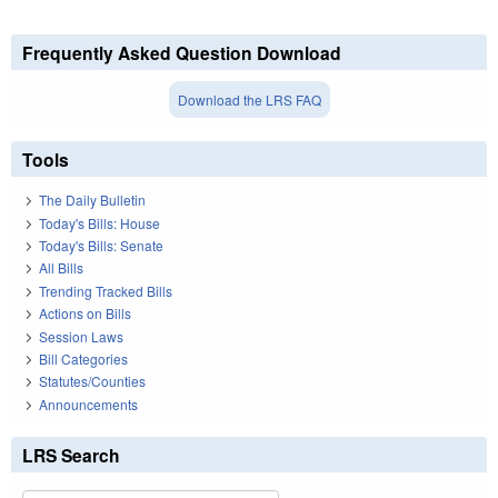
Frequently Asked Question Download
Download the LRS FAQ
Tools
The Daily Bulletin
Today's Bills: House
Today's Bills: Senate
All Bills
Trending Tracked Bills
Actions on Bills
Session Laws
Bill Categories
Statutes/Counties
Announcements
LRS Search