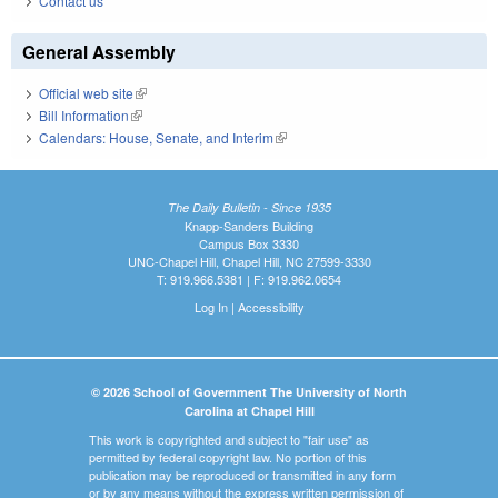
Contact us
General Assembly
Official web site
(link is external)
Bill Information
(link is external)
Calendars: House, Senate, and Interim
(link is external)
The Daily Bulletin - Since 1935
Knapp-Sanders Building
Campus Box 3330
UNC-Chapel Hill, Chapel Hill, NC 27599-3330
T: 919.966.5381 | F: 919.962.0654
Log In
|
Accessibility
© 2026 School of Government The University of North
Carolina at Chapel Hill
This work is copyrighted and subject to "fair use" as
permitted by federal copyright law. No portion of this
publication may be reproduced or transmitted in any form
or by any means without the express written permission of