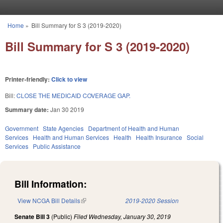
Skip to main content
Home
»
Bill Summary for S 3 (2019-2020)
You are here
Bill Summary for S 3 (2019-2020)
Printer-friendly:
Click to view
Bill:
CLOSE THE MEDICAID COVERAGE GAP.
Summary date:
Jan 30 2019
Government
State Agencies
Department of Health and Human
Services
Health and Human Services
Health
Health Insurance
Social
Services
Public Assistance
Bill Information:
View NCGA Bill Details
(link is external)
2019-2020 Session
Senate Bill 3
(Public)
Filed
Wednesday, January 30, 2019