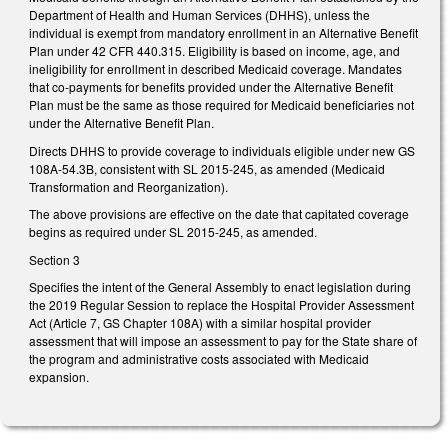
Department of Health and Human Services (DHHS), unless the
individual is exempt from mandatory enrollment in an Alternative Benefit
Plan under 42 CFR 440.315. Eligibility is based on income, age, and
ineligibility for enrollment in described Medicaid coverage. Mandates
that co-payments for benefits provided under the Alternative Benefit
Plan must be the same as those required for Medicaid beneficiaries not
under the Alternative Benefit Plan.
Directs DHHS to provide coverage to individuals eligible under new GS
108A-54.3B, consistent with SL 2015-245, as amended (Medicaid
Transformation and Reorganization).
The above provisions are effective on the date that capitated coverage
begins as required under SL 2015-245, as amended.
Section 3
Specifies the intent of the General Assembly to enact legislation during
the 2019 Regular Session to replace the Hospital Provider Assessment
Act (Article 7, GS Chapter 108A) with a similar hospital provider
assessment that will impose an assessment to pay for the State share of
the program and administrative costs associated with Medicaid
expansion.