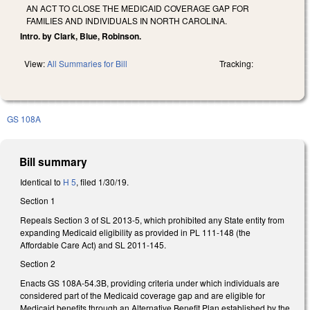
AN ACT TO CLOSE THE MEDICAID COVERAGE GAP FOR
FAMILIES AND INDIVIDUALS IN NORTH CAROLINA.
Intro. by Clark, Blue, Robinson.
View:
All Summaries for Bill
Tracking:
GS 108A
Bill summary
Identical to
H 5
, filed 1/30/19.
Section 1
Repeals Section 3 of SL 2013-5, which prohibited any State entity from
expanding Medicaid eligibility as provided in PL 111-148 (the
Affordable Care Act) and SL 2011-145.
Section 2
Enacts GS 108A-54.3B, providing criteria under which individuals are
considered part of the Medicaid coverage gap and are eligible for
Medicaid benefits through an Alternative Benefit Plan established by the