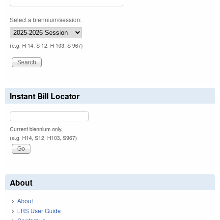
Select a biennium/session:
(e.g. H 14, S 12, H 103, S 967)
Instant Bill Locator
Current biennium only.
(e.g. H14, S12, H103, S967)
About
About
LRS User Guide