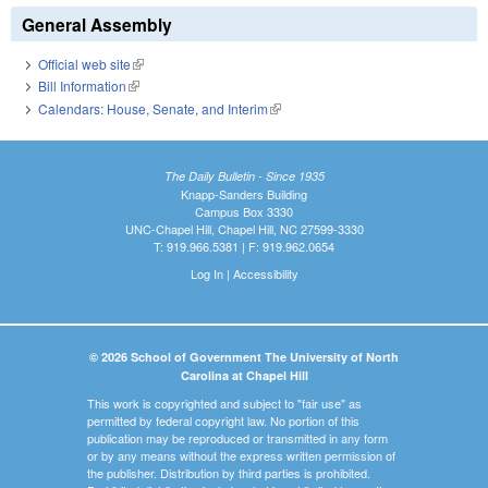
General Assembly
Official web site
(link is external)
Bill Information
(link is external)
Calendars: House, Senate, and Interim
(link is external)
The Daily Bulletin - Since 1935
Knapp-Sanders Building
Campus Box 3330
UNC-Chapel Hill, Chapel Hill, NC 27599-3330
T: 919.966.5381 | F: 919.962.0654
Log In
|
Accessibility
© 2026 School of Government The University of North
Carolina at Chapel Hill
This work is copyrighted and subject to "fair use" as
permitted by federal copyright law. No portion of this
publication may be reproduced or transmitted in any form
or by any means without the express written permission of
the publisher. Distribution by third parties is prohibited.