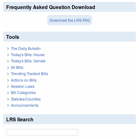
Frequently Asked Question Download
Download the LRS FAQ
Tools
The Daily Bulletin
Today's Bills: House
Today's Bills: Senate
All Bills
Trending Tracked Bills
Actions on Bills
Session Laws
Bill Categories
Statutes/Counties
Announcements
LRS Search