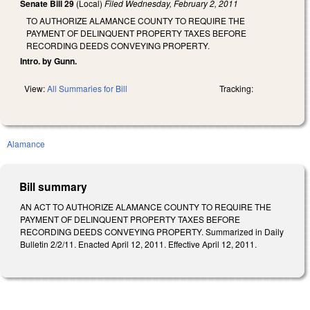
Senate Bill 29
(Local)
Filed
Wednesday, February 2, 2011
TO AUTHORIZE ALAMANCE COUNTY TO REQUIRE THE
PAYMENT OF DELINQUENT PROPERTY TAXES BEFORE
RECORDING DEEDS CONVEYING PROPERTY.
Intro. by Gunn.
View:
All Summaries for Bill
Tracking:
Alamance
Bill summary
AN ACT TO AUTHORIZE ALAMANCE COUNTY TO REQUIRE THE
PAYMENT OF DELINQUENT PROPERTY TAXES BEFORE
RECORDING DEEDS CONVEYING PROPERTY. Summarized in Daily
Bulletin 2/2/11. Enacted April 12, 2011. Effective April 12, 2011.