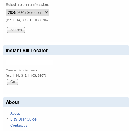
Select a biennium/session:
(e.g. H 14, S 12, H 103, S 967)
Instant Bill Locator
Current biennium only.
(e.g. H14, S12, H103, S967)
About
About
LRS User Guide
Contact us