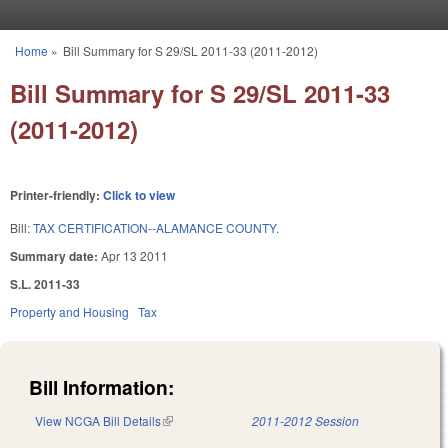
Skip to main content
Home
»
Bill Summary for S 29/SL 2011-33 (2011-2012)
You are here
Bill Summary for S 29/SL 2011-33
(2011-2012)
Printer-friendly:
Click to view
Bill:
TAX CERTIFICATION--ALAMANCE COUNTY.
Summary date:
Apr 13 2011
S.L. 2011-33
Property and Housing
Tax
Bill Information:
View NCGA Bill Details
(link is external)
2011-2012 Session