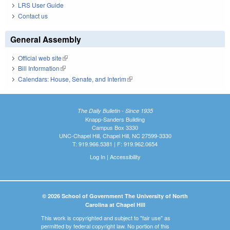
LRS User Guide
Contact us
General Assembly
Official web site
(link is external)
Bill Information
(link is external)
Calendars: House, Senate, and Interim
(link is external)
The Daily Bulletin - Since 1935
Knapp-Sanders Building
Campus Box 3330
UNC-Chapel Hill, Chapel Hill, NC 27599-3330
T: 919.966.5381 | F: 919.962.0654
Log In
|
Accessibility
© 2026 School of Government The University of North
Carolina at Chapel Hill
This work is copyrighted and subject to "fair use" as
permitted by federal copyright law. No portion of this