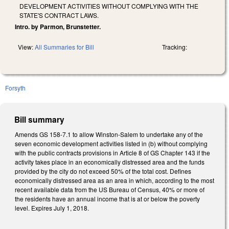
DEVELOPMENT ACTIVITIES WITHOUT COMPLYING WITH THE
STATE'S CONTRACT LAWS.
Intro. by Parmon, Brunstetter.
View:
All Summaries for Bill
Tracking:
Forsyth
Bill summary
Amends GS 158-7.1 to allow Winston-Salem to undertake any of the
seven economic development activities listed in (b) without complying
with the public contracts provisions in Article 8 of GS Chapter 143 if the
activity takes place in an economically distressed area and the funds
provided by the city do not exceed 50% of the total cost. Defines
economically distressed area as an area in which, according to the most
recent available data from the US Bureau of Census, 40% or more of
the residents have an annual income that is at or below the poverty
level. Expires July 1, 2018.