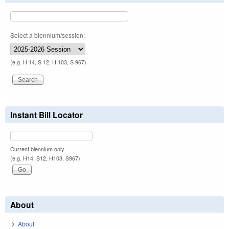
Select a biennium/session:
(e.g. H 14, S 12, H 103, S 967)
Instant Bill Locator
Current biennium only.
(e.g. H14, S12, H103, S967)
About
About