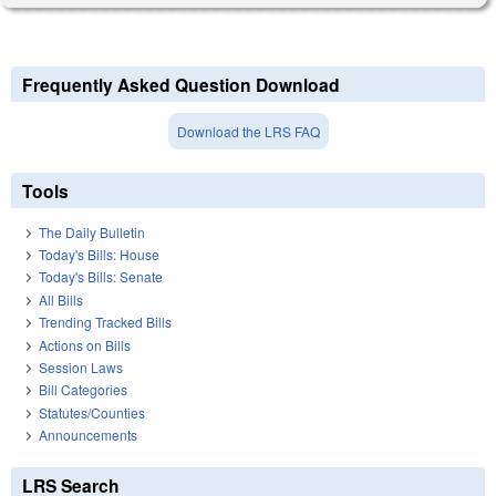
Frequently Asked Question Download
Download the LRS FAQ
Tools
The Daily Bulletin
Today's Bills: House
Today's Bills: Senate
All Bills
Trending Tracked Bills
Actions on Bills
Session Laws
Bill Categories
Statutes/Counties
Announcements
LRS Search