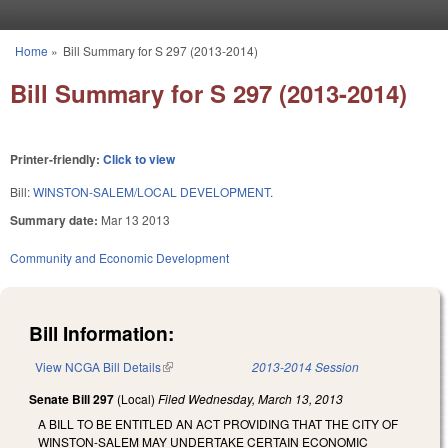
Skip to main content
Home
»
Bill Summary for S 297 (2013-2014)
You are here
Bill Summary for S 297 (2013-2014)
Printer-friendly:
Click to view
Bill:
WINSTON-SALEM/LOCAL DEVELOPMENT.
Summary date:
Mar 13 2013
Community and Economic Development
Bill Information:
View NCGA Bill Details
(link is external)
2013-2014 Session
Senate Bill 297
(Local)
Filed
Wednesday, March 13, 2013
A BILL TO BE ENTITLED AN ACT PROVIDING THAT THE CITY OF
WINSTON-SALEM MAY UNDERTAKE CERTAIN ECONOMIC