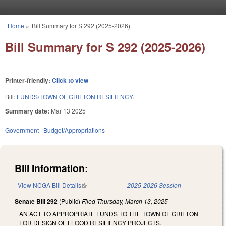
Skip to main content
Home
»
Bill Summary for S 292 (2025-2026)
You are here
Bill Summary for S 292 (2025-2026)
Printer-friendly:
Click to view
Bill:
FUNDS/TOWN OF GRIFTON RESILIENCY.
Summary date:
Mar 13 2025
Government
Budget/Appropriations
Bill Information:
View NCGA Bill Details
(link is external)
2025-2026 Session
Senate Bill 292
(Public)
Filed
Thursday, March 13, 2025
AN ACT TO APPROPRIATE FUNDS TO THE TOWN OF GRIFTON
FOR DESIGN OF FLOOD RESILIENCY PROJECTS.