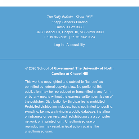
The Daily Bulletin - Since 1935
Knapp-Sanders Building
Campus Box 3330
UNC-Chapel Hill, Chapel Hill, NC 27599-3330
T: 919.966.5381 | F: 919.962.0654
Log In
|
Accessibility
© 2026 School of Government The University of North
Carolina at Chapel Hill
This work is copyrighted and subject to "fair use" as
permitted by federal copyright law. No portion of this
publication may be reproduced or transmitted in any form
or by any means without the express written permission of
the publisher. Distribution by third parties is prohibited.
Prohibited distribution includes, but is not limited to, posting,
e-mailing, faxing, archiving in a public database, installing
on intranets or servers, and redistributing via a computer
network or in printed form. Unauthorized use or
reproduction may result in legal action against the
unauthorized user.