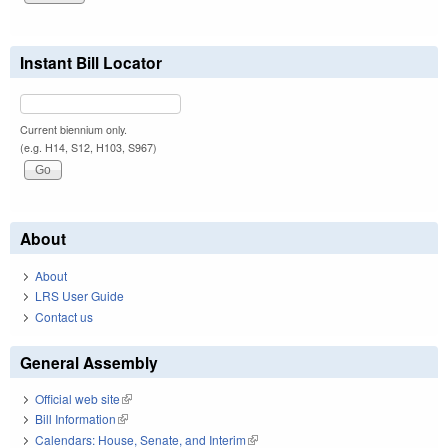
Instant Bill Locator
Current biennium only.
(e.g. H14, S12, H103, S967)
About
About
LRS User Guide
Contact us
General Assembly
Official web site
(link is external)
Bill Information
(link is external)
Calendars: House, Senate, and Interim
(link is external)