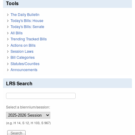
Tools
The Daily Bulletin
Today's Bills: House
Today's Bills: Senate
All Bills
Trending Tracked Bills
Actions on Bills
Session Laws
Bill Categories
Statutes/Counties
Announcements
LRS Search
Select a biennium/session:
(e.g. H 14, S 12, H 103, S 967)