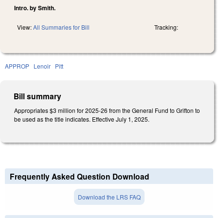
Intro. by Smith.
View:
All Summaries for Bill
Tracking:
APPROP
Lenoir
Pitt
Bill summary
Appropriates $3 million for 2025-26 from the General Fund to Grifton to
be used as the title indicates. Effective July 1, 2025.
Frequently Asked Question Download
Download the LRS FAQ