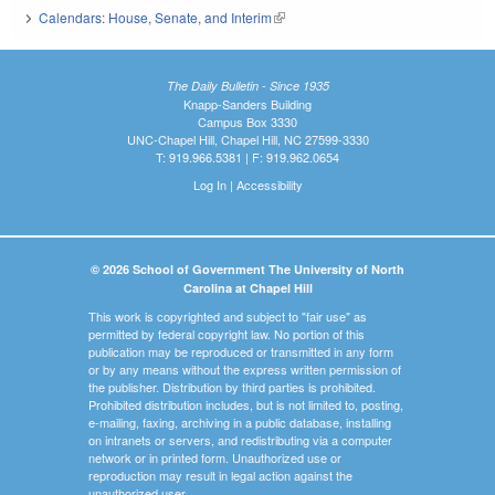
Calendars: House, Senate, and Interim
(link is external)
The Daily Bulletin - Since 1935
Knapp-Sanders Building
Campus Box 3330
UNC-Chapel Hill, Chapel Hill, NC 27599-3330
T: 919.966.5381 | F: 919.962.0654
Log In
|
Accessibility
© 2026 School of Government The University of North
Carolina at Chapel Hill
This work is copyrighted and subject to "fair use" as
permitted by federal copyright law. No portion of this
publication may be reproduced or transmitted in any form
or by any means without the express written permission of
the publisher. Distribution by third parties is prohibited.
Prohibited distribution includes, but is not limited to, posting,
e-mailing, faxing, archiving in a public database, installing
on intranets or servers, and redistributing via a computer
network or in printed form. Unauthorized use or
reproduction may result in legal action against the
unauthorized user.