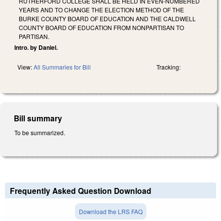
RUTHERFORD COLLEGE SHALL BE HELD IN EVEN-NUMBERED
YEARS AND TO CHANGE THE ELECTION METHOD OF THE
BURKE COUNTY BOARD OF EDUCATION AND THE CALDWELL
COUNTY BOARD OF EDUCATION FROM NONPARTISAN TO
PARTISAN.
Intro. by Daniel.
View:
All Summaries for Bill
Tracking:
Bill summary
To be summarized.
Frequently Asked Question Download
Download the LRS FAQ