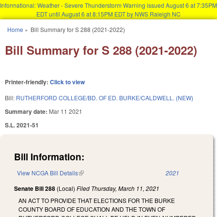
Informational: Weather - Severe Thunderstorm Warning issued August 6 at 7:35PM
EDT until August 6 at 8:15PM EDT by NWS Raleigh NC
Skip to main content
Home
»
Bill Summary for S 288 (2021-2022)
You are here
Bill Summary for S 288 (2021-2022)
Printer-friendly:
Click to view
Bill:
RUTHERFORD COLLEGE/BD. OF ED. BURKE/CALDWELL. (NEW)
Summary date:
Mar 11 2021
S.L. 2021-51
Bill Information:
View NCGA Bill Details
(link is external)
2021
Senate Bill 288
(Local)
Filed
Thursday, March 11, 2021
AN ACT TO PROVIDE THAT ELECTIONS FOR THE BURKE
COUNTY BOARD OF EDUCATION AND THE TOWN OF