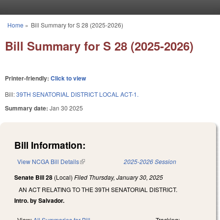
Skip to main content
Home
»
Bill Summary for S 28 (2025-2026)
You are here
Bill Summary for S 28 (2025-2026)
Printer-friendly:
Click to view
Bill:
39TH SENATORIAL DISTRICT LOCAL ACT-1.
Summary date:
Jan 30 2025
Bill Information:
View NCGA Bill Details
(link is external)
2025-2026 Session
Senate Bill 28
(Local)
Filed
Thursday, January 30, 2025
AN ACT RELATING TO THE 39TH SENATORIAL DISTRICT.
Intro. by Salvador.
View:
All Summaries for Bill
Tracking: