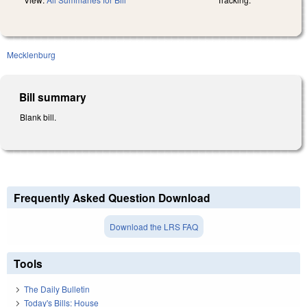
Mecklenburg
Bill summary
Blank bill.
Frequently Asked Question Download
Download the LRS FAQ
Tools
The Daily Bulletin
Today's Bills: House