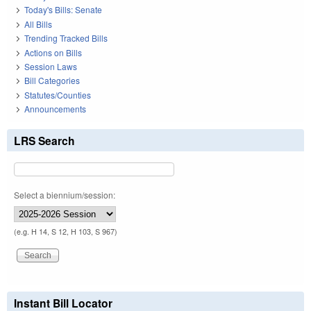
Today's Bills: Senate
All Bills
Trending Tracked Bills
Actions on Bills
Session Laws
Bill Categories
Statutes/Counties
Announcements
LRS Search
Select a biennium/session:
(e.g. H 14, S 12, H 103, S 967)
Instant Bill Locator