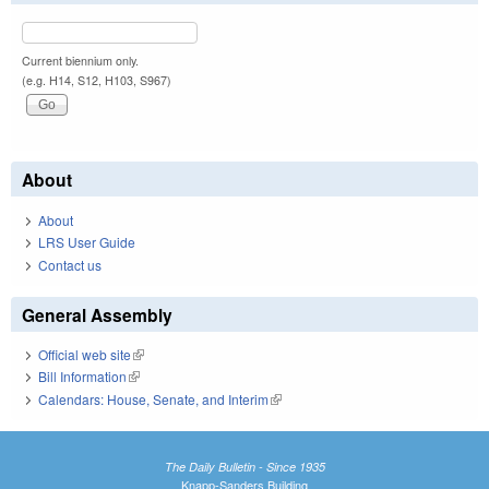
Current biennium only.
(e.g. H14, S12, H103, S967)
About
About
LRS User Guide
Contact us
General Assembly
Official web site
(link is external)
Bill Information
(link is external)
Calendars: House, Senate, and Interim
(link is external)
The Daily Bulletin - Since 1935
Knapp-Sanders Building