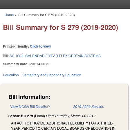
Skip to main content
Home
»
Bill Summary for S 279 (2019-2020)
You are here
Bill Summary for S 279 (2019-2020)
Printer-friendly:
Click to view
Bill:
SCHOOL CALENDAR 3-YEAR FLEX/CERTAIN SYSTEMS.
Summary date:
Mar 14 2019
Education
Elementary and Secondary Education
Bill Information:
View NCGA Bill Details
(link is external)
2019-2020 Session
Senate Bill 279
(Local)
Filed
Thursday, March 14, 2019
AN ACT TO PROVIDE ADDITIONAL FLEXIBILITY FOR A THREE-
YEAR PERIOD TO CERTAIN LOCAL BOARDS OF EDUCATION IN