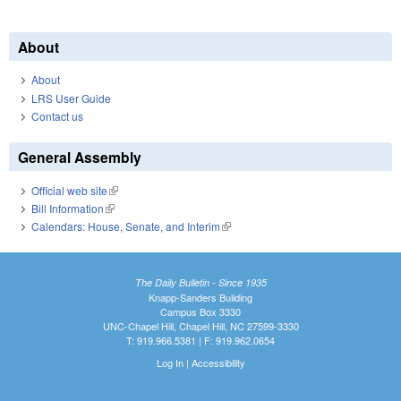
About
About
LRS User Guide
Contact us
General Assembly
Official web site
(link is external)
Bill Information
(link is external)
Calendars: House, Senate, and Interim
(link is external)
The Daily Bulletin - Since 1935
Knapp-Sanders Building
Campus Box 3330
UNC-Chapel Hill, Chapel Hill, NC 27599-3330
T: 919.966.5381 | F: 919.962.0654
Log In
|
Accessibility