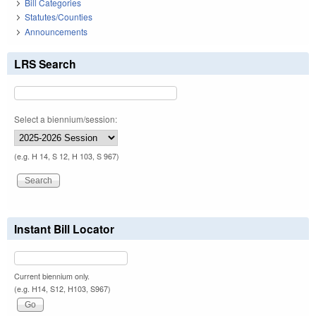
Bill Categories
Statutes/Counties
Announcements
LRS Search
Select a biennium/session:
(e.g. H 14, S 12, H 103, S 967)
Instant Bill Locator
Current biennium only.
(e.g. H14, S12, H103, S967)