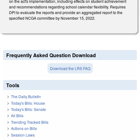
on the act's implementation, including effects on student achievement
and recommendations regarding school calendar flexibility. Requires
DPI to evaluate the reports and provide an aggregated report to the
specified NCGA committee by November 15, 2022.
Frequently Asked Question Download
Download the LRS FAQ
Tools
The Daily Bulletin
Today's Bills: House
Today's Bills: Senate
All Bills
Trending Tracked Bills
Actions on Bills
Session Laws