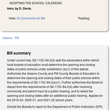
ADOPTING THE SCHOOL CALENDAR.
Intro. by D. Davis.
View:
All Summaries for Bill
Tracking:
Greene
Pitt
Bill summary
Under current law, GS 115C-84.2(d) sets the parameters within which
local boards of education must determine the opening and closing
dates of public schools under subdivision (a)(1) of this statute.
Authorizes the Greene County and Pitt County Boards of Education to
determine the opening and closing dates of their public schools within
the requirements of GS 115C-84.2(a)(1). Further authorizes the Board to
depart from the requirements of GS 115C-84.2(d) after receiving
community and parent input at a public hearing, and to select the
opening and closing dates after an additional public hearing. Applies for
the 2019-20, 2020-21, and 2021-22 school years.
Directs the Boards to report to the Department of Public Instruction (DPI)