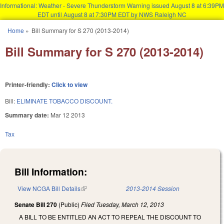
Informational: Weather - Severe Thunderstorm Warning issued August 8 at 6:39PM
EDT until August 8 at 7:30PM EDT by NWS Raleigh NC
Skip to main content
Home
»
Bill Summary for S 270 (2013-2014)
You are here
Bill Summary for S 270 (2013-2014)
Printer-friendly:
Click to view
Bill:
ELIMINATE TOBACCO DISCOUNT.
Summary date:
Mar 12 2013
Tax
Bill Information:
View NCGA Bill Details
(link is external)
2013-2014 Session
Senate Bill 270
(Public)
Filed
Tuesday, March 12, 2013
A BILL TO BE ENTITLED AN ACT TO REPEAL THE DISCOUNT TO