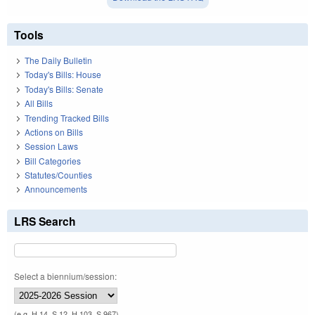
Tools
The Daily Bulletin
Today's Bills: House
Today's Bills: Senate
All Bills
Trending Tracked Bills
Actions on Bills
Session Laws
Bill Categories
Statutes/Counties
Announcements
LRS Search
Select a biennium/session:
(e.g. H 14, S 12, H 103, S 967)