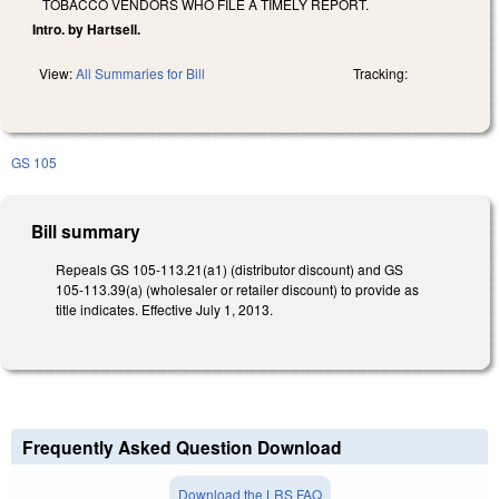
TOBACCO VENDORS WHO FILE A TIMELY REPORT.
Intro. by Hartsell.
View:
All Summaries for Bill
Tracking:
GS 105
Bill summary
Repeals GS 105-113.21(a1) (distributor discount) and GS
105-113.39(a) (wholesaler or retailer discount) to provide as
title indicates. Effective July 1, 2013.
Frequently Asked Question Download
Download the LRS FAQ