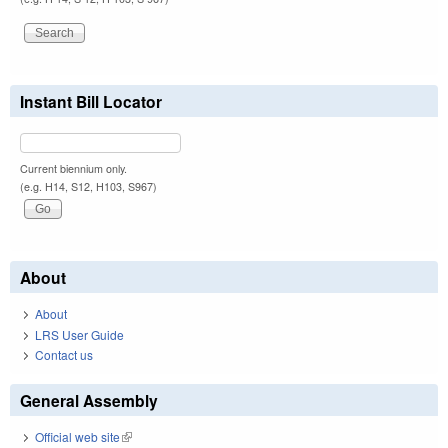
Instant Bill Locator
Current biennium only.
(e.g. H14, S12, H103, S967)
About
About
LRS User Guide
Contact us
General Assembly
Official web site
(link is external)