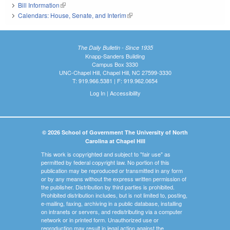
Bill Information
(link is external)
Calendars: House, Senate, and Interim
(link is external)
The Daily Bulletin - Since 1935
Knapp-Sanders Building
Campus Box 3330
UNC-Chapel Hill, Chapel Hill, NC 27599-3330
T: 919.966.5381 | F: 919.962.0654
Log In
|
Accessibility
© 2026 School of Government The University of North
Carolina at Chapel Hill
This work is copyrighted and subject to "fair use" as
permitted by federal copyright law. No portion of this
publication may be reproduced or transmitted in any form
or by any means without the express written permission of
the publisher. Distribution by third parties is prohibited.
Prohibited distribution includes, but is not limited to, posting,
e-mailing, faxing, archiving in a public database, installing
on intranets or servers, and redistributing via a computer
network or in printed form. Unauthorized use or
reproduction may result in legal action against the