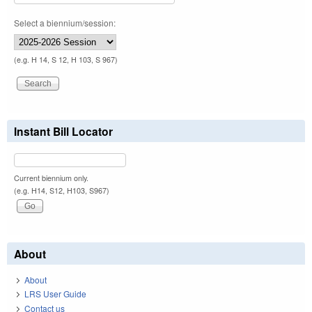
Select a biennium/session:
(e.g. H 14, S 12, H 103, S 967)
Instant Bill Locator
Current biennium only.
(e.g. H14, S12, H103, S967)
About
About
LRS User Guide
Contact us