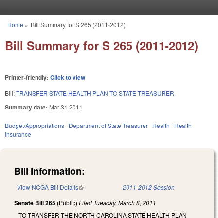
Skip to main content
Home
»
Bill Summary for S 265 (2011-2012)
You are here
Bill Summary for S 265 (2011-2012)
Printer-friendly:
Click to view
Bill:
TRANSFER STATE HEALTH PLAN TO STATE TREASURER.
Summary date:
Mar 31 2011
Budget/Appropriations
Department of State Treasurer
Health
Health
Insurance
Bill Information:
View NCGA Bill Details
(link is external)
2011-2012 Session
Senate Bill 265
(Public)
Filed
Tuesday, March 8, 2011
TO TRANSFER THE NORTH CAROLINA STATE HEALTH PLAN