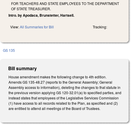
FOR TEACHERS AND STATE EMPLOYEES TO THE DEPARTMENT
OF STATE TREASURER.
Intro. by Apodaca, Brunstetter, Hartsell.
View:
All Summaries for Bill
Tracking:
GS 135
Bill summary
House amendment makes the following change to 4th edition.
Amends GS 135-48.27 (reports to the General Assembly; General
Assembly access to information), deleting the changes to that statute in
the previous version applying GS 120-32.01(a) to specified parties, and
instead states that employees of the Legislative Services Commission
(1) have access to all records related to the Plan, as specified and (2)
are entitled to attend all meetings of the Board of Trustees.