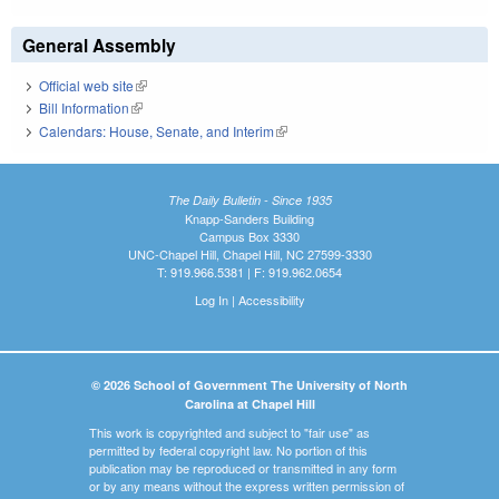
General Assembly
Official web site
(link is external)
Bill Information
(link is external)
Calendars: House, Senate, and Interim
(link is external)
The Daily Bulletin - Since 1935
Knapp-Sanders Building
Campus Box 3330
UNC-Chapel Hill, Chapel Hill, NC 27599-3330
T: 919.966.5381 | F: 919.962.0654
Log In
|
Accessibility
© 2026 School of Government The University of North
Carolina at Chapel Hill
This work is copyrighted and subject to "fair use" as
permitted by federal copyright law. No portion of this
publication may be reproduced or transmitted in any form
or by any means without the express written permission of