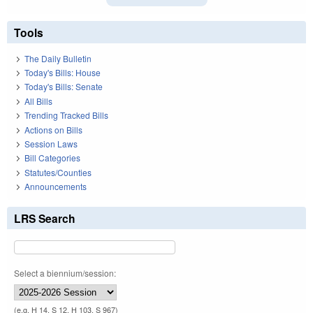
Tools
The Daily Bulletin
Today's Bills: House
Today's Bills: Senate
All Bills
Trending Tracked Bills
Actions on Bills
Session Laws
Bill Categories
Statutes/Counties
Announcements
LRS Search
Select a biennium/session:
(e.g. H 14, S 12, H 103, S 967)