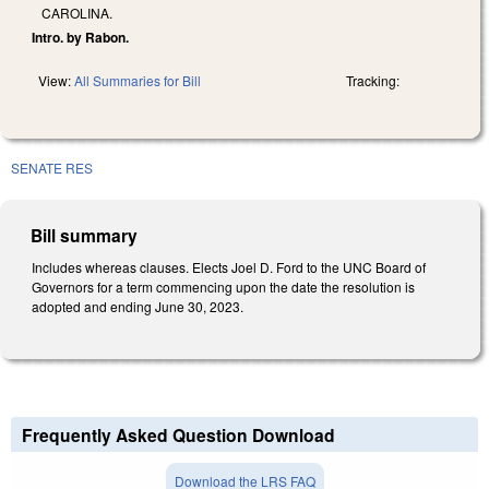
CAROLINA.
Intro. by Rabon.
View:
All Summaries for Bill
Tracking:
SENATE RES
Bill summary
Includes whereas clauses. Elects Joel D. Ford to the UNC Board of
Governors for a term commencing upon the date the resolution is
adopted and ending June 30, 2023.
Frequently Asked Question Download
Download the LRS FAQ