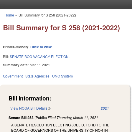
Skip to main content
Home
»
Bill Summary for S 258 (2021-2022)
You are here
Bill Summary for S 258 (2021-2022)
Printer-friendly:
Click to view
Bill:
SENATE BOG VACANCY ELECTION.
Summary date:
Mar 11 2021
Government
State Agencies
UNC System
Bill Information:
View NCGA Bill Details
(link is external)
2021
Senate Bill 258
(Public)
Filed
Thursday, March 11, 2021
A SENATE RESOLUTION ELECTING JOEL D. FORD TO THE
BOARD OF GOVERNORS OF THE UNIVERSITY OF NORTH