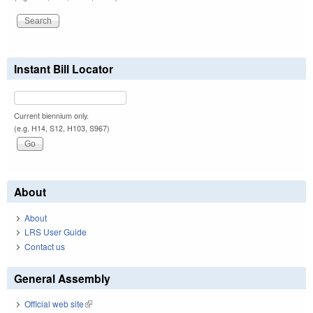
Instant Bill Locator
Current biennium only.
(e.g. H14, S12, H103, S967)
About
About
LRS User Guide
Contact us
General Assembly
Official web site
(link is external)