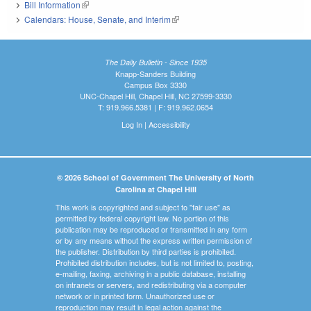
Bill Information
(link is external)
Calendars: House, Senate, and Interim
(link is external)
The Daily Bulletin - Since 1935
Knapp-Sanders Building
Campus Box 3330
UNC-Chapel Hill, Chapel Hill, NC 27599-3330
T: 919.966.5381 | F: 919.962.0654
Log In
|
Accessibility
© 2026 School of Government The University of North
Carolina at Chapel Hill
This work is copyrighted and subject to "fair use" as
permitted by federal copyright law. No portion of this
publication may be reproduced or transmitted in any form
or by any means without the express written permission of
the publisher. Distribution by third parties is prohibited.
Prohibited distribution includes, but is not limited to, posting,
e-mailing, faxing, archiving in a public database, installing
on intranets or servers, and redistributing via a computer
network or in printed form. Unauthorized use or
reproduction may result in legal action against the