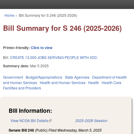
Skip to main content
Home
»
Bill Summary for S 246 (2025-2026)
You are here
Bill Summary for S 246 (2025-2026)
Printer-friendly:
Click to view
Bill:
CREATE 13,000 JOBS SERVING PEOPLE WITH I/DD.
Summary date:
Mar 5 2025
Government
Budget/Appropriations
State Agencies
Department of Health
and Human Services
Health and Human Services
Health
Health Care
Facilities and Providers
Bill Information:
View NCGA Bill Details
(link is external)
2025-2026 Session
Senate Bill 246
(Public)
Filed
Wednesday, March 5, 2025