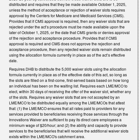
distributed and requires that they be made available October 1, 2025,
unless the method of acceptance or rejection of waiver slots requires
approval by the Centers for Medicare and Medicaid Services (CMS).
Provides that if CMS approval is required, then any waiver slots that are
rejected under the act’s procedure must be made available upon the
later of October 1, 2025, or the date that CMS grants or denies approval
of the rejection and acceptance procedure. Provides that if CMS
approval is required and CMS does not approve the rejection and
acceptance procedure, then any rejected waiver slots remain distributed
using the allocation formula currently in place as of the act’s effective
date.
Requires DHB to distribute the 5,000 waiver slots using the allocation
formula currently in place as of the effective date of this act, so long as
the slots are filled on a first-come, first-served basis based on how long
an individual has been on the waiting list. Requires each LME/MCO to
elect, within 30 days of receiving the offer of the waiver slot, whether any
of the slots. Requires any waiver slots that are not accepted by an
LME/MCO to be distributed equally among the LME/MCOs that attest
that: (1) the LME/MCO ensures that all rates paid to providers for any
services provided to beneficiaries receiving those services through the
Innovations Waiver are sufficient to pay its direct care employees a
minimum wage of $20/hour; and (2) the ability and capacity to provide
services to the beneficiaries that will receive the additional waiver slots
exists within the LME/MCO's catchment area.