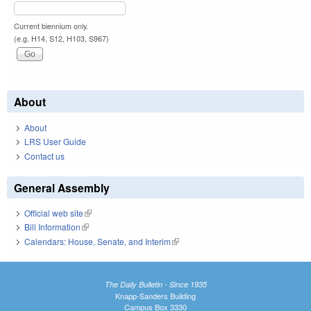
Current biennium only.
(e.g. H14, S12, H103, S967)
About
About
LRS User Guide
Contact us
General Assembly
Official web site
(link is external)
Bill Information
(link is external)
Calendars: House, Senate, and Interim
(link is external)
The Daily Bulletin - Since 1935
Knapp-Sanders Building
Campus Box 3330