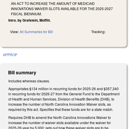
AN ACT TO INCREASE THE AMOUNT OF MEDICAID
INNOVATIONS WAIVER SLOTS AVAILABLE FOR THE 2025-2027
FISCAL BIENNIUM.
Intro. by Grafstein, Moffitt.
View:
All Summaries for Bill
Tracking:
APPROP
Bill summary
Includes whereas clauses.
Appropriates $134 million in recurring funds for 2025-26 and $357,340
in recurring funds for 2026-27 from the General Fund to the Department
of Health and Human Services, Division of Health Benefits (DHB), to
increase the number of North Carolina Innovation Waiver slots, as
required by this act. Specifies that these funds are for a state match.
Requires DHB to amend the North Carolina Innovations Waiver to
increase the number of waiver slots available under the waiver for
2025-26 year by 5,000; sets out how these waiver slots are to be