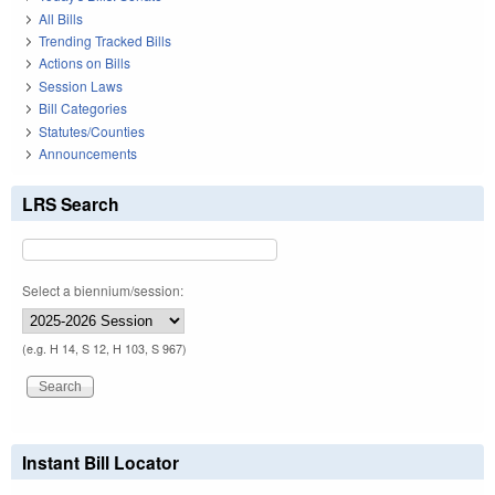
All Bills
Trending Tracked Bills
Actions on Bills
Session Laws
Bill Categories
Statutes/Counties
Announcements
LRS Search
Select a biennium/session:
(e.g. H 14, S 12, H 103, S 967)
Instant Bill Locator