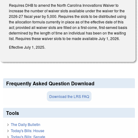
Requires DHB to amend the North Carolina Innovations Waiver to
increase the number of waiver slots available under the waiver for the
2026-27 fiscal year by 5,000. Requires the slots to be distributed using
the allocation formula currently in place as of the effective date of this
act; provided all waiver slots are filled on a first-come, first-served basis
determined by the length of time an individual has been on the waiting
list. Requires these waiver slots to be made available July 1, 2026.
Effective July 1, 2025.
Frequently Asked Question Download
Download the LRS FAQ
Tools
The Daily Bulletin
Today's Bills: House
Today's Bills: Senate