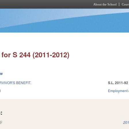
About the School
Cours
Skip to main content
for S 244 (2011-2012)
ew
VIVOR'S BENEFIT.
S.L. 2011-92
1
Employment 
:
(link is external)
201