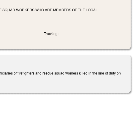
CUE SQUAD WORKERS WHO ARE MEMBERS OF THE LOCAL
Tracking:
ciaries of firefighters and rescue squad workers killed in the line of duty on