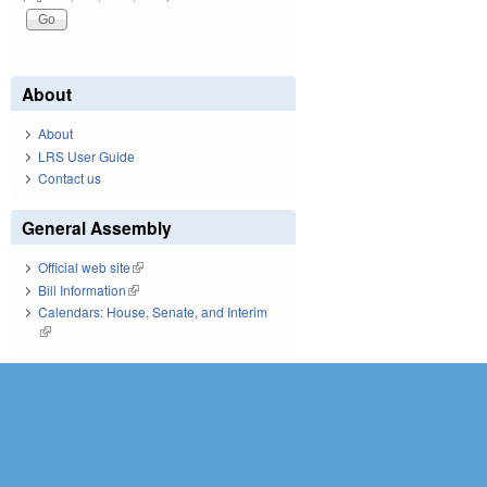
About
About
LRS User Guide
Contact us
General Assembly
Official web site
(link is external)
Bill Information
(link is external)
Calendars: House, Senate, and Interim
(link is external)