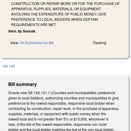
CONSTRUCTION OR REPAIR WORK OR FOR THE PURCHASE OF
APPARATUS, SUPPLIES, MATERIALS, OR EQUIPMENT
INVOLVING THE EXPENDITURE OF PUBLIC MONEY, GIVE
PREFERENCE TO LOCAL BIDDERS WHEN CERTAIN
REQUIREMENTS ARE MET.
Intro. by Soucek.
View:
All Summaries for Bill
Tracking:
GS 143
Bill summary
Enacts new GS 143-131.1 (
Counties and municipalities; preference
given to local bidders
), authorizing counties and municipalities to give
preference to the lowest responsible, responsive local bidder when
contracting for construction, repair work, or the purchase of apparatus,
supplies, materials, or equipment with public money when the
lowest local bid is not greater than 5% or $10,000, whichever is
less, of the bid of the lowest responsible, responsive non-local
bidder and the local bidder matches the bid of the non-local bidder.