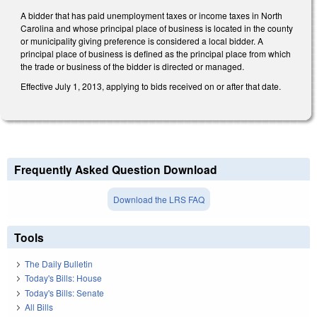
A bidder that has paid unemployment taxes or income taxes in North
Carolina and whose principal place of business is located in the county
or municipality giving preference is considered a local bidder. A
principal place of business is defined as the principal place from which
the trade or business of the bidder is directed or managed.
Effective July 1, 2013, applying to bids received on or after that date.
Frequently Asked Question Download
Download the LRS FAQ
Tools
The Daily Bulletin
Today's Bills: House
Today's Bills: Senate
All Bills