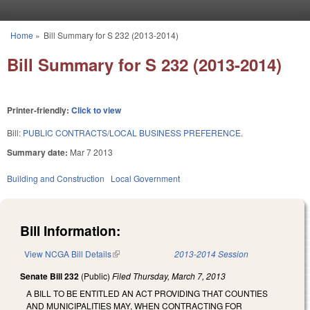
Skip to main content
Home
»
Bill Summary for S 232 (2013-2014)
You are here
Bill Summary for S 232 (2013-2014)
Printer-friendly:
Click to view
Bill:
PUBLIC CONTRACTS/LOCAL BUSINESS PREFERENCE.
Summary date:
Mar 7 2013
Building and Construction
Local Government
Bill Information:
View NCGA Bill Details
(link is external)
2013-2014 Session
Senate Bill 232
(Public)
Filed
Thursday, March 7, 2013
A BILL TO BE ENTITLED AN ACT PROVIDING THAT COUNTIES
AND MUNICIPALITIES MAY, WHEN CONTRACTING FOR