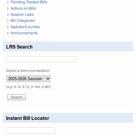
Trending Tracked Bills
Actions on Bills
Session Laws
Bill Categories
Statutes/Counties
Announcements
LRS Search
Select a biennium/session:
(e.g. H 14, S 12, H 103, S 967)
Instant Bill Locator