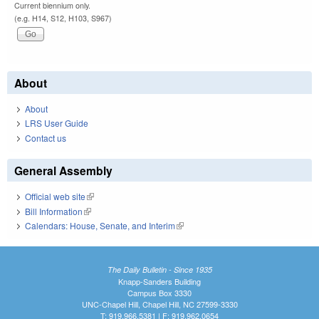
Current biennium only.
(e.g. H14, S12, H103, S967)
About
About
LRS User Guide
Contact us
General Assembly
Official web site
(link is external)
Bill Information
(link is external)
Calendars: House, Senate, and Interim
(link is external)
The Daily Bulletin - Since 1935
Knapp-Sanders Building
Campus Box 3330
UNC-Chapel Hill, Chapel Hill, NC 27599-3330
T: 919.966.5381 | F: 919.962.0654