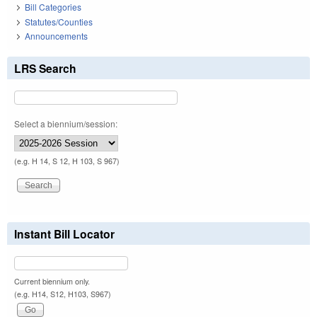
Bill Categories
Statutes/Counties
Announcements
LRS Search
Select a biennium/session:
(e.g. H 14, S 12, H 103, S 967)
Instant Bill Locator
Current biennium only.
(e.g. H14, S12, H103, S967)