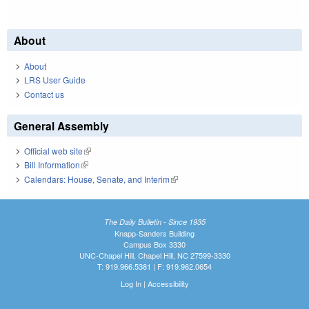
About
About
LRS User Guide
Contact us
General Assembly
Official web site
(link is external)
Bill Information
(link is external)
Calendars: House, Senate, and Interim
(link is external)
The Daily Bulletin - Since 1935
Knapp-Sanders Building
Campus Box 3330
UNC-Chapel Hill, Chapel Hill, NC 27599-3330
T: 919.966.5381 | F: 919.962.0654
Log In
|
Accessibility