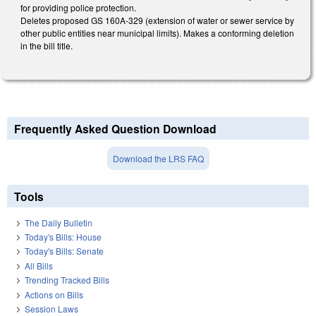
for providing police protection.
Deletes proposed GS 160A-329 (extension of water or sewer service by
other public entities near municipal limits). Makes a conforming deletion
in the bill title.
Frequently Asked Question Download
Download the LRS FAQ
Tools
The Daily Bulletin
Today's Bills: House
Today's Bills: Senate
All Bills
Trending Tracked Bills
Actions on Bills
Session Laws