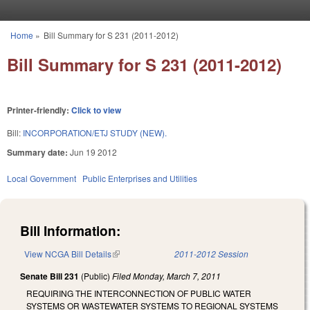
Skip to main content
Home
»
Bill Summary for S 231 (2011-2012)
You are here
Bill Summary for S 231 (2011-2012)
Printer-friendly:
Click to view
Bill:
INCORPORATION/ETJ STUDY (NEW).
Summary date:
Jun 19 2012
Local Government
Public Enterprises and Utilities
Bill Information:
View NCGA Bill Details
(link is external)
2011-2012 Session
Senate Bill 231
(Public)
Filed
Monday, March 7, 2011
REQUIRING THE INTERCONNECTION OF PUBLIC WATER
SYSTEMS OR WASTEWATER SYSTEMS TO REGIONAL SYSTEMS