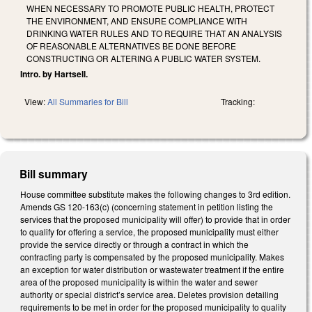
WHEN NECESSARY TO PROMOTE PUBLIC HEALTH, PROTECT
THE ENVIRONMENT, AND ENSURE COMPLIANCE WITH
DRINKING WATER RULES AND TO REQUIRE THAT AN ANALYSIS
OF REASONABLE ALTERNATIVES BE DONE BEFORE
CONSTRUCTING OR ALTERING A PUBLIC WATER SYSTEM.
Intro. by Hartsell.
View:
All Summaries for Bill
Tracking:
Bill summary
House committee substitute makes the following changes to 3rd edition.
Amends GS 120-163(c) (concerning statement in petition listing the
services that the proposed municipality will offer) to provide that in order
to qualify for offering a service, the proposed municipality must either
provide the service directly or through a contract in which the
contracting party is compensated by the proposed municipality. Makes
an exception for water distribution or wastewater treatment if the entire
area of the proposed municipality is within the water and sewer
authority or special district’s service area. Deletes provision detailing
requirements to be met in order for the proposed municipality to quality