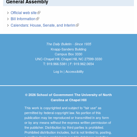
General Assembly
Official web site
(link is external)
Bill Information
(link is external)
Calendars: House, Senate, and Interim
(link is external)
The Daily Bulletin - Since 1935
Knapp-Sanders Building
Campus Box 3330
UNC-Chapel Hill, Chapel Hill, NC 27599-3330
T: 919.966.5381 | F: 919.962.0654
Log In
|
Accessibility
© 2026 School of Government The University of North
Carolina at Chapel Hill
This work is copyrighted and subject to "fair use" as
permitted by federal copyright law. No portion of this
publication may be reproduced or transmitted in any form
or by any means without the express written permission of
the publisher. Distribution by third parties is prohibited.
Prohibited distribution includes, but is not limited to, posting,
e-mailing, faxing, archiving in a public database, installing