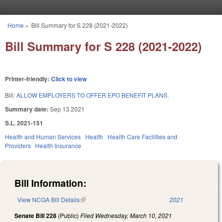
Skip to main content
Home
»
Bill Summary for S 228 (2021-2022)
You are here
Bill Summary for S 228 (2021-2022)
Printer-friendly:
Click to view
Bill:
ALLOW EMPLOYERS TO OFFER EPO BENEFIT PLANS.
Summary date:
Sep 13 2021
S.L. 2021-151
Health and Human Services
Health
Health Care Facilities and
Providers
Health Insurance
Bill Information:
View NCGA Bill Details
(link is external)
2021
Senate Bill 228
(Public)
Filed
Wednesday, March 10, 2021