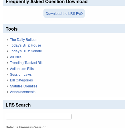
Frequently Asked Question Download
Download the LRS FAQ
Tools
The Daily Bulletin
Today's Bills: House
Today's Bills: Senate
All Bills
Trending Tracked Bills
Actions on Bills
Session Laws
Bill Categories
Statutes/Counties
Announcements
LRS Search
Select a biennium/session: