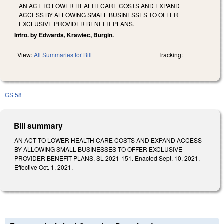
AN ACT TO LOWER HEALTH CARE COSTS AND EXPAND
ACCESS BY ALLOWING SMALL BUSINESSES TO OFFER
EXCLUSIVE PROVIDER BENEFIT PLANS.
Intro. by Edwards, Krawiec, Burgin.
View:
All Summaries for Bill
Tracking:
GS 58
Bill summary
AN ACT TO LOWER HEALTH CARE COSTS AND EXPAND ACCESS
BY ALLOWING SMALL BUSINESSES TO OFFER EXCLUSIVE
PROVIDER BENEFIT PLANS. SL 2021-151. Enacted Sept. 10, 2021.
Effective Oct. 1, 2021.