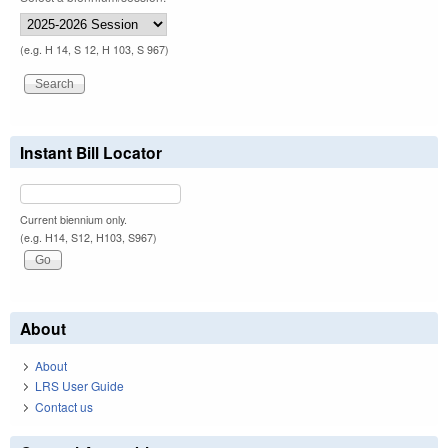
(e.g. H 14, S 12, H 103, S 967)
Instant Bill Locator
Current biennium only.
(e.g. H14, S12, H103, S967)
About
About
LRS User Guide
Contact us