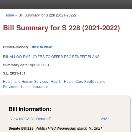
Skip to main content
Home
»
Bill Summary for S 228 (2021-2022)
You are here
Bill Summary for S 228 (2021-2022)
Printer-friendly:
Click to view
Bill:
ALLOW EMPLOYERS TO OFFER EPO BENEFIT PLANS.
Summary date:
Apr 28 2021
S.L. 2021-151
Health and Human Services
Health
Health Care Facilities and
Providers
Health Insurance
Bill Information:
View NCGA Bill Details
(link is external)
2021
Senate Bill 228
(Public)
Filed
Wednesday, March 10, 2021