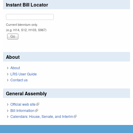
Instant Bill Locator
Current biennium only.
(e.g. H14, S12, H103, S967)
About
About
LRS User Guide
Contact us
General Assembly
Official web site
(link is external)
Bill Information
(link is external)
Calendars: House, Senate, and Interim
(link is external)