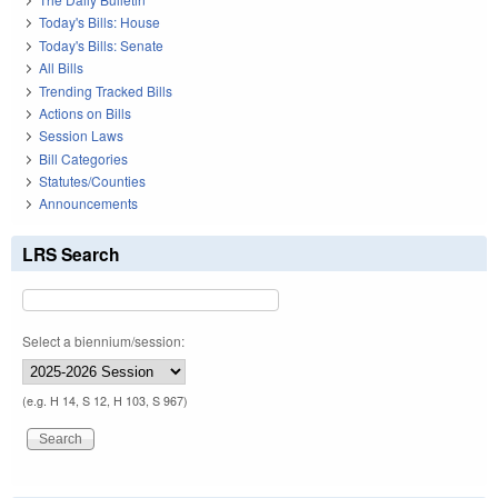
Today's Bills: House
Today's Bills: Senate
All Bills
Trending Tracked Bills
Actions on Bills
Session Laws
Bill Categories
Statutes/Counties
Announcements
LRS Search
Select a biennium/session:
(e.g. H 14, S 12, H 103, S 967)