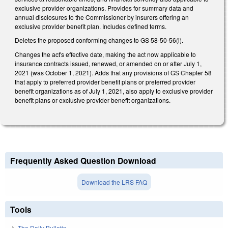
exclusive provider organizations. Provides for summary data and
annual disclosures to the Commissioner by insurers offering an
exclusive provider benefit plan. Includes defined terms.
Deletes the proposed conforming changes to GS 58-50-56(i).
Changes the act's effective date, making the act now applicable to
insurance contracts issued, renewed, or amended on or after July 1,
2021 (was October 1, 2021). Adds that any provisions of GS Chapter 58
that apply to preferred provider benefit plans or preferred provider
benefit organizations as of July 1, 2021, also apply to exclusive provider
benefit plans or exclusive provider benefit organizations.
Frequently Asked Question Download
Download the LRS FAQ
Tools
The Daily Bulletin