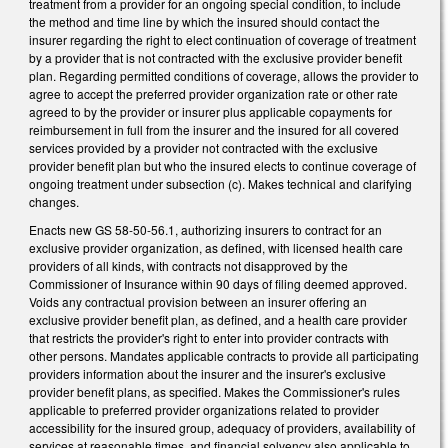
treatment from a provider for an ongoing special condition, to include
the method and time line by which the insured should contact the
insurer regarding the right to elect continuation of coverage of treatment
by a provider that is not contracted with the exclusive provider benefit
plan. Regarding permitted conditions of coverage, allows the provider to
agree to accept the preferred provider organization rate or other rate
agreed to by the provider or insurer plus applicable copayments for
reimbursement in full from the insurer and the insured for all covered
services provided by a provider not contracted with the exclusive
provider benefit plan but who the insured elects to continue coverage of
ongoing treatment under subsection (c). Makes technical and clarifying
changes.
Enacts new GS 58-50-56.1, authorizing insurers to contract for an
exclusive provider organization, as defined, with licensed health care
providers of all kinds, with contracts not disapproved by the
Commissioner of Insurance within 90 days of filing deemed approved.
Voids any contractual provision between an insurer offering an
exclusive provider benefit plan, as defined, and a health care provider
that restricts the provider's right to enter into provider contracts with
other persons. Mandates applicable contracts to provide all participating
providers information about the insurer and the insurer's exclusive
provider benefit plans, as specified. Makes the Commissioner's rules
applicable to preferred provider organizations related to provider
accessibility for the insured group, adequacy of providers, availability of
services at reasonable times, and financial solvency also applicable to