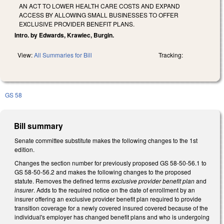
AN ACT TO LOWER HEALTH CARE COSTS AND EXPAND
ACCESS BY ALLOWING SMALL BUSINESSES TO OFFER
EXCLUSIVE PROVIDER BENEFIT PLANS.
Intro. by Edwards, Krawiec, Burgin.
View:
All Summaries for Bill
Tracking:
GS 58
Bill summary
Senate committee substitute makes the following changes to the 1st
edition.
Changes the section number for previously proposed GS 58-50-56.1 to
GS 58-50-56.2 and makes the following changes to the proposed
statute. Removes the defined terms
exclusive provider benefit plan
and
insurer
. Adds to the required notice on the date of enrollment by an
insurer offering an exclusive provider benefit plan required to provide
transition coverage for a newly covered insured covered because of the
individual's employer has changed benefit plans and who is undergoing