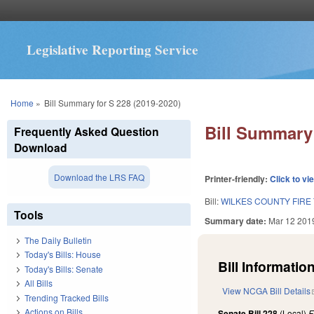
Legislative Reporting Service
You are here
Home
»
Bill Summary for S 228 (2019-2020)
Bill Summary 
Frequently Asked Question
Download
Download the LRS FAQ
Printer-friendly:
Click to vi
Bill:
WILKES COUNTY FIRE
Tools
Summary date:
Mar 12 201
The Daily Bulletin
Today's Bills: House
Bill Information
Today's Bills: Senate
All Bills
View NCGA Bill Details
Trending Tracked Bills
Actions on Bills
Senate Bill 228
(Local)
F