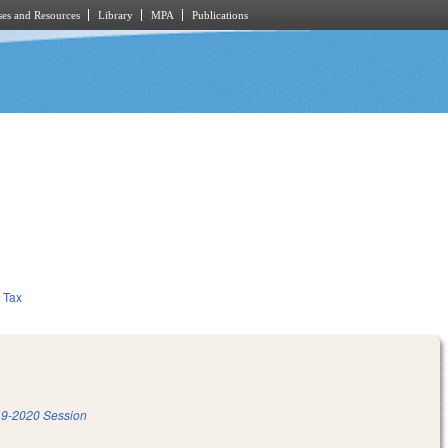
es and Resources
Library
MPA
Publications
Tax
9-2020 Session