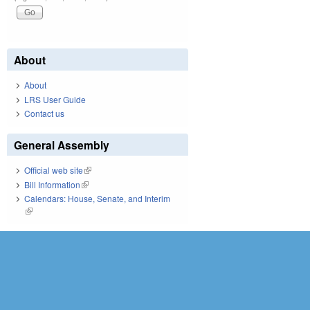
About
About
LRS User Guide
Contact us
General Assembly
Official web site
(link is external)
Bill Information
(link is external)
Calendars: House, Senate, and Interim
(link is external)