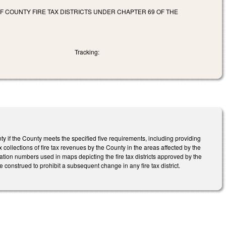
F COUNTY FIRE TAX DISTRICTS UNDER CHAPTER 69 OF THE
Tracking:
nty if the County meets the specified five requirements, including providing
collections of fire tax revenues by the County in the areas affected by the
ation numbers used in maps depicting the fire tax districts approved by the
be construed to prohibit a subsequent change in any fire tax district.