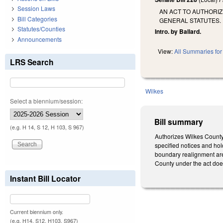
Session Laws
AN ACT TO AUTHORIZ
Bill Categories
GENERAL STATUTES.
Statutes/Counties
Intro. by Ballard.
Announcements
View:
All Summaries for 
LRS Search
Wilkes
Select a biennium/session:
Bill summary
(e.g. H 14, S 12, H 103, S 967)
Authorizes Wilkes County t
specified notices and hol
boundary realignment are 
County under the act does 
Instant Bill Locator
Current biennium only.
(e.g. H14, S12, H103, S967)