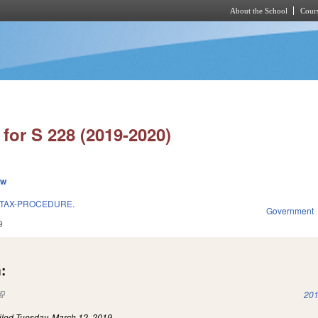
About the School
Cours
Skip to main content
for S 228 (2019-2020)
ew
 TAX-PROCEDURE.
Government
9
:
(link is external)
201
iled
Tuesday, March 12, 2019