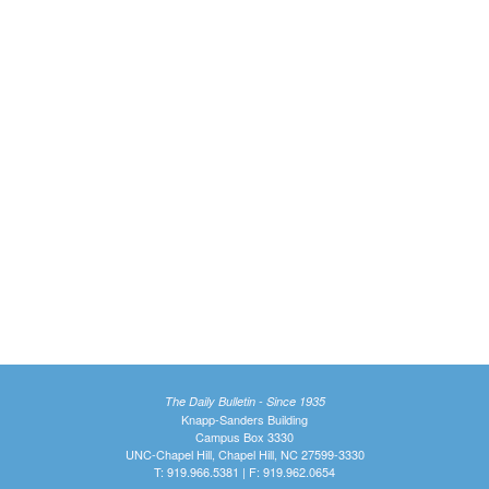
The Daily Bulletin - Since 1935
Knapp-Sanders Building
Campus Box 3330
UNC-Chapel Hill, Chapel Hill, NC 27599-3330
T: 919.966.5381 | F: 919.962.0654