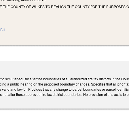
E THE COUNTY OF WILKES TO REALIGN THE COUNTY FOR THE PURPOSES O
Bill
o simultaneously alter the boundaries of all authorized fire tax districts in the Cou
ding a public hearing on the proposed boundary changes. Specifies that all prior tax 
valid and lawful. Provides that any change to parcel boundaries or parcel identific
not alter those approved fire tax district boundaries. No provision of this act is to 