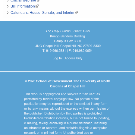
Bill Information
(link is external)
Calendars: House, Senate, and Interim
(link is external)
The Daily Bulletin - Since 1935
Knapp-Sanders Building
Campus Box 3330
UNC-Chapel Hill, Chapel Hill, NC 27599-3330
T: 919.966.5381 | F: 919.962.0654
Log In
|
Accessibility
© 2026 School of Government The University of North
Carolina at Chapel Hill
This work is copyrighted and subject to "fair use" as
permitted by federal copyright law. No portion of this
publication may be reproduced or transmitted in any form
or by any means without the express written permission of
the publisher. Distribution by third parties is prohibited.
Prohibited distribution includes, but is not limited to, posting,
e-mailing, faxing, archiving in a public database, installing
on intranets or servers, and redistributing via a computer
network or in printed form. Unauthorized use or