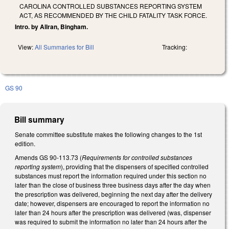
CAROLINA CONTROLLED SUBSTANCES REPORTING SYSTEM
ACT, AS RECOMMENDED BY THE CHILD FATALITY TASK FORCE.
Intro. by Allran, Bingham.
View:
All Summaries for Bill
Tracking:
GS 90
Bill summary
Senate committee substitute makes the following changes to the 1st
edition.
Amends GS 90-113.73 (
Requirements for controlled substances
reporting system
), providing that the dispensers of specified controlled
substances must report the information required under this section no
later than the close of business three business days after the day when
the prescription was delivered, beginning the next day after the delivery
date; however, dispensers are encouraged to report the information no
later than 24 hours after the prescription was delivered (was, dispenser
was required to submit the information no later than 24 hours after the