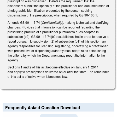
prescription was dispensed). Deletes the requirement that the
dispensers submit the specialty of the practitioner and documentation of
photographic identification presented by the person seeking
dispensation of the prescription, when required by GS 90-106.1.
Amends GS 90-113.74 (
Confidentiality
), making technical and clarifying
changes. Provides that information can be reported regarding the
prescribing practice of a practitioner pursuant to rules adopted in
subsection (b2). GS 90-113.74(b2) establishes that in order to receive a
report pursuant to subdivision (2) of subsection (b1) of this section, an
agency responsible for licensing, registering, or certifying a practitioner
with prescriptive or dispensing authority must adopt rules establishing
the criteria by which the Department may report the information to the
agency.
Sections 1 and 2 of this act become effective on January 1, 2014,
and apply to prescriptions delivered on or after that date. The remainder
of this act is effective when it becomes law.
Frequently Asked Question Download