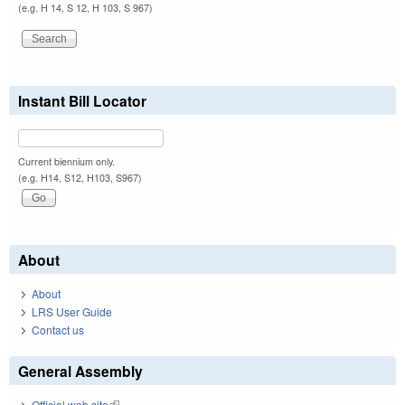
(e.g. H 14, S 12, H 103, S 967)
Instant Bill Locator
Current biennium only.
(e.g. H14, S12, H103, S967)
About
About
LRS User Guide
Contact us
General Assembly
Official web site
(link is external)