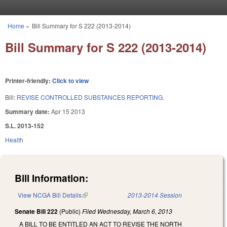
Skip to main content
Home
»
Bill Summary for S 222 (2013-2014)
You are here
Bill Summary for S 222 (2013-2014)
Printer-friendly:
Click to view
Bill:
REVISE CONTROLLED SUBSTANCES REPORTING.
Summary date:
Apr 15 2013
S.L. 2013-152
Health
Bill Information:
View NCGA Bill Details
(link is external)
2013-2014 Session
Senate Bill 222
(Public)
Filed
Wednesday, March 6, 2013
A BILL TO BE ENTITLED AN ACT TO REVISE THE NORTH