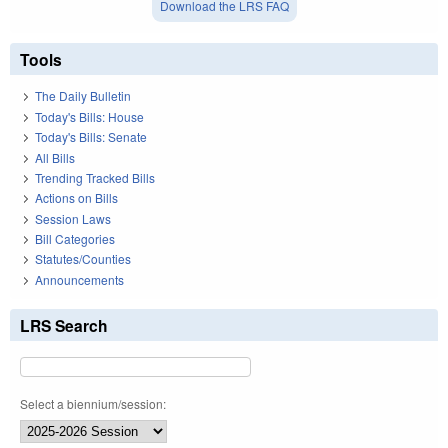
Download the LRS FAQ
Tools
The Daily Bulletin
Today's Bills: House
Today's Bills: Senate
All Bills
Trending Tracked Bills
Actions on Bills
Session Laws
Bill Categories
Statutes/Counties
Announcements
LRS Search
Select a biennium/session: