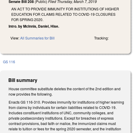
Senate Bill 208
(Public)
Filed
Thursday, March 7, 2019
AN ACT TO PROVIDE IMMUNITY FOR INSTITUTIONS OF HIGHER
EDUCATION FOR CLAIMS RELATED TO COVID-19 CLOSURES
FOR SPRING 2020.
Intro. by McInnis, Daniel, Hise.
View:
All Summaries for Bill
Tracking:
GS 116
Bill summary
House committee substitute deletes the content of the 2nd edition and
now provides the following
.
Enacts GS 116-310. Provides immunity for institutions of higher learning
from claims by individuals for certain liabilities related to COVID-19.
Includes constituent institutions of UNC, community colleges, and
private postsecondary institutions. Except for breaches of express
contract provisions, bad faith or malice, the immunized claims must
relate to tuition or fees for the spring 2020 semester, and the institution