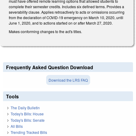
must have offered remote learning options that allowed students to
complete their semester credits. Includes six defined terms. Provides a
severability clause. Applies retroactively to acts or omissions occurring
from the declaration of COVID-19 emergency on March 10, 2020, until
June 1, 2020, and to actions started on or after March 27, 2020.
Makes conforming changes to the act's titles.
Frequently Asked Question Download
Download the LRS FAQ
Tools
The Daily Bulletin
Today's Bills: House
Today's Bills: Senate
All Bills
Trending Tracked Bills