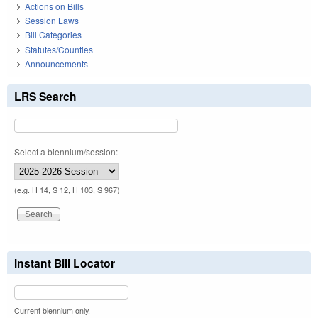
Actions on Bills
Session Laws
Bill Categories
Statutes/Counties
Announcements
LRS Search
Select a biennium/session:
(e.g. H 14, S 12, H 103, S 967)
Instant Bill Locator
Current biennium only.