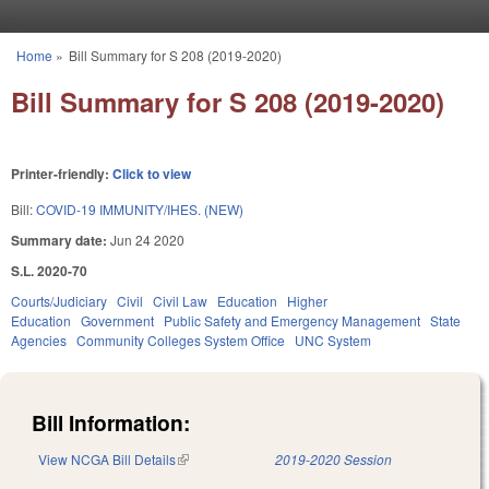
Skip to main content
Home
»
Bill Summary for S 208 (2019-2020)
You are here
Bill Summary for S 208 (2019-2020)
Printer-friendly:
Click to view
Bill:
COVID-19 IMMUNITY/IHES. (NEW)
Summary date:
Jun 24 2020
S.L. 2020-70
Courts/Judiciary
Civil
Civil Law
Education
Higher
Education
Government
Public Safety and Emergency Management
State
Agencies
Community Colleges System Office
UNC System
Bill Information:
View NCGA Bill Details
(link is external)
2019-2020 Session