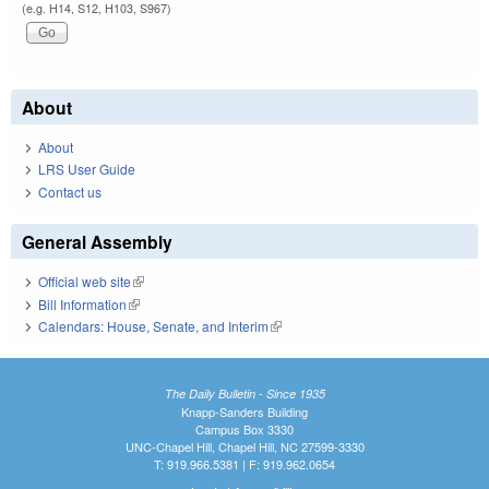
(e.g. H14, S12, H103, S967)
About
About
LRS User Guide
Contact us
General Assembly
Official web site
(link is external)
Bill Information
(link is external)
Calendars: House, Senate, and Interim
(link is external)
The Daily Bulletin - Since 1935
Knapp-Sanders Building
Campus Box 3330
UNC-Chapel Hill, Chapel Hill, NC 27599-3330
T: 919.966.5381 | F: 919.962.0654