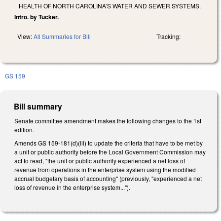
HEALTH OF NORTH CAROLINA'S WATER AND SEWER SYSTEMS.
Intro. by Tucker.
View:
All Summaries for Bill
Tracking:
GS 159
Bill summary
Senate committee amendment makes the following changes to the 1st
edition.
Amends GS 159-181(d)(iii) to update the criteria that have to be met by
a unit or public authority before the Local Government Commission may
act to read, "the unit or public authority experienced a net loss of
revenue from operations in the enterprise system using the modified
accrual budgetary basis of accounting" (previously, "experienced a net
loss of revenue in the enterprise system...").