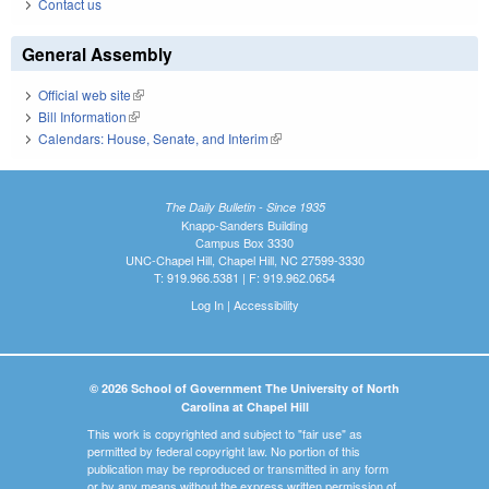
Contact us
General Assembly
Official web site
(link is external)
Bill Information
(link is external)
Calendars: House, Senate, and Interim
(link is external)
The Daily Bulletin - Since 1935
Knapp-Sanders Building
Campus Box 3330
UNC-Chapel Hill, Chapel Hill, NC 27599-3330
T: 919.966.5381 | F: 919.962.0654
Log In
|
Accessibility
© 2026 School of Government The University of North
Carolina at Chapel Hill
This work is copyrighted and subject to "fair use" as
permitted by federal copyright law. No portion of this
publication may be reproduced or transmitted in any form
or by any means without the express written permission of