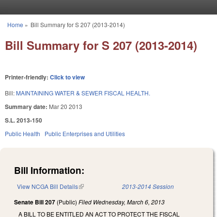
Skip to main content
Home
»
Bill Summary for S 207 (2013-2014)
You are here
Bill Summary for S 207 (2013-2014)
Printer-friendly:
Click to view
Bill:
MAINTAINING WATER & SEWER FISCAL HEALTH.
Summary date:
Mar 20 2013
S.L. 2013-150
Public Health
Public Enterprises and Utilities
Bill Information:
View NCGA Bill Details
(link is external)
2013-2014 Session
Senate Bill 207
(Public)
Filed
Wednesday, March 6, 2013
A BILL TO BE ENTITLED AN ACT TO PROTECT THE FISCAL