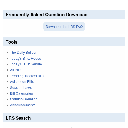
Frequently Asked Question Download
Download the LRS FAQ
Tools
The Daily Bulletin
Today's Bills: House
Today's Bills: Senate
All Bills
Trending Tracked Bills
Actions on Bills
Session Laws
Bill Categories
Statutes/Counties
Announcements
LRS Search