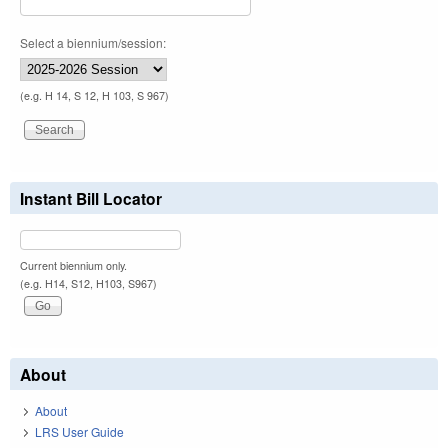
Select a biennium/session:
(e.g. H 14, S 12, H 103, S 967)
Instant Bill Locator
Current biennium only.
(e.g. H14, S12, H103, S967)
About
About
LRS User Guide