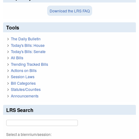
Download the LRS FAQ
Tools
The Daily Bulletin
Today's Bills: House
Today's Bills: Senate
All Bills
Trending Tracked Bills
Actions on Bills
Session Laws
Bill Categories
Statutes/Counties
Announcements
LRS Search
Select a biennium/session: