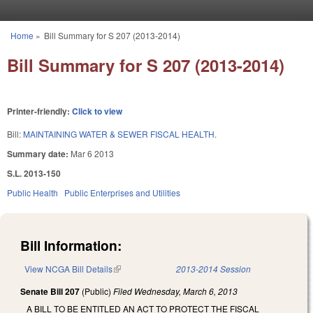
Skip to main content
Home
»
Bill Summary for S 207 (2013-2014)
You are here
Bill Summary for S 207 (2013-2014)
Printer-friendly:
Click to view
Bill:
MAINTAINING WATER & SEWER FISCAL HEALTH.
Summary date:
Mar 6 2013
S.L. 2013-150
Public Health
Public Enterprises and Utilities
Bill Information:
View NCGA Bill Details
(link is external)
2013-2014 Session
Senate Bill 207
(Public)
Filed
Wednesday, March 6, 2013
A BILL TO BE ENTITLED AN ACT TO PROTECT THE FISCAL