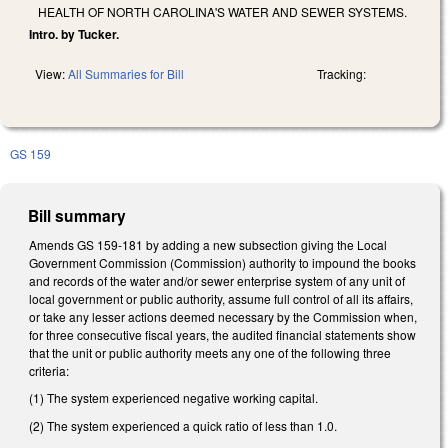
HEALTH OF NORTH CAROLINA'S WATER AND SEWER SYSTEMS.
Intro. by Tucker.
View:
All Summaries for Bill
Tracking:
GS 159
Bill summary
Amends GS 159-181 by adding a new subsection giving the Local
Government Commission (Commission) authority to impound the books
and records of the water and/or sewer enterprise system of any unit of
local government or public authority, assume full control of all its affairs,
or take any lesser actions deemed necessary by the Commission when,
for three consecutive fiscal years, the audited financial statements show
that the unit or public authority meets any one of the following three
criteria:
(1) The system experienced negative working capital.
(2) The system experienced a quick ratio of less than 1.0.