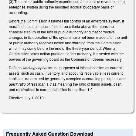
(3) The unit or public authority experienced a net loss of revenue in the
enterprise system using the modified accrual budgetary basis of
accounting.
Before the Commission assumes full control of an enterprise system, it
must find that the impact of the three criteria above threatens the
financial stability of the unit or public authority and that corrective
changes in its operation of the system have not been made after the unit
or public authority receives notice and warning from the Commission,
which may come before the end of the three-year period. When a
Commission takes action pursuant to this authority, it is vested with the
powers of the governing board as the Commission deems necessary.
Defines
working capital
for the purposes of this subsection as current
assets, such as cash, inventory, and accounts receivable, less current
liabilities, determined by generally accepted accounting principles, and
quick ratio of less than 1.0
as meaning the ratio of liquid assets, cash,
and receivables to current liabilities is less than 1.0.
Effective July 1, 2013.
Frequently Asked Question Download