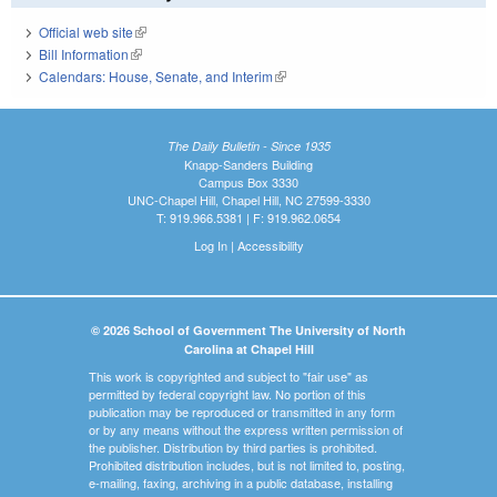
Official web site
(link is external)
Bill Information
(link is external)
Calendars: House, Senate, and Interim
(link is external)
The Daily Bulletin - Since 1935
Knapp-Sanders Building
Campus Box 3330
UNC-Chapel Hill, Chapel Hill, NC 27599-3330
T: 919.966.5381 | F: 919.962.0654
Log In
|
Accessibility
© 2026 School of Government The University of North
Carolina at Chapel Hill
This work is copyrighted and subject to "fair use" as
permitted by federal copyright law. No portion of this
publication may be reproduced or transmitted in any form
or by any means without the express written permission of
the publisher. Distribution by third parties is prohibited.
Prohibited distribution includes, but is not limited to, posting,
e-mailing, faxing, archiving in a public database, installing