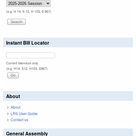
(e.g. H 14, S 12, H 103, S 967)
Instant Bill Locator
Current biennium only.
(e.g. H14, S12, H103, S967)
About
About
LRS User Guide
Contact us
General Assembly