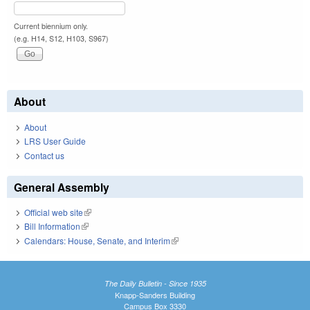
Current biennium only.
(e.g. H14, S12, H103, S967)
About
About
LRS User Guide
Contact us
General Assembly
Official web site
(link is external)
Bill Information
(link is external)
Calendars: House, Senate, and Interim
(link is external)
The Daily Bulletin - Since 1935
Knapp-Sanders Building
Campus Box 3330