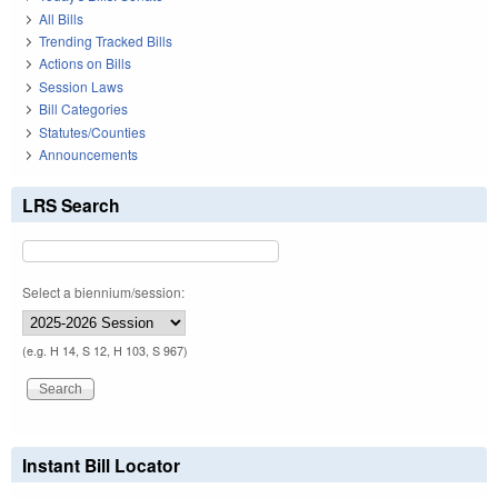
All Bills
Trending Tracked Bills
Actions on Bills
Session Laws
Bill Categories
Statutes/Counties
Announcements
LRS Search
Select a biennium/session:
(e.g. H 14, S 12, H 103, S 967)
Instant Bill Locator