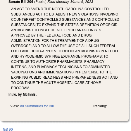
Senate Bill 206
(Public)
Filed
Monday, March 6, 2023
AN ACT TO AMEND THE NORTH CAROLINA CONTROLLED
SUBSTANCES ACT TO ESTABLISH NEW VIOLATIONS INVOLVING
COUNTERFEIT CONTROLLED SUBSTANCES AND CONTROLLED
SUBSTANCES; TO EXPAND THE STATE'S DEFINITION OF OPIOID
ANTAGONIST TO INCLUDE ALL OPIOID ANTAGONISTS
APPROVED BY THE FEDERAL FOOD AND DRUG
ADMINISTRATION FOR THE TREATMENT OF A DRUG
OVERDOSE; AND TO ALLOW THE USE OF ALL SUCH FEDERAL
FOOD AND DRUG-APPROVED OPIOID ANTAGONISTS IN NEEDLE
AND HYPODERMIC SYRINGE EXCHANGE PROGRAMS; TO
CONTINUE TO AUTHORIZE PHARMACISTS, PHARMACY
INTERNS, AND PHARMACY TECHNICIANS TO ADMINISTER
VACCINATIONS AND IMMUNIZATIONS IN RESPONSE TO THE
EXPIRING PUBLIC READINESS AND PREPAREDNESS ACT; AND
TO CONTINUE THE ACUTE HOSPITAL CARE AT HOME
PROGRAM.
Intro. by McInnis.
View:
All Summaries for Bill
Tracking:
GS 90