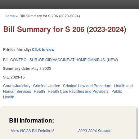
Skip to main content
Home
»
Bill Summary for S 206 (2023-2024)
You are here
Bill Summary for S 206 (2023-2024)
Printer-friendly:
Click to view
Bill:
CONTROL SUB./OPIOID/VACCINE/AT HOME OMNIBUS. (NEW)
Summary date:
May 3 2023
S.L. 2023-15
Courts/Judiciary
Criminal Justice
Criminal Law and Procedure
Health and
Human Services
Health
Health Care Facilities and Providers
Public
Health
Bill Information:
View NCGA Bill Details
(link is external)
2023-2024 Session