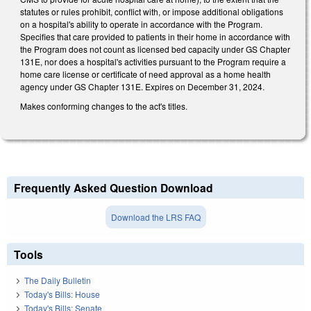
statutes or rules prohibit, conflict with, or impose additional obligations
on a hospital's ability to operate in accordance with the Program.
Specifies that care provided to patients in their home in accordance with
the Program does not count as licensed bed capacity under GS Chapter
131E, nor does a hospital's activities pursuant to the Program require a
home care license or certificate of need approval as a home health
agency under GS Chapter 131E. Expires on December 31, 2024.
Makes conforming changes to the act's titles.
Frequently Asked Question Download
Download the LRS FAQ
Tools
The Daily Bulletin
Today's Bills: House
Today's Bills: Senate