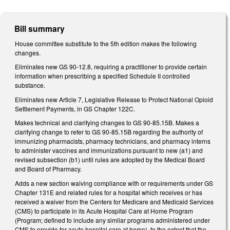
Bill summary
House committee substitute to the 5th edition makes the following
changes.
Eliminates new GS 90-12.8, requiring a practitioner to provide certain
information when prescribing a specified Schedule II controlled
substance.
Eliminates new Article 7, Legislative Release to Protect National Opioid
Settlement Payments, in GS Chapter 122C.
Makes technical and clarifying changes to GS 90-85.15B. Makes a
clarifying change to refer to GS 90-85.15B regarding the authority of
immunizing pharmacists, pharmacy technicians, and pharmacy interns
to administer vaccines and immunizations pursuant to new (a1) and
revised subsection (b1) until rules are adopted by the Medical Board
and Board of Pharmacy.
Adds a new section waiving compliance with or requirements under GS
Chapter 131E and related rules for a hospital which receives or has
received a waiver from the Centers for Medicare and Medicaid Services
(CMS) to participate in its Acute Hospital Care at Home Program
(Program; defined to include any similar programs administered under
CMS to provide for acute hospital care at home), to the extent that the