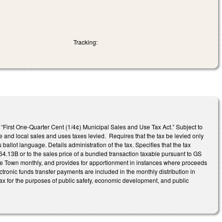
Tracking:
 “First One-Quarter Cent (1/4¢) Municipal Sales and Use Tax Act.” Subject to
te and local sales and uses taxes levied. Requires that the tax be levied only
ballot language. Details administration of the tax. Specifies that the tax
164.13B or to the sales price of a bundled transaction taxable pursuant to GS
 the Town monthly, and provides for apportionment in instances where proceeds
ectronic funds transfer payments are included in the monthly distribution in
 tax for the purposes of public safety, economic development, and public