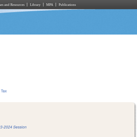
es and Resources
Library
MPA
Publications
Tax
3-2024 Session