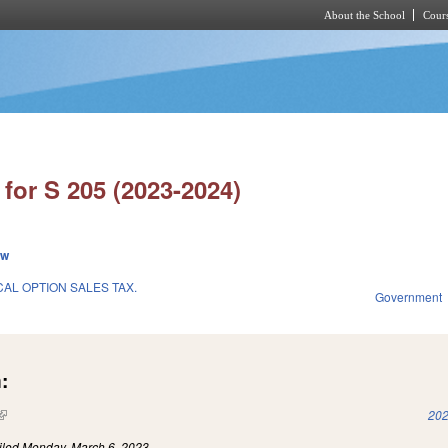
About the School
Cours
Skip to main content
for S 205 (2023-2024)
ew
L OPTION SALES TAX.
Government
:
(link is external)
202
iled
Monday, March 6, 2023