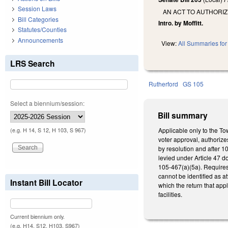
Session Laws
AN ACT TO AUTHORIZ
Bill Categories
Intro. by Moffitt.
Statutes/Counties
Announcements
View:
All Summaries for 
LRS Search
Rutherford
GS 105
Select a biennium/session:
Bill summary
Applicable only to the To
(e.g. H 14, S 12, H 103, S 967)
voter approval, authorize
by resolution and after 10
levied under Article 47 d
105-467(a)(5a). Requires
cannot be identified as at
Instant Bill Locator
which the return that app
facilities.
Current biennium only.
(e.g. H14, S12, H103, S967)