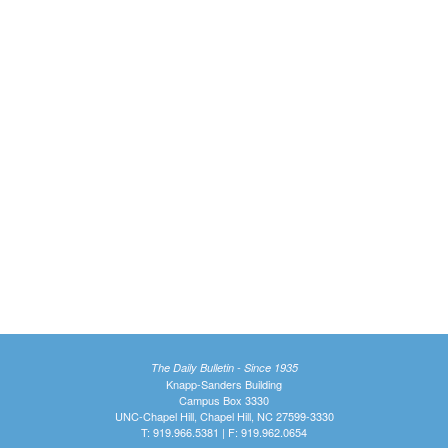
The Daily Bulletin - Since 1935
Knapp-Sanders Building
Campus Box 3330
UNC-Chapel Hill, Chapel Hill, NC 27599-3330
T: 919.966.5381 | F: 919.962.0654