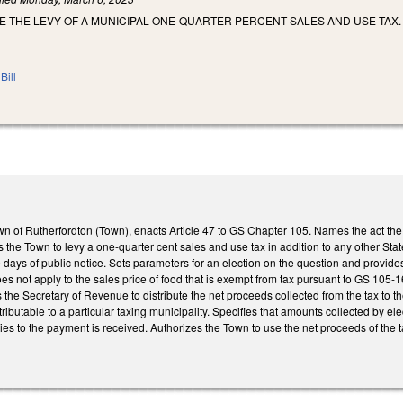
E THE LEVY OF A MUNICIPAL ONE-QUARTER PERCENT SALES AND USE TAX.
Bill
wn of Rutherfordton (Town), enacts Article 47 to GS Chapter 105. Names the act the
s the Town to levy a one-quarter cent sales and use tax in addition to any other Sta
 days of public notice. Sets parameters for an election on the question and provides 
oes not apply to the sales price of food that is exempt from tax pursuant to GS 105-
 the Secretary of Revenue to distribute the net proceeds collected from the tax to
tributable to a particular taxing municipality. Specifies that amounts collected by el
lies to the payment is received. Authorizes the Town to use the net proceeds of the