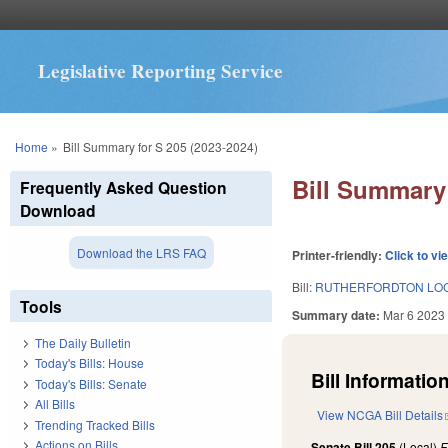
Legislative Reporting Service
You are here
Home
»
Bill Summary for S 205 (2023-2024)
Bill Summary 
Frequently Asked Question
Download
Download the LRS FAQ
Printer-friendly:
Click to vi
Bill:
RUTHERFORDTON LOCA
Tools
Summary date:
Mar 6 2023
The Daily Bulletin
Today's Bills: House
Bill Information
Today's Bills: Senate
All Bills
View NCGA Bill Details
Trending Tracked Bills
Actions on Bills
Senate Bill 205
(Local)
F