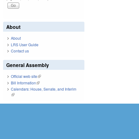
About
About
LRS User Guide
Contact us
General Assembly
Official web site
(link is external)
Bill Information
(link is external)
Calendars: House, Senate, and Interim
(link is external)