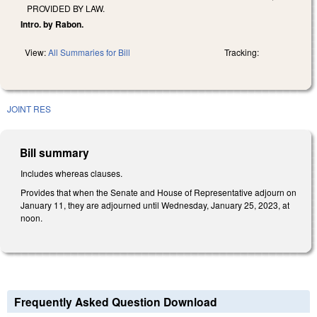
PROVIDED BY LAW.
Intro. by Rabon.
View:
All Summaries for Bill
Tracking:
JOINT RES
Bill summary
Includes whereas clauses.
Provides that when the Senate and House of Representative adjourn on
January 11, they are adjourned until Wednesday, January 25, 2023, at
noon.
Frequently Asked Question Download