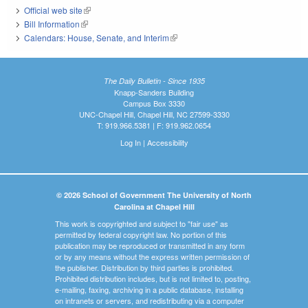
Official web site
(link is external)
Bill Information
(link is external)
Calendars: House, Senate, and Interim
(link is external)
The Daily Bulletin - Since 1935
Knapp-Sanders Building
Campus Box 3330
UNC-Chapel Hill, Chapel Hill, NC 27599-3330
T: 919.966.5381 | F: 919.962.0654
Log In
|
Accessibility
© 2026 School of Government The University of North
Carolina at Chapel Hill
This work is copyrighted and subject to "fair use" as
permitted by federal copyright law. No portion of this
publication may be reproduced or transmitted in any form
or by any means without the express written permission of
the publisher. Distribution by third parties is prohibited.
Prohibited distribution includes, but is not limited to, posting,
e-mailing, faxing, archiving in a public database, installing
on intranets or servers, and redistributing via a computer