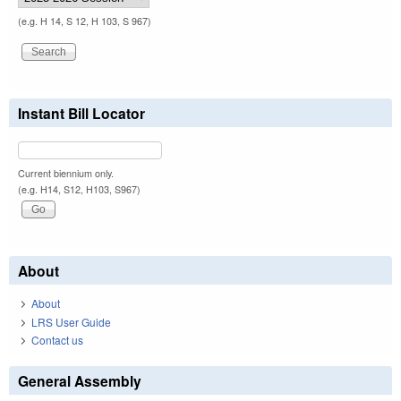
(e.g. H 14, S 12, H 103, S 967)
Instant Bill Locator
Current biennium only.
(e.g. H14, S12, H103, S967)
About
About
LRS User Guide
Contact us
General Assembly