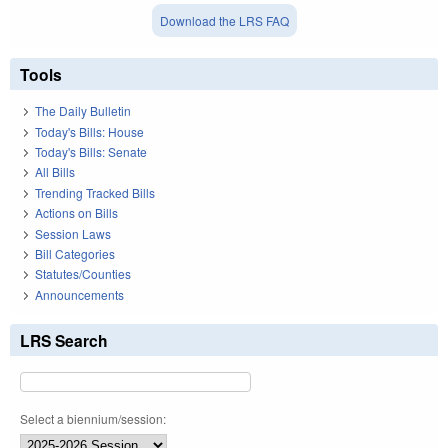
Download the LRS FAQ
Tools
The Daily Bulletin
Today's Bills: House
Today's Bills: Senate
All Bills
Trending Tracked Bills
Actions on Bills
Session Laws
Bill Categories
Statutes/Counties
Announcements
LRS Search
Select a biennium/session: