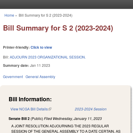
Skip to main content
Home
»
Bill Summary for S 2 (2023-2024)
You are here
Bill Summary for S 2 (2023-2024)
Printer-friendly:
Click to view
Bill:
ADJOURN 2023 ORGANIZATIONAL SESSION.
Summary date:
Jan 11 2023
Government
General Assembly
Bill Information:
View NCGA Bill Details
(link is external)
2023-2024 Session
Senate Bill 2
(Public)
Filed
Wednesday, January 11, 2023
A JOINT RESOLUTION ADJOURNING THE 2023 REGULAR
SESSION OF THE GENERAL ASSEMBLY TO A DATE CERTAIN, AS