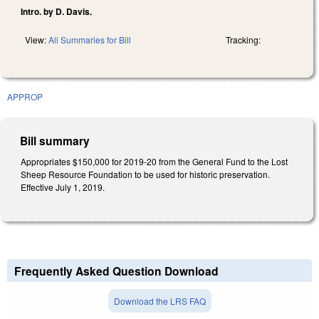
Intro. by D. Davis.
View:
All Summaries for Bill
Tracking:
APPROP
Bill summary
Appropriates $150,000 for 2019-20 from the General Fund to the Lost
Sheep Resource Foundation to be used for historic preservation.
Effective July 1, 2019.
Frequently Asked Question Download
Download the LRS FAQ