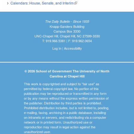
Calendars: House, Senate, and Interim
(link is external)
The Daily Bulletin - Since 1935
Knapp-Sanders Building
Campus Box 3330
UNC-Chapel Hill, Chapel Hill, NC 27599-3330
T: 919.966.5381 | F: 919.962.0654
Log In
|
Accessibility
© 2026 School of Government The University of North
Carolina at Chapel Hill
This work is copyrighted and subject to "fair use" as
permitted by federal copyright law. No portion of this
publication may be reproduced or transmitted in any form
or by any means without the express written permission of
the publisher. Distribution by third parties is prohibited.
Prohibited distribution includes, but is not limited to, posting,
e-mailing, faxing, archiving in a public database, installing
on intranets or servers, and redistributing via a computer
network or in printed form. Unauthorized use or
reproduction may result in legal action against the
unauthorized user.