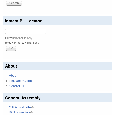
Instant Bill Locator
Current biennium only.
(e.g. H14, S12, H103, S967)
About
About
LRS User Guide
Contact us
General Assembly
Official web site
(link is external)
Bill Information
(link is external)