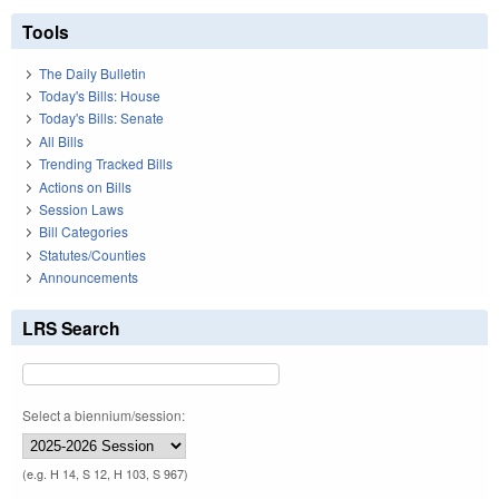
Tools
The Daily Bulletin
Today's Bills: House
Today's Bills: Senate
All Bills
Trending Tracked Bills
Actions on Bills
Session Laws
Bill Categories
Statutes/Counties
Announcements
LRS Search
Select a biennium/session:
(e.g. H 14, S 12, H 103, S 967)