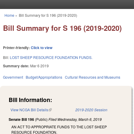
Skip to main content
Home
»
Bill Summary for S 196 (2019-2020)
You are here
Bill Summary for S 196 (2019-2020)
Printer-friendly:
Click to view
Bill:
LOST SHEEP RESOURCE FOUNDATION FUNDS.
Summary date:
Mar 6 2019
Government
Budget/Appropriations
Cultural Resources and Museums
Bill Information:
View NCGA Bill Details
(link is external)
2019-2020 Session
Senate Bill 196
(Public)
Filed
Wednesday, March 6, 2019
AN ACT TO APPROPRIATE FUNDS TO THE LOST SHEEP
RESOURCE FOUNDATION.