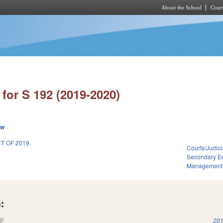
About the School
Cours
Skip to main content
for S 192 (2019-2020)
ew
 OF 2019.
Courts/Judici
Secondary E
Management
:
(link is external)
201