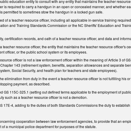
lic education entity to consult with any entity that maintains the teacher resource o
cer is required to carry a handgun in an open or concealed manner, and whether each
r is permitted to sometimes stow the handgun in a locked gun safe.
red of a teacher resource officer, including all applicable in-service training require
ation and Training Standards Commission or the NC Sheriffs' Education and Train
ity, certification records, and oath of a teacher resource officer, and data and inform
a teacher resource officer, the entity that maintains the teacher resource officer's c
nt officer, or the public school system or its employees.
esource officer is not a law enforcement officer within the meaning of Article 3 of GS
Chapter 143 (retirement system, benefits, separation allowances and separate benef
ystem, Social Security, and health plan for teachers and state employees).
he elimination from duty in the event a teacher resource officer is not fulfilling his 
 stopping payment, as described.
 115C-325.1 (setting out defined terms applicable to the employment of public scho
uty such as a teacher resource officer is not a demotion.
7E-4, adding to the duties of both Standards Commissions the duty to establish act
cerning cooperation between law enforcement agencies, to provide that an employ
 of a municipal police department for purposes of the statute.