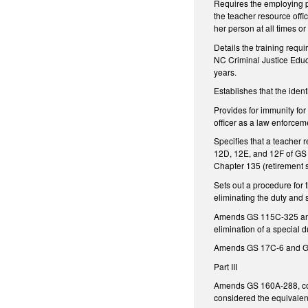
Requires the employing pub
the teacher resource offi
her person at all times o
Details the training requi
NC Criminal Justice Educ
years.
Establishes that the ident
Provides for immunity for 
officer as a law enforceme
Specifies that a teacher r
12D, 12E, and 12F of GS 
Chapter 135 (retirement s
Sets out a procedure for t
eliminating the duty and
Amends GS 115C-325 and GS
elimination of a special d
Amends GS 17C-6 and GS 1
Part III
Amends GS 160A-288, con
considered the equivalent