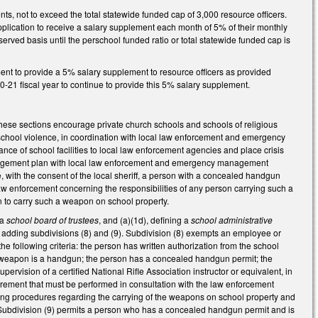
nts, not to exceed the total statewide funded cap of 3,000 resource officers.
pplication to receive a salary supplement each month of 5% of their monthly
erved basis until the perschool funded ratio or total statewide funded cap is
ment to provide a 5% salary supplement to resource officers as provided
0-21 fiscal year to continue to provide this 5% salary supplement.
ese sections encourage private church schools and schools of religious
f school violence, in coordination with local law enforcement and emergency
 of school facilities to local law enforcement agencies and place crisis
 management plan with local law enforcement and emergency management
ze, with the consent of the local sheriff, a person with a concealed handgun
aw enforcement concerning the responsibilities of any person carrying such a
on to carry such a weapon on school property.
 a
school board of trustees
, and (a)(1d), defining a
school administrative
adding subdivisions (8) and (9). Subdivision (8) exempts an employee or
e following criteria: the person has written authorization from the school
the weapon is a handgun; the person has a concealed handgun permit; the
ervision of a certified National Rifle Association instructor or equivalent, in
quirement that must be performed in consultation with the law enforcement
ating procedures regarding the carrying of the weapons on school property and
. Subdivision (9) permits a person who has a concealed handgun permit and is