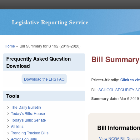
Legislative Reporting Service
You are here
Home
»
Bill Summary for S 192 (2019-2020)
Bill Summary 
Frequently Asked Question
Download
Download the LRS FAQ
Printer-friendly:
Click to vi
Bill:
SCHOOL SECURITY ACT
Tools
Summary date:
Mar 6 2019
The Daily Bulletin
Today's Bills: House
Today's Bills: Senate
Bill Information
All Bills
Trending Tracked Bills
View NCGA Bill Details
Actions on Bills