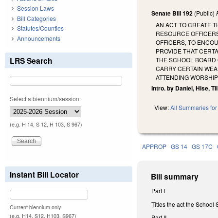
Session Laws
Senate Bill 192
(Public)
Bill Categories
AN ACT TO CREATE T
Statutes/Counties
RESOURCE OFFICERS
Announcements
OFFICERS, TO ENCO
PROVIDE THAT CERT
LRS Search
THE SCHOOL BOARD 
CARRY CERTAIN WEA
ATTENDING WORSHIP
Intro. by Daniel, Hise, Ti
Select a biennium/session:
View:
All Summaries for 
(e.g. H 14, S 12, H 103, S 967)
APPROP
GS 14
GS 17C
Instant Bill Locator
Bill summary
Part I
Titles the act the School 
Current biennium only.
(e.g. H14, S12, H103, S967)
Part II