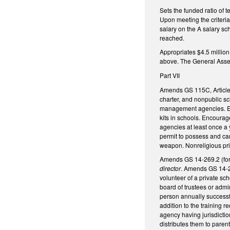
Sets the funded ratio of 
Upon meeting the criteria
salary on the A salary sc
reached.
Appropriates $4.5 million
above. The General Assemb
Part VII
Amends GS 115C, Article 
charter, and nonpublic sc
management agencies. Enc
kits in schools. Encoura
agencies at least once a 
permit to possess and ca
weapon. Nonreligious priv
Amends GS 14-269.2 (for
director
. Amends GS 14-26
volunteer of a private sc
board of trustees or admi
person annually successful
addition to the training 
agency having jurisdictio
distributes them to paren