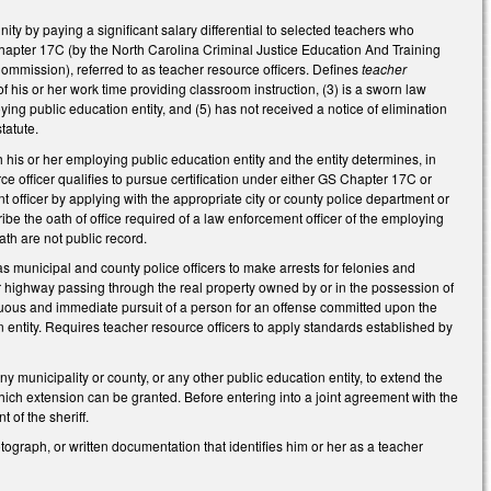
ity by paying a significant salary differential to selected teachers who
apter 17C (by the North Carolina Criminal Justice Education And Training
mmission), referred to as teacher resource officers. Defines
teacher
 his or her work time providing classroom instruction, (3) is a sworn law
ng public education entity, and (5) has not received a notice of elimination
tatute.
 his or her employing public education entity and the entity determines, in
e officer qualifies to pursue certification under either GS Chapter 17C or
 officer by applying with the appropriate city or county police department or
scribe the oath of office required of a law enforcement officer of the employing
ath are not public record.
as municipal and county police officers to make arrests for felonies and
or highway passing through the real property owned by or in the possession of
inuous and immediate pursuit of a person for an offense committed upon the
ntity. Requires teacher resource officers to apply standards established by
y municipality or county, or any other public education entity, to extend the
ich extension can be granted. Before entering into a joint agreement with the
 of the sheriff.
tograph, or written documentation that identifies him or her as a teacher