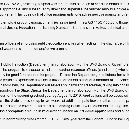
GS 162-27, providing respectively for the chief of police or sheriff to obtain certi
 as appropriate, and subsequently direct and supervise the teacher resource officer w
uty sheriff. Includes oath of office requirements for each respective agency and reit
employing public education entities as defined in new GS 115C-105.50 to those inc
inal Justice Education and Training Standards Commission). Makes technical cha
officers of employing public education entities when acting in the discharge of thei
led weapons when not on one's own premises.
f Public Instruction (Department), in collaboration with the UNC Board of Governor
f the program is to support candidate teacher resource officers (candidates) who s
pply for grant funds under the program. Directs the Department, in collaboration with
two years of experience as either a law enforcement officer or a member of the Arm
e candidates, the Department will select applicants at its discretion, taking into co
throughout the State. Directs the Department, in collaboration with the UNC Board of
cess for the upcoming school year by August 1, 2019. Applications will be accepted
s the State to provide up to two weeks of additional paid leave to all candidates p
t funds are to cover the full costs of attending Basic Law Enforcement Training, in
he appropriate amount, in its discretion, based on individual applications and su
n in nonrecurring funds for the 2019-20 fiscal year from the General Fund to the D