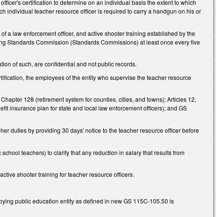
fficer's certification to determine on an individual basis the extent to which
 individual teacher resource officer is required to carry a handgun on his or
d of a law enforcement officer, and active shooter training established by the
ing Standards Commission (Standards Commissions) at least once every five
ation of such, are confidential and not public records.
ertification, the employees of the entity who supervise the teacher resource
 Chapter 128 (retirement system for counties, cities, and towns); Articles 12,
it insurance plan for state and local law enforcement officers); and GS
or her duties by providing 30 days' notice to the teacher resource officer before
ol teachers) to clarify that any reduction in salary that results from
ive shooter training for teacher resource officers.
ing public education entity as defined in new GS 115C-105.50 is