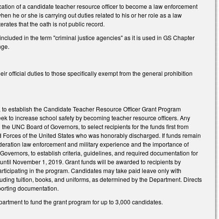
fication of a candidate teacher resource officer to become a law enforcement
hen he or she is carrying out duties related to his or her role as a law
erates that the oath is not public record.
luded in the term "criminal justice agencies" as it is used in GS Chapter
nge.
r official duties to those specifically exempt from the general prohibition
s, to establish the Candidate Teacher Resource Officer Grant Program
eek to increase school safety by becoming teacher resource officers. Any
 the UNC Board of Governors, to select recipients for the funds first from
ed Forces of the United States who was honorably discharged. If funds remain
nsideration law enforcement and military experience and the importance of
 Governors, to establish criteria, guidelines, and required documentation for
 until November 1, 2019. Grant funds will be awarded to recipients by
articipating in the program. Candidates may take paid leave only with
cluding tuition, books, and uniforms, as determined by the Department. Directs
pporting documentation.
epartment to fund the grant program for up to 3,000 candidates.