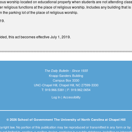
gious worship located on educational property when students are not attending clas
r religious functions at the place of religious worship. Includes any building that is
m the parking lot of the place of religious worship.
19.
ded, this act becomes effective July 1, 2019.
The Daily Bulletin - Since 1935
Knapp-Sanders Building
Campus Box 3330
UNC-Chapel Hill, Chapel Hill, NC 27599-3330
T: 919.966.5381 | F: 919.962.0654
Log In
|
Accessibility
© 2026 School of Government The University of North Carolina at Chapel Hill
pyright law. No portion of this publication may be reproduced or transmitted in any form or b
t is not limited to, posting, e-mailing, faxing, archiving in a public database, installing on intra