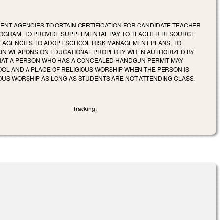
ENT AGENCIES TO OBTAIN CERTIFICATION FOR CANDIDATE TEACHER
ROGRAM, TO PROVIDE SUPPLEMENTAL PAY TO TEACHER RESOURCE
 AGENCIES TO ADOPT SCHOOL RISK MANAGEMENT PLANS, TO
TAIN WEAPONS ON EDUCATIONAL PROPERTY WHEN AUTHORIZED BY
THAT A PERSON WHO HAS A CONCEALED HANDGUN PERMIT MAY
OOL AND A PLACE OF RELIGIOUS WORSHIP WHEN THE PERSON IS
OUS WORSHIP AS LONG AS STUDENTS ARE NOT ATTENDING CLASS.
Tracking: