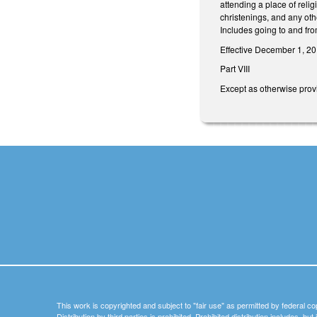
attending a place of reli
christenings, and any othe
Includes going to and fro
Effective December 1, 20
Part VIII
Except as otherwise provi
This work is copyrighted and subject to "fair use" as permitted by federal co
Distribution by third parties is prohibited. Prohibited distribution includes, bu