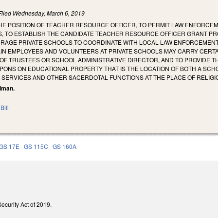
Filed
Wednesday, March 6, 2019
HE POSITION OF TEACHER RESOURCE OFFICER, TO PERMIT LAW ENFORCEM
, TO ESTABLISH THE CANDIDATE TEACHER RESOURCE OFFICER GRANT P
URAGE PRIVATE SCHOOLS TO COORDINATE WITH LOCAL LAW ENFORCEMENT
AIN EMPLOYEES AND VOLUNTEERS AT PRIVATE SCHOOLS MAY CARRY CER
OF TRUSTEES OR SCHOOL ADMINISTRATIVE DIRECTOR, AND TO PROVIDE 
PONS ON EDUCATIONAL PROPERTY THAT IS THE LOCATION OF BOTH A SCH
 SERVICES AND OTHER SACERDOTAL FUNCTIONS AT THE PLACE OF RELIGI
llman.
Bill
GS 17E
GS 115C
GS 160A
Security Act of 2019.