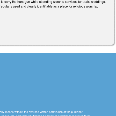
s to carry the handgun while attending worship services, funerals, weddings,
 regularly used and clearly identifiable as a place for religious worship.
y any means without the express written permission of the publisher.
nets or servers, and redistributing via a computer network or in printed form.