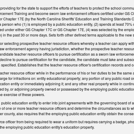
oviding for the state to support the efforts of teachers to protect the school commun
cement Training and become sworn law enforcement officers certified under GS Ch
 Chapter 17E (by the North Carolina Sheriffs' Education and Training Standards Co
 person who (1) is employed by a public education entity, (2) spends at least 70% of
fied under either GS Chapter 17C or GS Chapter 17E, (4) was selected by the employi
) in the past 30 or more days. Sets forth other defined terms applicable to the new s
for selecting prospective teacher resource officers whereby a teacher can apply with
 law enforcement agency having jurisdiction, whether the prospective teacher resourc
didate teacher resource officers to pursue certification as a sworn law enforcement
ther decline to pursue certification for the candidate, the candidate must take and sub
 specified. Establishes that the teacher resource officer's certification records and o
eacher resource officer while in the performance of his or her duties to be the same 
ge for infractions on: entity educational property; any portion of any public road 
ation entity or immediately adjoining it; and any other real property while in cont
d by, or adjoining property owned or possessed by the employing public education e
the exercise of these powers.
public education entity to enter into joint agreements with the governing board of an
 of one or more teacher resource officers and determine the circumstances as to wh
r county, also requires that the employing public education entity obtain the consent
rce officer from being required to wear a uniform but requires carrying a badge, pho
 the employing public education entity's education property.