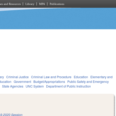
es and Resources
Library
MPA
Publications
ary
Criminal Justice
Criminal Law and Procedure
Education
Elementary and
ducation
Government
Budget/Appropriations
Public Safety and Emergency
State Agencies
UNC System
Department of Public Instruction
9-2020 Session