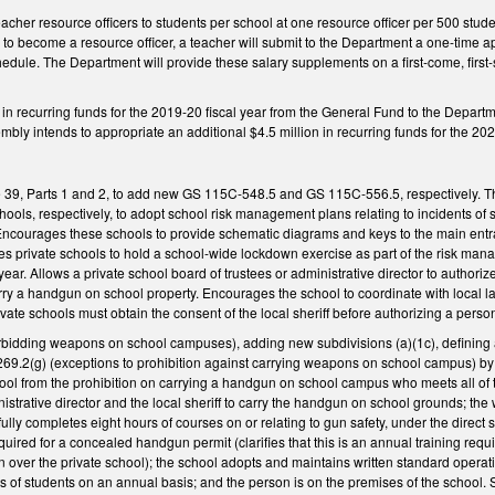
teacher resource officers to students per school at one resource officer per 500 stude
 to become a resource officer, a teacher will submit to the Department a one-time a
hedule. The Department will provide these salary supplements on a first-come, first-s
 in recurring funds for the 2019-20 fiscal year from the General Fund to the Depart
ly intends to appropriate an additional $4.5 million in recurring funds for the 202
39, Parts 1 and 2, to add new GS 115C-548.5 and GS 115C-556.5, respectively. Th
hools, respectively, to adopt school risk management plans relating to incidents o
ourages these schools to provide schematic diagrams and keys to the main entrance
ges private schools to hold a school-wide lockdown exercise as part of the risk
year. Allows a private school board of trustees or administrative director to authori
rry a handgun on school property. Encourages the school to coordinate with local l
ate schools must obtain the consent of the local sheriff before authorizing a pers
bidding weapons on school campuses), adding new subdivisions (a)(1c), defining
9.2(g) (exceptions to prohibition against carrying weapons on school campus) by 
hool from the prohibition on carrying a handgun on school campus who meets all of th
nistrative director and the local sheriff to carry the handgun on school grounds; 
ly completes eight hours of courses on or relating to gun safety, under the direct sup
required for a concealed handgun permit (clarifies that this is an annual training re
n over the private school); the school adopts and maintains written standard oper
ts of students on an annual basis; and the person is on the premises of the school