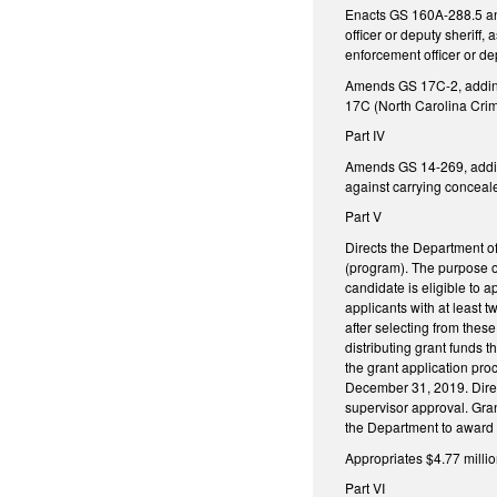
Enacts GS 160A-288.5 and 
officer or deputy sheriff,
enforcement officer or dep
Amends GS 17C-2, adding 
17C (North Carolina Crim
Part IV
Amends GS 14-269, adding 
against carrying concea
Part V
Directs the Department o
(program). The purpose o
candidate is eligible to a
applicants with at least 
after selecting from thes
distributing grant funds 
the grant application pro
December 31, 2019. Direct
supervisor approval. Gran
the Department to award t
Appropriates $4.77 millio
Part VI