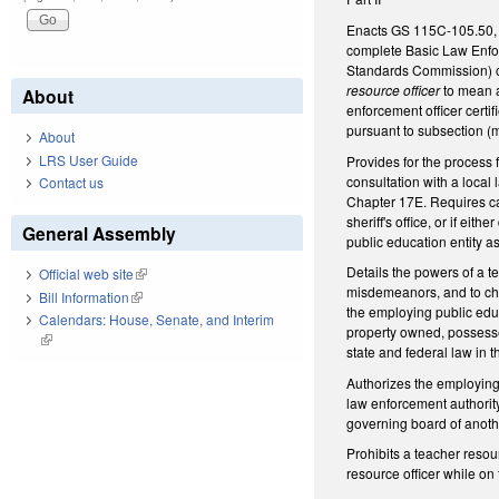
Enacts GS 115C-105.50, pr
complete Basic Law Enfor
Standards Commission) or
resource officer
to mean a
About
enforcement officer certi
pursuant to subsection (m
About
LRS User Guide
Provides for the process 
consultation with a local
Contact us
Chapter 17E. Requires can
sheriff's office, or if ei
General Assembly
public education entity as
Details the powers of a t
Official web site
(link is external)
misdemeanors, and to char
Bill Information
(link is external)
the employing public educ
Calendars: House, Senate, and Interim
property owned, possesse
(link is external)
state and federal law in 
Authorizes the employing 
law enforcement authority
governing board of anothe
Prohibits a teacher resou
resource officer while on