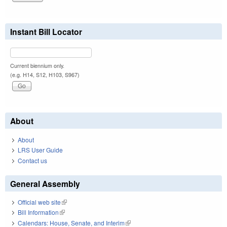
Instant Bill Locator
Current biennium only.
(e.g. H14, S12, H103, S967)
About
About
LRS User Guide
Contact us
General Assembly
Official web site
(link is external)
Bill Information
(link is external)
Calendars: House, Senate, and Interim
(link is external)