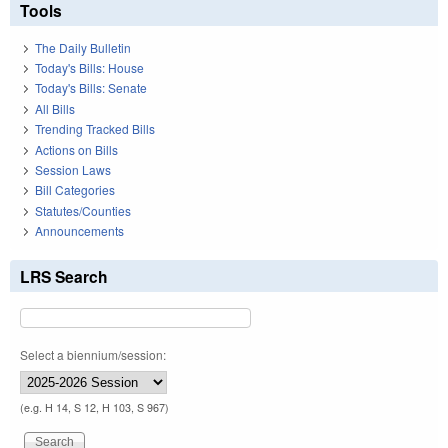
Tools
The Daily Bulletin
Today's Bills: House
Today's Bills: Senate
All Bills
Trending Tracked Bills
Actions on Bills
Session Laws
Bill Categories
Statutes/Counties
Announcements
LRS Search
Select a biennium/session:
(e.g. H 14, S 12, H 103, S 967)