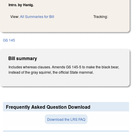
Intro. by Hanig.
View:
All Summaries for Bill
Tracking:
GS 145
Bill summary
Includes whereas clauses. Amends GS 145-5 to make the black bear,
instead of the gray squirrel, the official State mammal.
Frequently Asked Question Download
Download the LRS FAQ