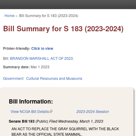
Skip to main content
Home
»
Bill Summary for S 183 (2023-2024)
You are here
Bill Summary for S 183 (2023-2024)
Printer-friendly:
Click to view
Bill:
BRANDON MARSHALL ACT OF 2023.
Summary date:
Mar 1 2023
Government
Cultural Resources and Museums
Bill Information:
View NCGA Bill Details
(link is external)
2023-2024 Session
Senate Bill 183
(Public)
Filed
Wednesday, March 1, 2023
AN ACT TO REPLACE THE GRAY SQUIRREL WITH THE BLACK
BEAR AS THE OFFICIAL STATE MAMMAL.