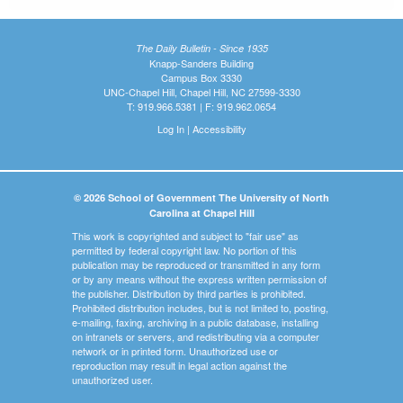
The Daily Bulletin - Since 1935
Knapp-Sanders Building
Campus Box 3330
UNC-Chapel Hill, Chapel Hill, NC 27599-3330
T: 919.966.5381 | F: 919.962.0654
Log In
|
Accessibility
© 2026 School of Government The University of North
Carolina at Chapel Hill
This work is copyrighted and subject to "fair use" as
permitted by federal copyright law. No portion of this
publication may be reproduced or transmitted in any form
or by any means without the express written permission of
the publisher. Distribution by third parties is prohibited.
Prohibited distribution includes, but is not limited to, posting,
e-mailing, faxing, archiving in a public database, installing
on intranets or servers, and redistributing via a computer
network or in printed form. Unauthorized use or
reproduction may result in legal action against the
unauthorized user.