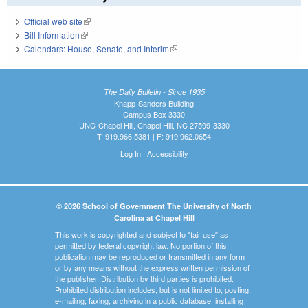
Official web site
(link is external)
Bill Information
(link is external)
Calendars: House, Senate, and Interim
(link is external)
The Daily Bulletin - Since 1935
Knapp-Sanders Building
Campus Box 3330
UNC-Chapel Hill, Chapel Hill, NC 27599-3330
T: 919.966.5381 | F: 919.962.0654
Log In
|
Accessibility
© 2026 School of Government The University of North
Carolina at Chapel Hill
This work is copyrighted and subject to "fair use" as
permitted by federal copyright law. No portion of this
publication may be reproduced or transmitted in any form
or by any means without the express written permission of
the publisher. Distribution by third parties is prohibited.
Prohibited distribution includes, but is not limited to, posting,
e-mailing, faxing, archiving in a public database, installing