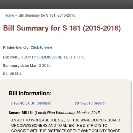
Skip to main content
Home
»
Bill Summary for S 181 (2015-2016)
You are here
Bill Summary for S 181 (2015-2016)
Printer-friendly:
Click to view
Bill:
WAKE COUNTY COMMISSIONER DISTRICTS.
Summary date:
Mar 12 2015
S.L. 2015-4
Bill Information:
View NCGA Bill Details
(link is external)
2015-2016 Session
Senate Bill 181
(Local)
Filed
Wednesday, March 4, 2015
AN ACT TO INCREASE THE SIZE OF THE WAKE COUNTY BOARD
OF COMMISSIONERS AND TO ALTER THE DISTRICTS TO
COINCIDE WITH THE DISTRICTS OF THE WAKE COUNTY BOARD