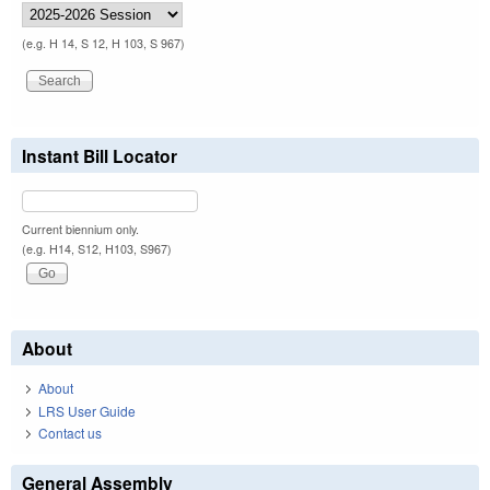
(e.g. H 14, S 12, H 103, S 967)
Instant Bill Locator
Current biennium only.
(e.g. H14, S12, H103, S967)
About
About
LRS User Guide
Contact us
General Assembly