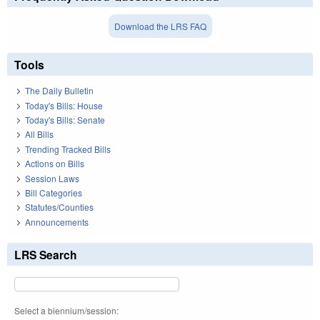
Download the LRS FAQ
Tools
The Daily Bulletin
Today's Bills: House
Today's Bills: Senate
All Bills
Trending Tracked Bills
Actions on Bills
Session Laws
Bill Categories
Statutes/Counties
Announcements
LRS Search
Select a biennium/session: