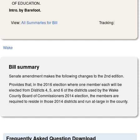
OF EDUCATION.
Intro. by Barefoot.
View:
All Summaries for Bill
Tracking:
Wake
Bill summary
Senate amendment makes the following changes to the 2nd edition.
Provides that, in the 2016 election where one member each will be
elected from Districts 4, 5, and 6 of the districts used by the Wake
County Board of Commissioners 2014 election, the members are
required to reside in those 2014 districts and run at-large in the county.
Frequently Asked Question Download