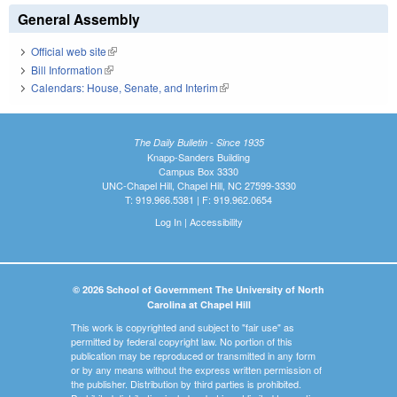
General Assembly
Official web site
(link is external)
Bill Information
(link is external)
Calendars: House, Senate, and Interim
(link is external)
The Daily Bulletin - Since 1935
Knapp-Sanders Building
Campus Box 3330
UNC-Chapel Hill, Chapel Hill, NC 27599-3330
T: 919.966.5381 | F: 919.962.0654
Log In
|
Accessibility
© 2026 School of Government The University of North
Carolina at Chapel Hill
This work is copyrighted and subject to "fair use" as
permitted by federal copyright law. No portion of this
publication may be reproduced or transmitted in any form
or by any means without the express written permission of
the publisher. Distribution by third parties is prohibited.