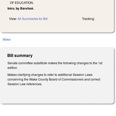
OF EDUCATION.
Intro. by Barefoot.
View:
All Summaries for Bill
Tracking:
Wake
Bill summary
Senate committee substitute makes the following changes to the 1st
edition.
Makes clarifying changes to refer to additional Session Laws
concerning the Wake County Board of Commissioners and correct
Session Law references.