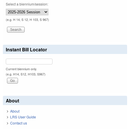
Select a biennium/session:
(e.g. H 14, S 12, H 103, S 967)
Instant Bill Locator
Current biennium only.
(e.g. H14, S12, H103, S967)
About
About
LRS User Guide
Contact us