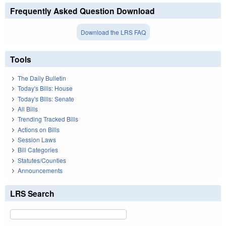
Frequently Asked Question Download
Download the LRS FAQ
Tools
The Daily Bulletin
Today's Bills: House
Today's Bills: Senate
All Bills
Trending Tracked Bills
Actions on Bills
Session Laws
Bill Categories
Statutes/Counties
Announcements
LRS Search