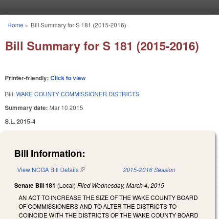
Skip to main content
Home
»
Bill Summary for S 181 (2015-2016)
You are here
Bill Summary for S 181 (2015-2016)
Printer-friendly:
Click to view
Bill:
WAKE COUNTY COMMISSIONER DISTRICTS.
Summary date:
Mar 10 2015
S.L. 2015-4
Bill Information:
View NCGA Bill Details
(link is external)
2015-2016 Session
Senate Bill 181
(Local)
Filed
Wednesday, March 4, 2015
AN ACT TO INCREASE THE SIZE OF THE WAKE COUNTY BOARD
OF COMMISSIONERS AND TO ALTER THE DISTRICTS TO
COINCIDE WITH THE DISTRICTS OF THE WAKE COUNTY BOARD