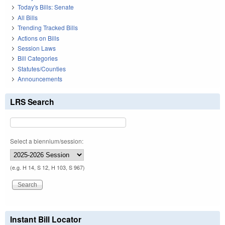
Today's Bills: Senate
All Bills
Trending Tracked Bills
Actions on Bills
Session Laws
Bill Categories
Statutes/Counties
Announcements
LRS Search
Select a biennium/session:
(e.g. H 14, S 12, H 103, S 967)
Instant Bill Locator