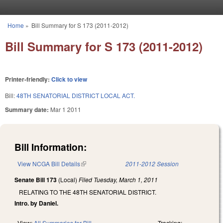
Skip to main content
Home
»
Bill Summary for S 173 (2011-2012)
You are here
Bill Summary for S 173 (2011-2012)
Printer-friendly:
Click to view
Bill:
48TH SENATORIAL DISTRICT LOCAL ACT.
Summary date:
Mar 1 2011
Bill Information:
View NCGA Bill Details
(link is external)
2011-2012 Session
Senate Bill 173
(Local)
Filed
Tuesday, March 1, 2011
RELATING TO THE 48TH SENATORIAL DISTRICT.
Intro. by Daniel.
View:
All Summaries for Bill
Tracking: