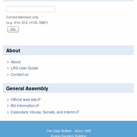
Current biennium only.
(e.g. H14, S12, H103, S967)
About
About
LRS User Guide
Contact us
General Assembly
Official web site
(link is external)
Bill Information
(link is external)
Calendars: House, Senate, and Interim
(link is external)
The Daily Bulletin - Since 1935
Knapp-Sanders Building