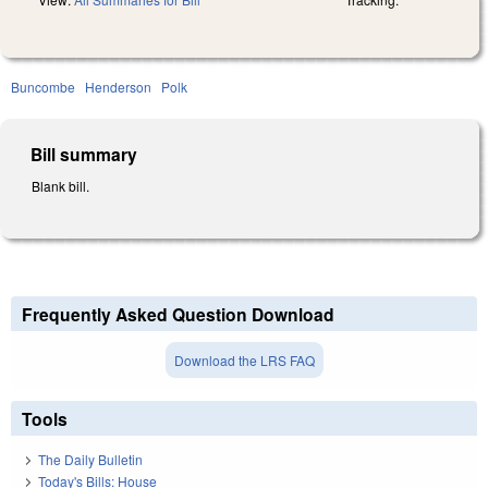
Buncombe
Henderson
Polk
Bill summary
Blank bill.
Frequently Asked Question Download
Download the LRS FAQ
Tools
The Daily Bulletin
Today's Bills: House