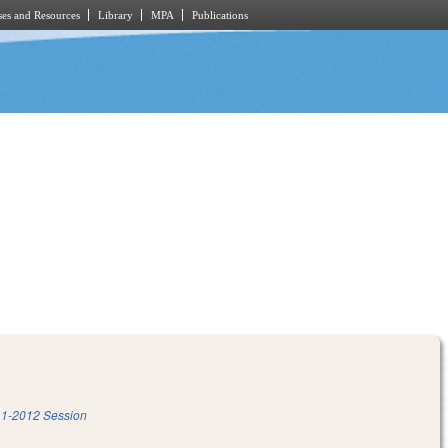
es and Resources
Library
MPA
Publications
1-2012 Session