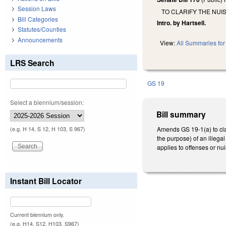
Session Laws
TO CLARIFY THE NU
Bill Categories
Intro. by Hartsell.
Statutes/Counties
Announcements
View:
All Summaries for 
LRS Search
GS 19
Select a biennium/session:
Bill summary
Amends GS 19-1(a) to clar
(e.g. H 14, S 12, H 103, S 967)
the purpose) of an illega
applies to offenses or nui
Instant Bill Locator
Current biennium only.
(e.g. H14, S12, H103, S967)