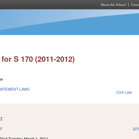
About the School
Cours
Skip to main content
for S 170 (2011-2012)
ew
BATEMENT LAWS.
Civil Law
:
(link is external)
201
Filed
Tuesday, March 1, 2011