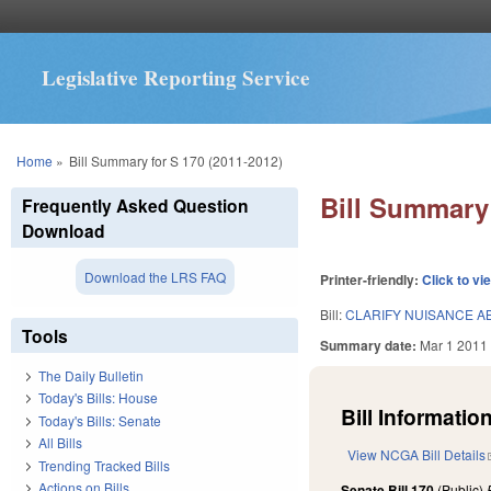
Legislative Reporting Service
You are here
Home
»
Bill Summary for S 170 (2011-2012)
Bill Summary 
Frequently Asked Question
Download
Download the LRS FAQ
Printer-friendly:
Click to vi
Bill:
CLARIFY NUISANCE A
Tools
Summary date:
Mar 1 2011
The Daily Bulletin
Today's Bills: House
Bill Information
Today's Bills: Senate
All Bills
View NCGA Bill Details
Trending Tracked Bills
Actions on Bills
Senate Bill 170
(Public)