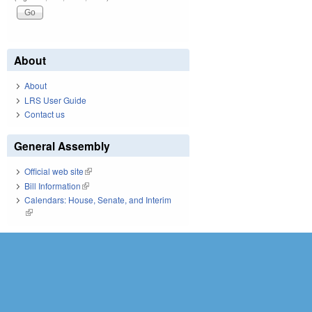
About
About
LRS User Guide
Contact us
General Assembly
Official web site
(link is external)
Bill Information
(link is external)
Calendars: House, Senate, and Interim
(link is external)