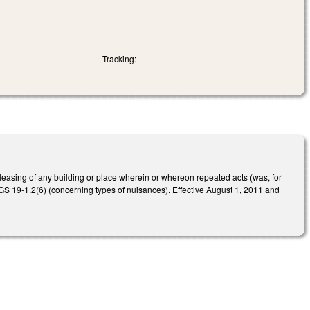
Tracking:
leasing of any building or place wherein or whereon repeated acts (was, for
to GS 19-1.2(6) (concerning types of nuisances). Effective August 1, 2011 and