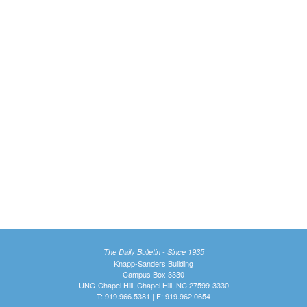
The Daily Bulletin - Since 1935
Knapp-Sanders Building
Campus Box 3330
UNC-Chapel Hill, Chapel Hill, NC 27599-3330
T: 919.966.5381 | F: 919.962.0654