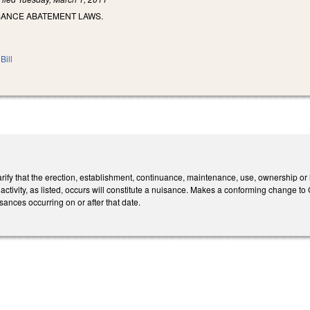
ISANCE ABATEMENT LAWS.
Bill
ify that the erection, establishment, continuance, maintenance, use, ownership or 
l activity, as listed, occurs will constitute a nuisance. Makes a conforming change 
sances occurring on or after that date.